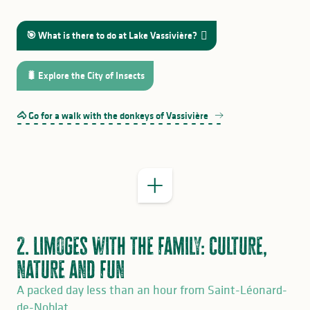
🎯 What is there to do at Lake Vassivière?
GOOD TO KNOW
🐛 Explore the City of Insects
by
train
bus
🐴 Go for a walk with the donkeys of Vassivière
Terra Aventura
2. Limoges with the family: culture,
nature and fun
A packed day less than an hour from Saint-Léonard-
de-Noblat