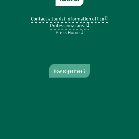
Contact a tourist information office
Professional area
Press Home
How to get here ?