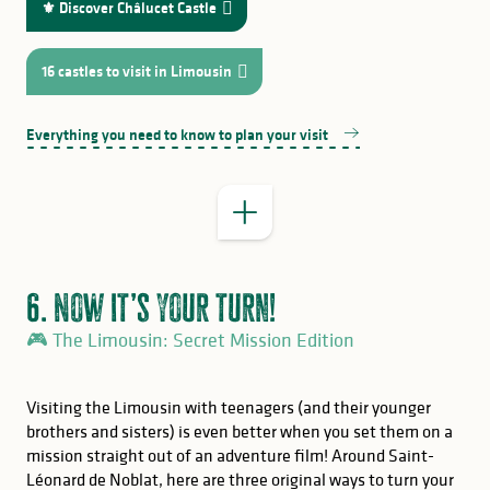
⚜️ Discover Châlucet Castle
16 castles to visit in Limousin
Everything you need to know to plan your visit
6. Now it’s your turn!
🎮 The Limousin: Secret Mission Edition
Visiting the Limousin with teenagers (and their younger
brothers and sisters) is even better when you set them on a
mission straight out of an adventure film! Around Saint-
Léonard de Noblat, here are three original ways to turn your