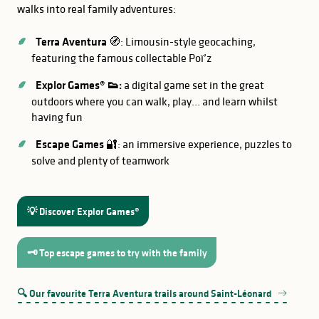
walks into real family adventures:
Terra Aventura
🧭: Limousin-style geocaching,
featuring the famous collectable Poï’z
Explor Games® 👟:
a digital game set in the great
outdoors where you can walk, play… and learn whilst
having fun
Escape Games
🔐: an immersive experience, puzzles to
solve and plenty of teamwork
GOOD TO KNOW
‘Rural Nostalgia’
💡 Discover Explor Games®
martyred village
🗝️ Top escape games to try with the family
Mortemart
Château du Fraisse
🔍 Our favourite Terra Aventura trails around Saint-Léonard
Saint-Junien