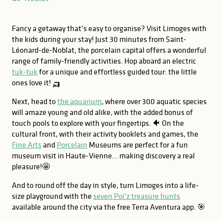
Fancy a getaway that’s easy to organise? Visit Limoges with
the kids during your stay! Just 30 minutes from Saint-
Léonard-de-Noblat, the porcelain capital offers a wonderful
range of family-friendly activities. Hop aboard an electric
tuk-tuk
for a unique and effortless guided tour: the little
ones love it! 🛺
Next, head to
the aquarium
, where over 300 aquatic species
will amaze young and old alike, with the added bonus of
touch pools to explore with your fingertips. 🐠 On the
cultural front, with their activity booklets and games, the
Fine Arts
and
Porcelain
Museums are perfect for a fun
museum visit in Haute-Vienne… making discovery a real
pleasure!🤩
And to round off the day in style, turn Limoges into a life-
GOOD TO KNOW
size playground with the
seven Poï’z treasure hunts
130 species, 600 animals
available around the city via the free Terra Aventura app. 🎯