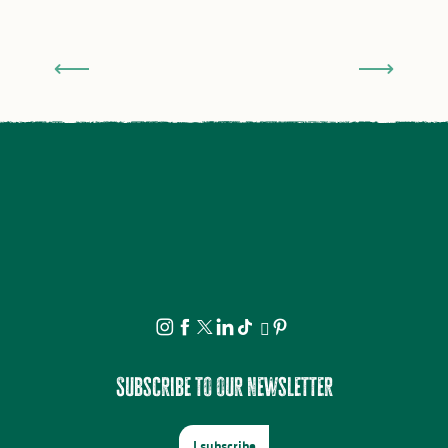
A fantastic family holiday in Saint-Léonard de
Noblat
Subscribe to our newsletter
I subscribe