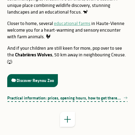
unique place combining wildlife discovery, stunning
landscapes and an educational focus. 🐒
Closer to home, several
educational farms
in Haute-Vienne
welcome you for a heart-warming and sensory encounter
with farm animals. 🐓
And if your children are still keen for more, pop over to see
the
Chabrières Wolves
, 50 km away in neighbouring Creuse.
🐺
GOOD TO KNOW
🐘 Discover Reynou Zoo
Le Lanaud
Practical information: prices, opening hours, how to get there...