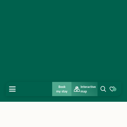
Book
Interactive
MENU
my stay
map
Search
Voir les favo
Home