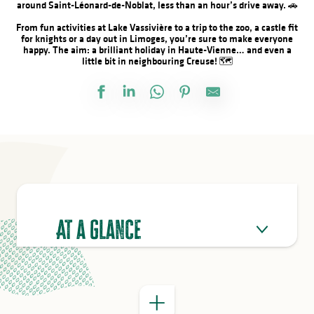
around Saint-Léonard-de-Noblat, less than an hour’s drive away. 🚗
From fun activities at Lake Vassivière to a trip to the zoo, a castle fit
for knights or a day out in Limoges, you’re sure to make everyone
happy. The aim: a brilliant holiday in Haute-Vienne… and even a
little bit in neighbouring Creuse! 🗺️
GOOD TO KNOW
At a glance