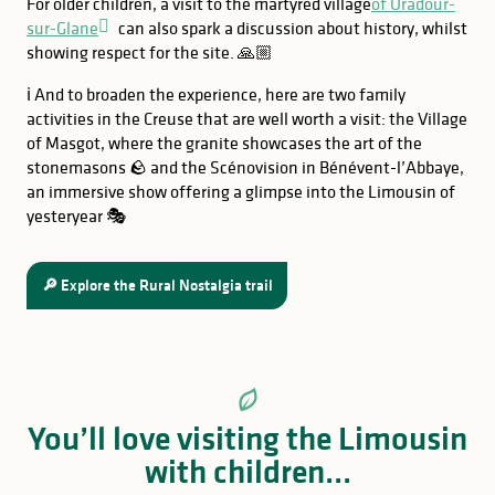
For older children, a visit to the martyred village
of Oradour-
sur-Glane
can also spark a discussion about history, whilst
showing respect for the site. 🙏🏼
ℹ️ And to broaden the experience, here are two family
activities in the Creuse that are well worth a visit: the Village
of Masgot, where the granite showcases the art of the
stonemasons 🪨 and the Scénovision in Bénévent-l’Abbaye,
an immersive show offering a glimpse into the Limousin of
yesteryear 🎭
🔎 Explore the Rural Nostalgia trail
You’ll love visiting the Limousin
with children...