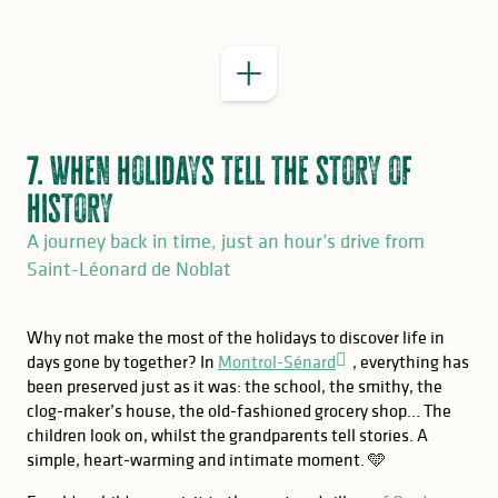
7. When holidays tell the story of
history
A journey back in time, just an hour’s drive from
Saint-Léonard de Noblat
Why not make the most of the holidays to discover life in
days gone by together? In
Montrol-Sénard
, everything has
been preserved just as it was: the school, the smithy, the
clog-maker’s house, the old-fashioned grocery shop… The
children look on, whilst the grandparents tell stories. A
simple, heart-warming and intimate moment. 🩵