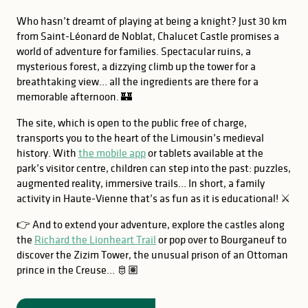
Who hasn’t dreamt of playing at being a knight? Just 30 km
from Saint-Léonard de Noblat, Chalucet Castle promises a
world of adventure for families. Spectacular ruins, a
mysterious forest, a dizzying climb up the tower for a
breathtaking view… all the ingredients are there for a
memorable afternoon. 🏰
The site, which is open to the public free of charge,
transports you to the heart of the Limousin’s medieval
history. With
the mobile app
or tablets available at the
park’s visitor centre, children can step into the past: puzzles,
augmented reality, immersive trails… In short, a family
activity in Haute-Vienne that’s as fun as it is educational! ⚔️
👉 And to extend your adventure, explore the castles along
the
Richard the Lionheart Trail
or pop over to Bourganeuf to
discover the Zizim Tower, the unusual prison of an Ottoman
prince in the Creuse… 🫅🏽
GOOD TO KNOW