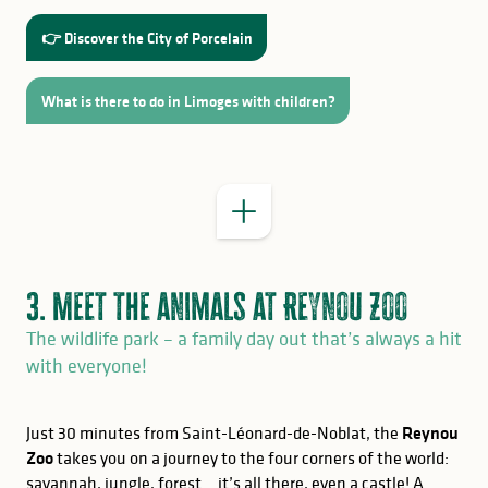
Allow between 3 hours and a full day
👉 Discover the City of Porcelain
What is there to do in Limoges with children?
On site
3. Meet the animals at Reynou Zoo
The wildlife park – a family day out that’s always a hit
with everyone!
Just 30 minutes from Saint-Léonard-de-Noblat, the
Reynou
Zoo
takes you on a journey to the four corners of the world:
savannah, jungle, forest… it’s all there, even a castle! A