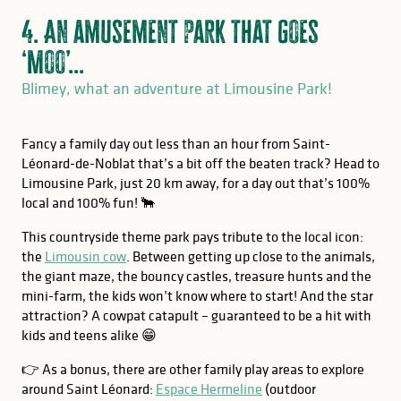
4. An amusement park that goes
‘Moo’...
Blimey, what an adventure at Limousine Park!
Fancy a family day out less than an hour from Saint-
Léonard-de-Noblat that’s a bit off the beaten track? Head to
Limousine Park, just 20 km away, for a day out that’s 100%
local and 100% fun! 🐂
This countryside theme park pays tribute to the local icon:
the
Limousin cow
. Between getting up close to the animals,
the giant maze, the bouncy castles, treasure hunts and the
mini-farm, the kids won’t know where to start! And the star
attraction? A cowpat catapult – guaranteed to be a hit with
kids and teens alike 😁
👉 As a bonus, there are other family play areas to explore
around Saint Léonard:
Espace Hermeline
(outdoor