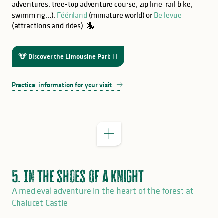
adventures: tree-top adventure course, zip line, rail bike,
swimming…),
Féériland
(miniature world) or
Bellevue
(attractions and rides). 🎠
GOOD TO KNOW
ExplorGame
Terra Aventura
🐮 Discover the Limousine Park
a
interpretive trail
Practical information for your visit
5. In the shoes of a knight
A medieval adventure in the heart of the forest at
Chalucet Castle