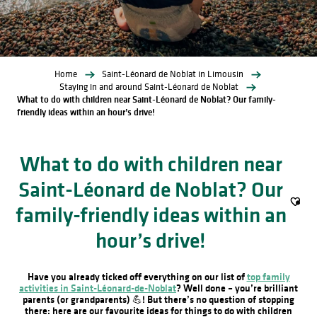
Home
Saint-Léonard de Noblat in Limousin
Staying in and around Saint-Léonard de Noblat
What to do with children near Saint-Léonard de Noblat? Our family-
friendly ideas within an hour’s drive!
What to do with children near
Saint-Léonard de Noblat? Our
family-friendly ideas within an
Ajout
hour’s drive!
Have you already ticked off everything on our list of
top family
activities in Saint-Léonard-de-Noblat
? Well done – you’re brilliant
parents (or grandparents) 💪! But there’s no question of stopping
there: here are our favourite ideas for things to do with children