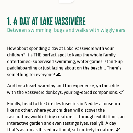
1. A day at Lake Vassivière
Between swimming, bugs and walks with wiggly ears
How about spending a day at Lake Vassivière with your
children? It’s THE perfect spot to keep the whole family
entertained: supervised swimming, water games, stand-up
paddleboarding or just lazing about on the beach… There’s
something for everyone! 🌊
And for a heart-warming and fun experience, go for a ride
with the Vassivière donkeys, your big-eared companions. 🫏
Finally, head to the Cité des Insectes in Nedde: a museum
like no other, where your children will discover the
fascinating world of tiny creatures – through exhibitions, an
interactive garden and even tastings (yes, really!). A day
that’s as fun as it is educational, set entirely in nature. 🌿