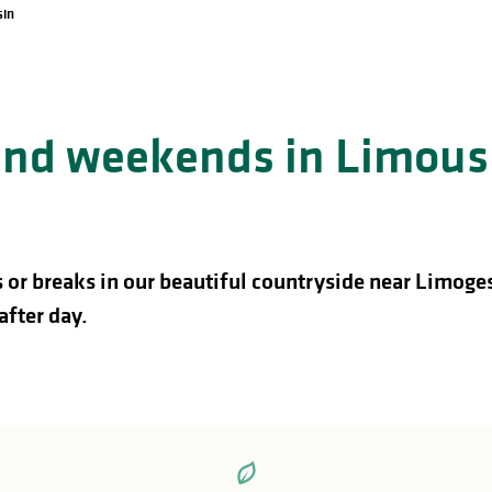
sin
 and weekends in Limous
 or breaks in our beautiful countryside near Limoge
after day.