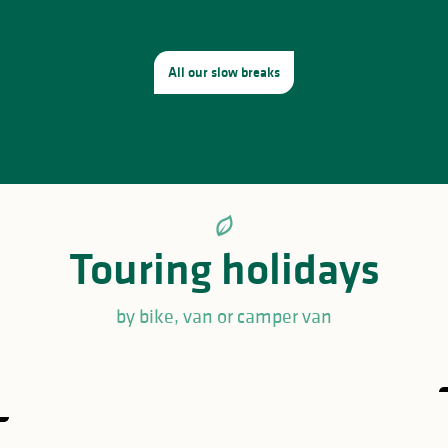
All our slow breaks
Touring holidays
by bike, van or camper van
Great loop of the Périgord-Limousin
regional natural park
GRP® Monts et Barrages en Limousin
Hike the GRP® des Monts de Blond