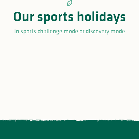
Our sports holidays
in sports challenge mode or discovery mode
t
Golf holiday ideas in
Fishing w
Limousin
Limousin
Limousin
 sports and cultural
ivities in Haute-Vienne
Must-see events