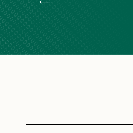
Van life at Lac de Saint-Pardoux
Cycling along the ‘ Vélidéale ’ in Limousin