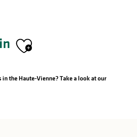
in
Ajouter aux fa
s in the Haute-Vienne?
Take a look at our