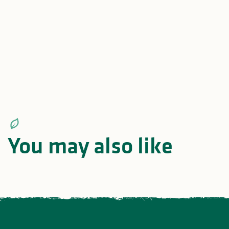
Mountain biking in the
GRP® Monts e
heart of nature
Barrages en 
You may also like
All
Itineraries and roadtrips
act