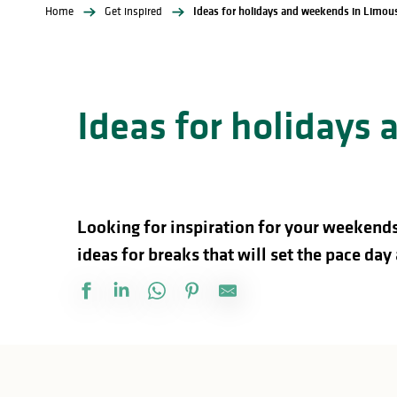
Home
Get inspired
Ideas for holidays and weekends in Limou
Ideas for holidays
Looking for inspiration for your weekends
ideas for breaks that will set the pace day 