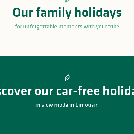
Our family holidays
for unforgettable moments with your tribe
al family weekend at NRP
Millevaches
Family weekend at Reyno
scover our car-free holid
in slow mode in Limousin
nd cycling holidays in the Périgord Regional Nature Park –