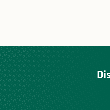
Stay with the donkeys of
Unusu
Vassivière
Di
Nature a