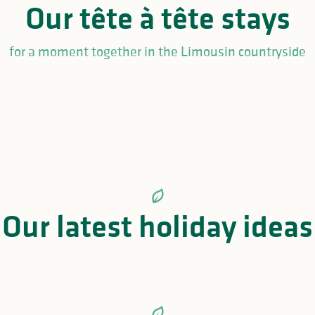
Our tête à tête stays
for a moment together in the Limousin countryside
cycle ride Limoges, Oradour-sur-Glane and Lac de Saint-P
when it gets too hot in the L
re you looking for a safe, cool and welcoming holiday destination?
Our latest holiday ideas
ral sites, the Haute-Vienne offers the ideal cool retreat to recharge 