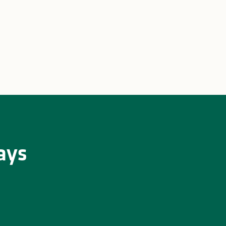
u Zoo
Family weekend in Limoges
ays
 Limousin