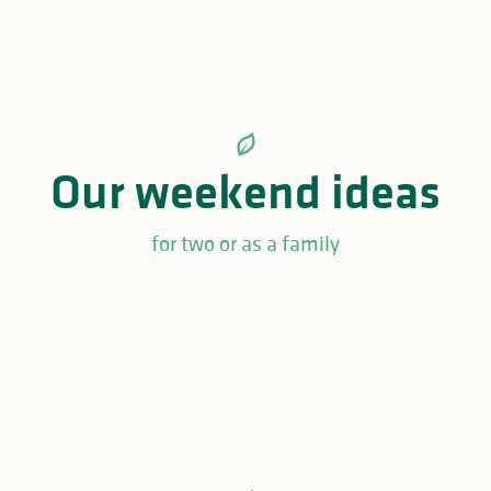
Our weekend ideas
for two or as a family
Unusual romantic weekend