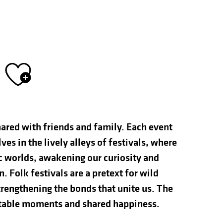
Ajouter aux fav
hared with friends and family. Each event
s in the lively alleys of festivals, where
ic worlds, awakening our curiosity and
n. Folk festivals are a pretext for wild
rengthening the bonds that unite us. The
ettable moments and shared happiness.