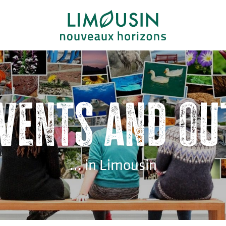
events and ou
... in Limousin