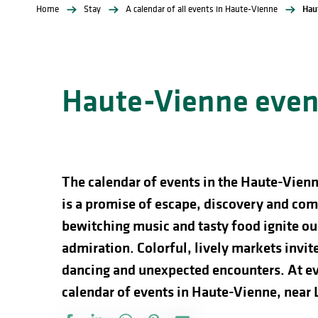
Home
Stay
A calendar of all events in Haute-Vienne
Hau
Haute-Vienne event
The calendar of events in the Haute-Vienn
is a promise of escape, discovery and comp
bewitching music and tasty food ignite our
admiration. Colorful, lively markets invite 
dancing and unexpected encounters. At ev
calendar of events in Haute-Vienne, near