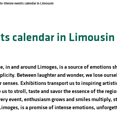
te-Vienne events calendar in Limousin
s calendar in Limousin
e, in and around Limoges, is a source of emotions s
licity. Between laughter and wonder, we lose ourselve
 senses. Exhibitions transport us to inspiring artist
us to stroll, taste and savor the essence of the regio
ery event, enthusiasm grows and smiles multiply, st
 Limoges, is a promise of intense emotions, unforg