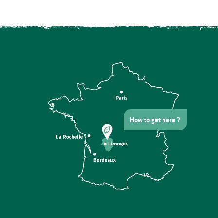
How to get here ?