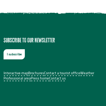
ers - 5 août
Subscribe to our newsletter
 - 05 août
t
I subscribe
le Sabourdy
Interactive map
Brochures
Contact a tourist office
Weather
Professional area
Press home
Contact us