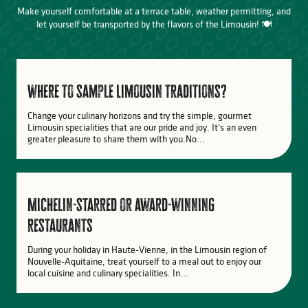
Make yourself comfortable at a terrace table, weather permitting, and
let yourself be transported by the flavors of the Limousin! 🍽️
where to sample Limousin traditions?
Change your culinary horizons and try the simple, gourmet
Limousin specialities that are our pride and joy. It’s an even
greater pleasure to share them with you.No...
Michelin-starred or award-winning
restaurants
During your holiday in Haute-Vienne, in the Limousin region of
Nouvelle-Aquitaine, treat yourself to a meal out to enjoy our
local cuisine and culinary specialities. In...