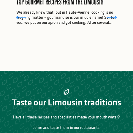
Top gourmet recipes from the Limousin
We already knew that, but in Haute-Vienne, cooking is no
laughing matter – gourmandise is our middle name! So, for
you, we put on our apron and got cooking. After several...
Taste our Limousin traditions
Have all these recipes and specialities made your mouth water?
Come and taste them in our restaurants!