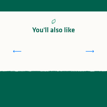
You'll also like
Sensory walks in Saint-Léonard-de-Noblat in
Limousin