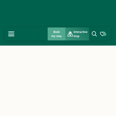
Book
Interactive
MENU
my stay
map
Search
Voir les favo
Home
Discover
Get inspired