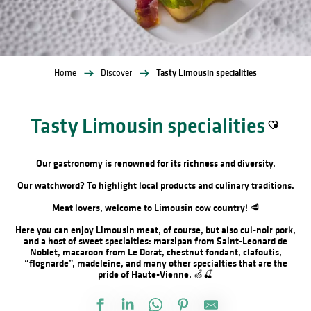
Home
Discover
Tasty Limousin specialities
Tasty Limousin specialities
Ajouter a
Our gastronomy is renowned for its richness and diversity.
Our watchword? To highlight local products and culinary traditions.
Meat lovers, welcome to Limousin cow country! 🥩
Here you can enjoy Limousin meat, of course, but also cul-noir pork,
and a host of sweet specialties: marzipan from Saint-Leonard de
Noblet, macaroon from Le Dorat, chestnut fondant, clafoutis,
“flognarde”, madeleine, and many other specialties that are the
pride of Haute-Vienne. 🍏🍒