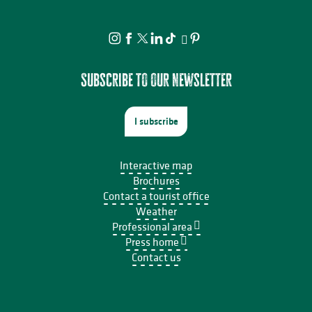
Subscribe to our newsletter
I subscribe
Interactive map
Brochures
Contact a tourist office
Weather
Professional area
Press home
Contact us