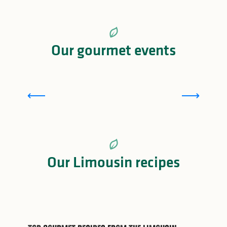
Our gourmet events
Toques et Porcelaine de Limoges
Our Limousin recipes