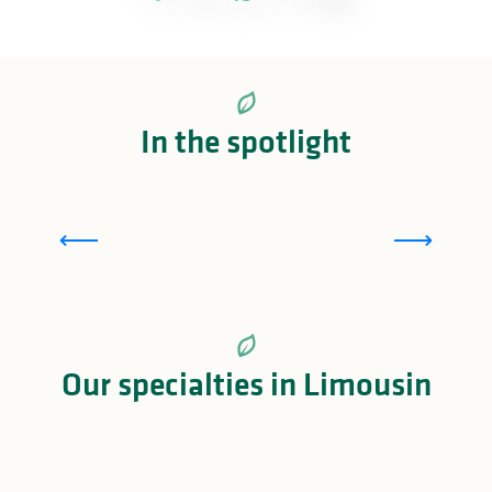
In the spotlight
The Madeleine Bijou
Our specialties in Limousin
Limousin meat: a fine meat to savour!
Sweet specialties in Limousin
The Limousin à la châtaigne