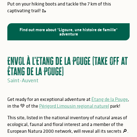
Put on your hiking boots and tackle the 7 km of this
captivating trail! 🥾
Find out more about "Ligoure, une histoire de famille"
adventure
Envol à l'Etang de la Pouge (Take off at
Étang de la Pouge)
Saint-Auvent
Get ready for an exceptional adventure at
Étang de la Pouge
,
in the 💚 of the
Périgord Limousin regional naturel
park!
This site, listed in the national inventory of natural areas of
ecological, faunal and floral interest and a member of the
European Natura 2000 network, will reveal all its secrets 🔎.