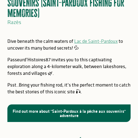
souvenirs (Saint-Pardoux fishing for
memories)
Razès
Dive beneath the calm waters of
Lac de Saint-Pardoux
to
uncover its many buried secrets! 💦
Passeurd’Histoires87 invites you to this captivating
exploration along a 4-kilometer walk, between lakeshores,
forests and villages 🌿.
Psst..Bring your fishing rod, it’s the perfect moment to catch
the best stories of this iconic site 🎣.
Find out more about "Saint-Pardoux à la pêche aux souvenirs"
adventure