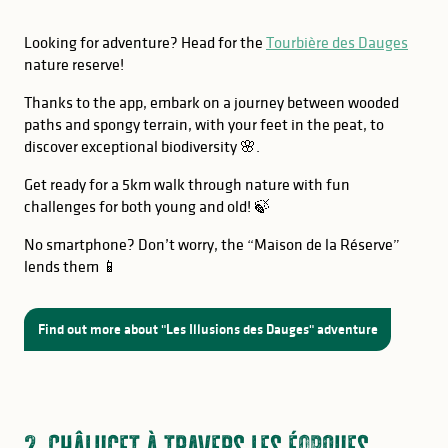
Looking for adventure? Head for the
Tourbière des Dauges
nature reserve!
Thanks to the app, embark on a journey between wooded
paths and spongy terrain, with your feet in the peat, to
discover exceptional biodiversity 🌸.
Get ready for a 5km walk through nature with fun
challenges for both young and old! 🍃
No smartphone? Don’t worry, the “Maison de la Réserve”
lends them 📱
Find out more about "Les Illusions des Dauges" adventure
2. Châlucet à travers les éopques