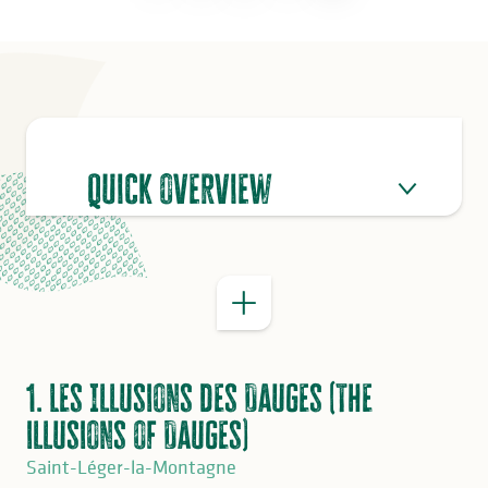
Quick overview
GOOD TO KNOW
1. Les Illusions des Dauges (The
illusions of Dauges)
Saint-Léger-la-Montagne