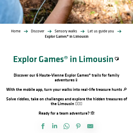
Home
Discover
Sensory walks
Let us guide you
Explor Games® in Limousin
Explor Games® in Limousin
Ajouter a
Discover our 6 Haute-Vienne Explor Games® trails for family
adventures📱
With the mobile app, turn your walks into real-life treasure hunts 🔎
Solve riddles, take on challenges and explore the hidden treasures of
the Limousin 🕵🏻‍♂️
Ready for a team adventure? 🙈