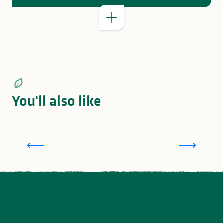
You'll also like
Family holidays in Limousin