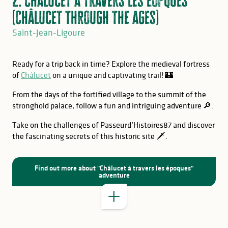
(Châlucet through the ages)
Saint-Jean-Ligoure
Ready for a trip back in time? Explore the medieval fortress
of
Châlucet
on a unique and captivating trail! 🏰
From the days of the fortified village to the summit of the
stronghold palace, follow a fun and intriguing adventure 🔎.
Take on the challenges of Passeurd’Histoires87 and discover
the fascinating secrets of this historic site 🗡️.
GOOD TO KNOW
Find out more about "Châlucet à travers les époques"
adventure
GOOD TO KNOW