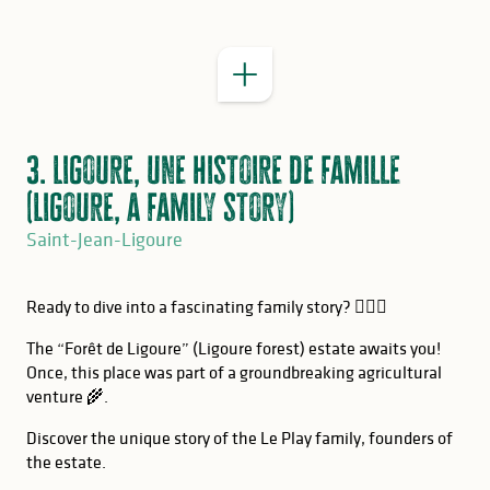
3. Ligoure, une histoire de famille
(Ligoure, a family story)
Saint-Jean-Ligoure
Ready to dive into a fascinating family story? 🕵🏻‍♂️
The “Forêt de Ligoure” (Ligoure forest) estate awaits you!
Once, this place was part of a groundbreaking agricultural
venture 🌾.
Discover the unique story of the Le Play family, founders of
the estate.