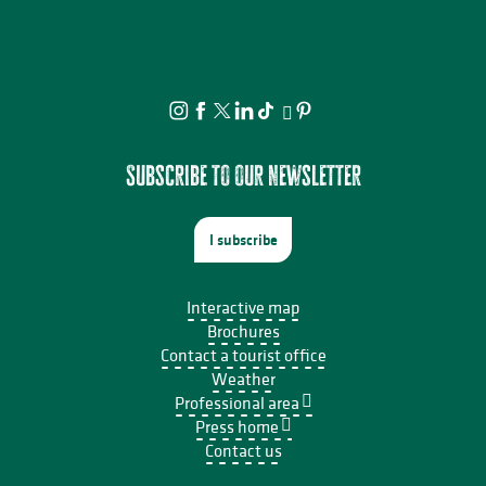
Subscribe to our newsletter
I subscribe
Interactive map
Brochures
Contact a tourist office
Weather
Professional area
Press home
Contact us