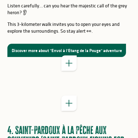
Listen carefully… can you hear the majestic call of the grey
heron? 👂
This 3-kilometer walk invites you to open your eyes and
explore the surroundings. So stay alert 👀.
GOOD TO KNOW
Discover more about "Envol à l'Etang de la Pouge" adventure
GOOD TO KNOW
4. Saint-Pardoux à la pêche aux