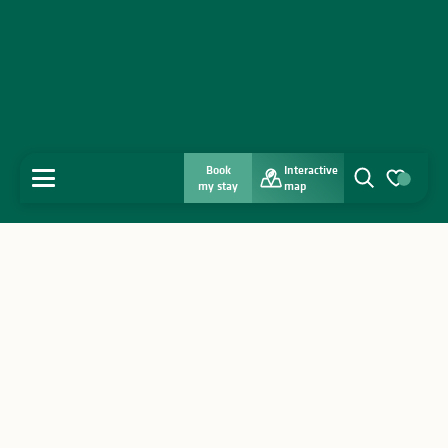
Book
Interactive
MENU
my stay
map
Search
Voir les favo
Home
Discover