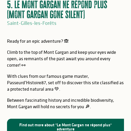
5. Le Mont Gargan ne répond plus
(Mont Gargan gone silent)
Saint-Gilles-les-Forêts
Ready for an epic adventure? 🙈
Climb to the top of Mont Gargan and keep your eyes wide
open, as remnants of the past await you around every
corner! 👀
With clues from our famous game master,
Passeurd’Histoire87, set off to discover this site classified as
a protected natural area 💚.
Between fascinating history and incredible biodiversity,
Mont Gargan will hold no secrets for you 🔎.
GOOD TO KNOW
Find out more about "Le Mont Gargan ne répond plus"
adventure