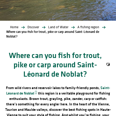
Home
Discover
Land of Water
A fishing region
Where can you fish for trout, pike or carp around Saint-Léonard de
Noblat?
Where can you fish for trout,
pike or carp around Saint-
Ajout
Léonard de Noblat?
From wild rivers and reservoir lakes to family-friendly ponds,
Saint-
Léonard de Noblat
this region is a veritable playground for fishing
enthusiasts. Brown trout, grayling, pike, zander, carp or catfish:
there’s something for every angler here. In the heart of the Vienne,
Taurion and Maulde valleys, discover the best fishing spots in Haute-
Vienne to suit your style of fishing. And whilst you’re fishing, your