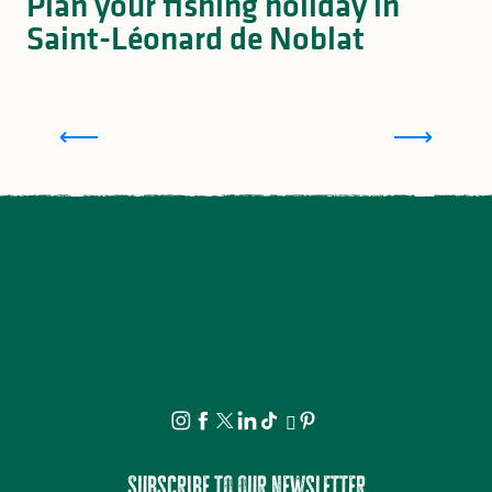
Plan your fishing holiday in
Saint-Léonard de Noblat
Accommodation for anglers in Saint-Léonard de
Noblat, and the surrounding area
Subscribe to our newsletter