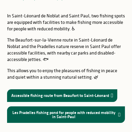
In Saint-Léonard de Noblat and Saint Paul, two fishing spots
are equipped with facilities to make fishing more accessible
for people with reduced mobility. ♿
The Beaufort-sur-la-Vienne route in Saint-Léonard de
Noblat and the Pradelles nature reserve in Saint Paul offer
accessible facilities, with nearby car parks and disabled-
accessible jetties. 🐟
This allows you to enjoy the pleasures of fishing in peace
and quiet within a stunning natural setting. 🌿
Accessible fishing route from Beaufort to Saint-Léonard
GOOD TO KNOW
Lake Vassivière
Les Pradelles fishing pond for people with reduced mobility
in Saint-Paul
Saint-Pardoux Lake