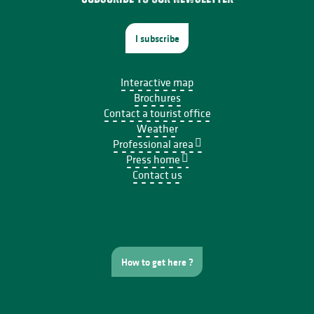
I subscribe
Interactive map
Brochures
Contact a tourist office
Weather
Professional area
Press home
Contact us
How to get here ?