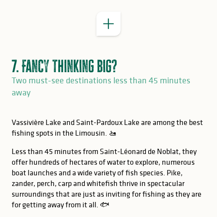
7. Fancy thinking big?
Two must-see destinations less than 45 minutes
away
Vassivière Lake and Saint-Pardoux Lake are among the best
fishing spots in the Limousin. 🚤
Less than 45 minutes from Saint-Léonard de Noblat, they
offer hundreds of hectares of water to explore, numerous
boat launches and a wide variety of fish species. Pike,
zander, perch, carp and whitefish thrive in spectacular
surroundings that are just as inviting for fishing as they are
for getting away from it all. 🐟