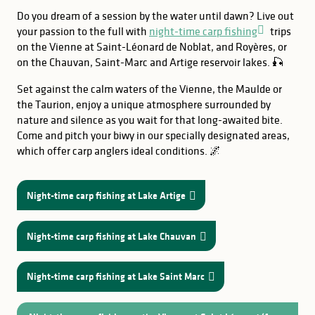
Do you dream of a session by the water until dawn? Live out
your passion to the full with
night-time carp fishing
trips
on the Vienne at Saint-Léonard de Noblat, and Royères, or
on the Chauvan, Saint-Marc and Artige reservoir lakes. 🎣
Set against the calm waters of the Vienne, the Maulde or
the Taurion, enjoy a unique atmosphere surrounded by
nature and silence as you wait for that long-awaited bite.
Come and pitch your biwy in our specially designated areas,
which offer carp anglers ideal conditions. 🌌
Night-time carp fishing at Lake Artige
Night-time carp fishing at Lake Chauvan
Night-time carp fishing at Lake Saint Marc