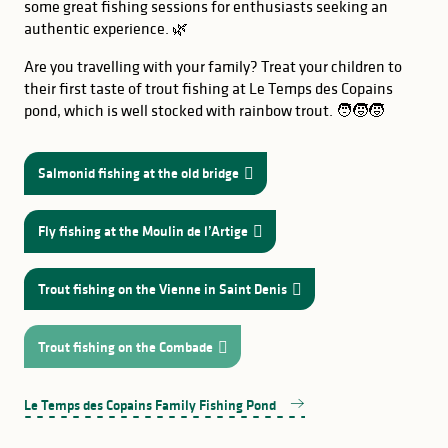
some great fishing sessions for enthusiasts seeking an
authentic experience. 🌿
Are you travelling with your family? Treat your children to
their first taste of trout fishing at Le Temps des Copains
pond, which is well stocked with rainbow trout. 🧑‍🧒‍🧒
Salmonid fishing at the old bridge
Fly fishing at the Moulin de l’Artige
Trout fishing on the Vienne in Saint Denis
Trout fishing on the Combade
GOOD TO KNOW
Le Temps des Copains Family Fishing Pond
stretch of
at Beaufort