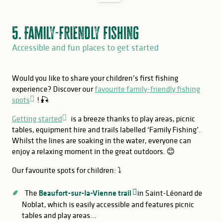
5. Family-friendly fishing
Accessible and fun places to get started
Would you like to share your children’s first fishing
experience? Discover our
favourite family-friendly fishing
spots
! 🎣
Getting started
is a breeze thanks to play areas, picnic
tables, equipment hire and trails labelled ‘Family Fishing’.
Whilst the lines are soaking in the water, everyone can
enjoy a relaxing moment in the great outdoors. 😊
Our favourite spots for children: ⤵️
The
Beaufort-sur-la-Vienne trail
in Saint-Léonard de
Noblat, which is easily accessible and features picnic
tables and play areas…