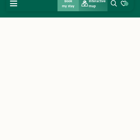
Book
Interactive
MENU
my stay
map
Search
Voir les favo
Home
Discover
Get inspired
Stay
Agenda