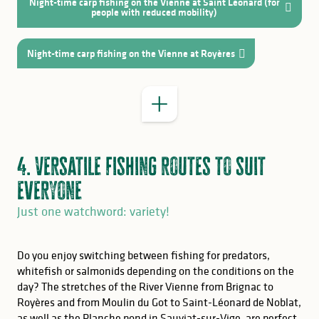
Night-time carp fishing on the Vienne at Saint Léonard (for
GOOD TO KNOW
people with reduced mobility)
the world of paper and printing
Night-time carp fishing on the Vienne at Royères
4. Versatile fishing routes to suit
everyone
Just one watchword: variety!
Do you enjoy switching between fishing for predators,
whitefish or salmonids depending on the conditions on the
day? The stretches of the River Vienne from Brignac to
Royères and from Moulin du Got to Saint-Léonard de Noblat,
as well as the Planche pond in Sauviat-sur-Vige, are perfect