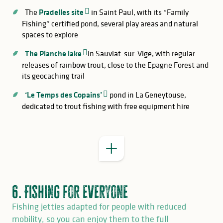
The
Pradelles site
in Saint Paul, with its “Family
Fishing” certified pond, several play areas and natural
spaces to explore
The Planche lake
in Sauviat-sur-Vige, with regular
releases of rainbow trout, close to the Epagne Forest and
its geocaching trail
GOOD TO KNOW
‘Le Temps des Copains’
pond in La Geneytouse,
Saint-Pardoux Lake
accessible fishing
dedicated to trout fishing with free equipment hire
jetties
6. Fishing for everyone
Fishing jetties adapted for people with reduced
mobility, so you can enjoy them to the full