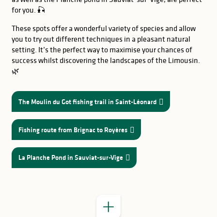
for you. 🎣
These spots offer a wonderful variety of species and allow
you to try out different techniques in a pleasant natural
setting. It’s the perfect way to maximise your chances of
success whilst discovering the landscapes of the Limousin.
🌿
The Moulin du Got fishing trail in Saint-Léonard
Fishing route from Brignac to Royères
GOOD TO KNOW
Lake Sainte-
Hélène
lake at Châteauneuf-la-
La Planche Pond in Sauviat-sur-Vige
a
Forêt
lake at Jonas
combination of fishing, swimming