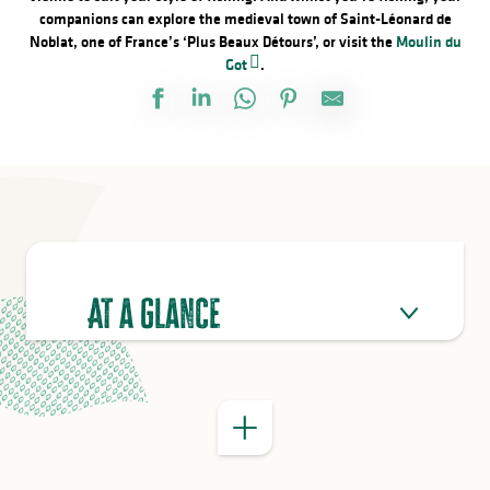
companions can explore the medieval town of Saint-Léonard de
Noblat, one of France’s ‘Plus Beaux Détours’, or visit the
Moulin du
Got
.
GOOD TO KNOW
At a glance
Passion d’Eymoutiers trail