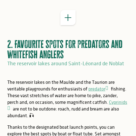
2. Favourite spots for predators and
whitefish anglers
The reservoir lakes around Saint-Léonard de Noblat
The reservoir lakes on the Maulde and the Taurion are
veritable playgrounds for enthusiasts of
predator
fishing.
These vast stretches of water are home to pike, zander,
perch and, on occasion, some magnificent catfish.
Cyprinids
are not to be outdone: roach, rudd and bream are also
abundant. 🎣
Thanks to the designated boat launch points, you can
explore the best spots by boat or float tube. Set amongst