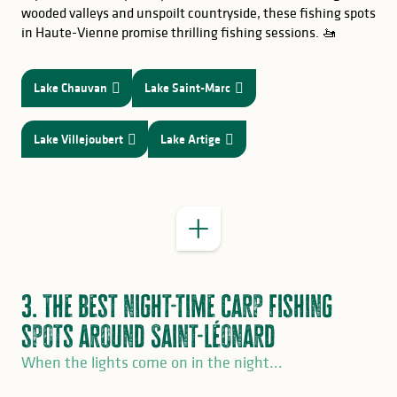
wooded valleys and unspoilt countryside, these fishing spots
in Haute-Vienne promise thrilling fishing sessions. 🚤
Lake Chauvan
Lake Saint-Marc
GOOD TO KNOW
Lake Villejoubert
Lake Artige
3. The best night-time carp fishing
spots around Saint-Léonard
When the lights come on in the night...