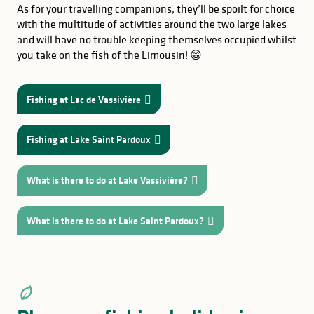
As for your travelling companions, they’ll be spoilt for choice
with the multitude of activities around the two large lakes
and will have no trouble keeping themselves occupied whilst
you take on the fish of the Limousin! 😁
Fishing at Lac de Vassivière
Fishing at Lake Saint Pardoux
What is there to do at Lake Vassivière?
What is there to do at Lake Saint Pardoux?