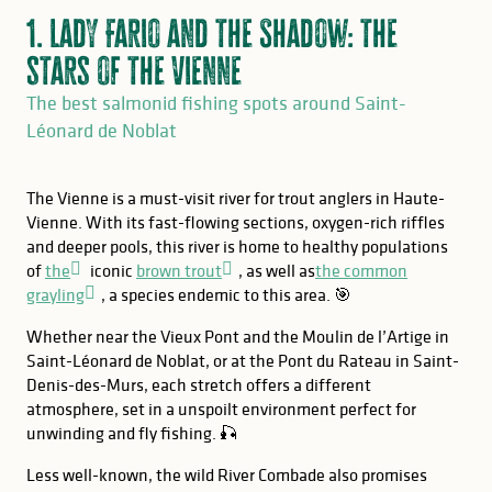
1. Lady Fario and the Shadow: the
stars of the Vienne
The best salmonid fishing spots around Saint-
Léonard de Noblat
The Vienne is a must-visit river for trout anglers in Haute-
Vienne. With its fast-flowing sections, oxygen-rich riffles
and deeper pools, this river is home to healthy populations
of
the
iconic
brown trout
, as well as
the common
grayling
, a species endemic to this area. 🎯
Whether near the Vieux Pont and the Moulin de l’Artige in
Saint-Léonard de Noblat, or at the Pont du Rateau in Saint-
Denis-des-Murs, each stretch offers a different
atmosphere, set in a unspoilt environment perfect for
unwinding and fly fishing. 🎣
Less well-known, the wild River Combade also promises