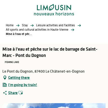
Aller
au
contenu
principal
Home
Stay
Leisure activities and facilities
All sports and cultural activities in Haute-Vienne
Mise à l'eau et pêche sur le lac de barrage de Saint-Marc - Pont du Dognon
Mise à l'eau et pêche sur le lac de barrage de Saint-
Marc - Pont du Dognon
FISHING LAKE
Le Pont du Dognon, 87400 Le Châtenet-en-Dognon
Getting there
I'm going by train!
Ajouter aux favoris
Share