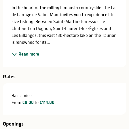
In the heart of the rolling Limousin countryside, the Lac 
de barrage de Saint-Marc invites you to experience life-
size fishing. Between Saint-Martin-Terressus, Le 
Châtenet en Dognon, Saint-Laurent-les-Églises and 
Les Billanges, this vast 130-hectare lake on the Taurion 
is renowned for its...
Read more
Rates
Basic price
From
€8.00
to
€114.00
Openings