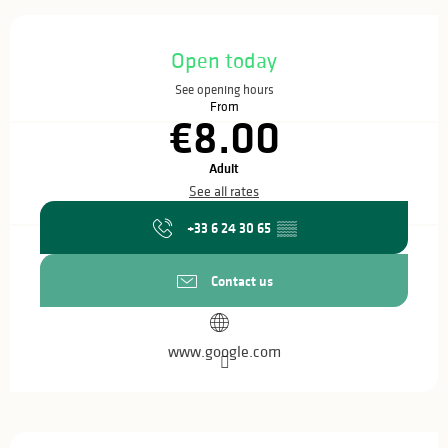
Opening hours & contact details
Open today
See opening hours
From
€8.00
Adult
See all rates
+33 6 24 30 65
▒▒
Contact us
www.google.com
Description