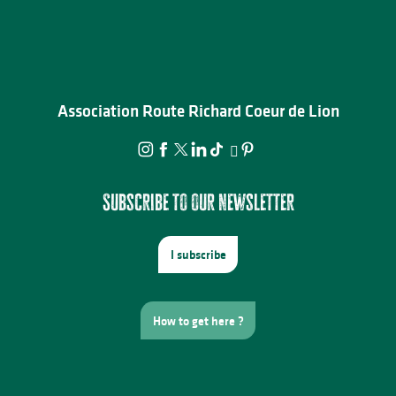
Association Route Richard Coeur de Lion
Subscribe to our newsletter
I subscribe
How to get here ?