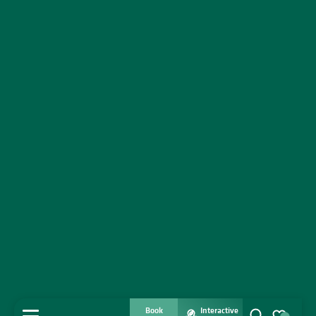
Book
Interactive
MENU