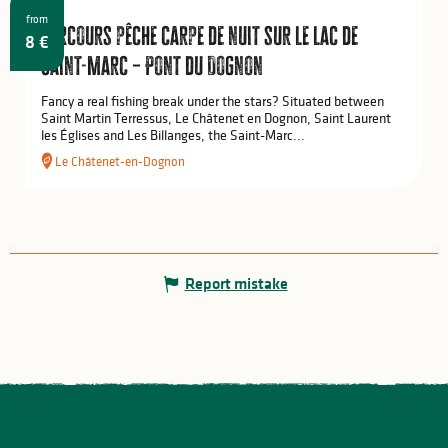
from
Parcours pêche carpe de nuit sur le lac de
8
€
Saint-Marc – Pont du Dognon
Fancy a real fishing break under the stars? Situated between
Saint Martin Terressus, Le Châtenet en Dognon, Saint Laurent
les Églises and Les Billanges, the Saint-Marc...
Le Châtenet-en-Dognon
Report mistake