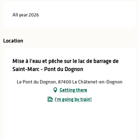
All year 2026
Location
Mise à l'eau et pêche sur le lac de barrage de
Saint-Marc - Pont du Dognon
Le Pont du Dognon, 87400 Le Châtenet-en-Dognon
Getting there
I'm going by train!