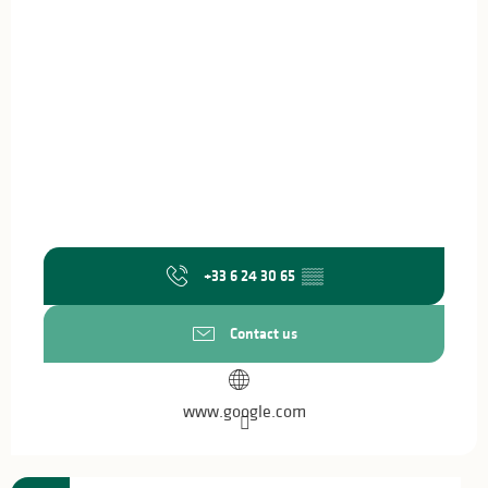
+33 6 24 30 65
▒▒
Contact us
www.google.com