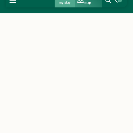
my stay
map
Search
Voir les favo
Home
Discover
Get inspired
Stay
Agenda