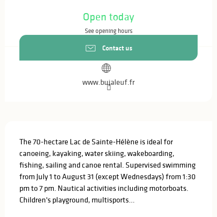
Opening hours & contact details
Open today
See opening hours
Contact us
www.bujaleuf.fr
Description
The 70-hectare Lac de Sainte-Hélène is ideal for 
canoeing, kayaking, water skiing, wakeboarding, 
fishing, sailing and canoe rental. Supervised swimming 
from July 1 to August 31 (except Wednesdays) from 1:30 
pm to 7 pm. Nautical activities including motorboats. 
Children's playground, multisports...