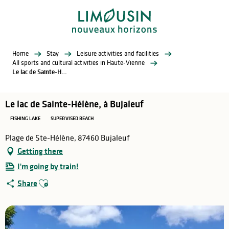
Aller
au
contenu
principal
Home
Stay
Leisure activities and facilities
All sports and cultural activities in Haute-Vienne
Le lac de Sainte-Hélène, à Bujaleuf
Le lac de Sainte-Hélène, à Bujaleuf
FISHING LAKE
SUPERVISED BEACH
Plage de Ste-Hélène, 87460 Bujaleuf
Getting there
I'm going by train!
Ajouter aux favoris
Share