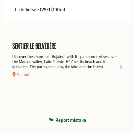
La Vélidéale (V93)
(100m)
Sentier Le Belvédère
Discover the charms of Bujaleuf with its panoramic views over
the Maulde valley, Lake Sainte-Hélène, its beach and its
activities. The path goes along the lake and the forest...
Bujaleuf
Report mistake