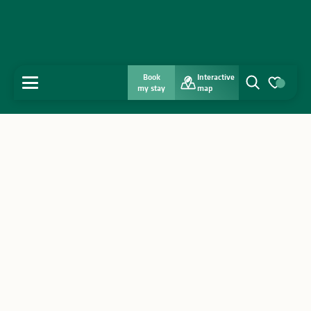
Book
Interactive
MENU
my stay
map
Search
Voir les favo
Home
Discover
Get inspired