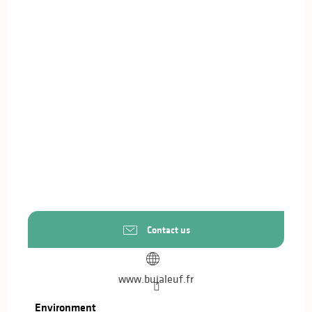
Contact us
www.bujaleuf.fr
Environment
Environment