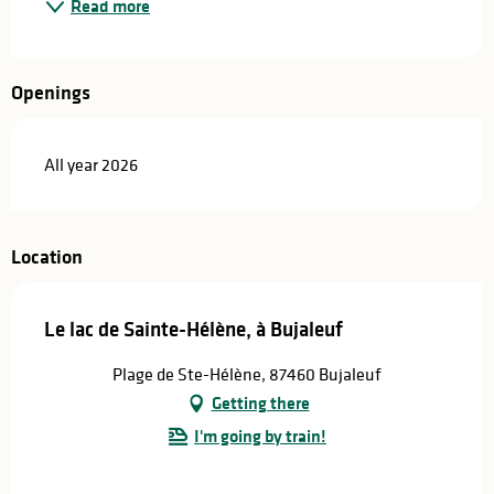
Read more
Openings
All year 2026
Location
Le lac de Sainte-Hélène, à Bujaleuf
Plage de Ste-Hélène, 87460 Bujaleuf
Getting there
I'm going by train!