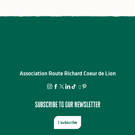
Association Route Richard Coeur de Lion
Subscribe to our newsletter
I subscribe