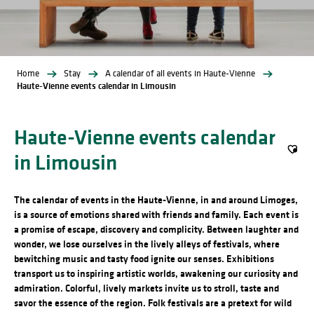
Home
Stay
A calendar of all events in Haute-Vienne
Haute-Vienne events calendar in Limousin
Haute-Vienne events calendar
in Limousin
Ajout
The calendar of events in the Haute-Vienne, in and around Limoges,
is a source of emotions shared with friends and family. Each event is
a promise of escape, discovery and complicity. Between laughter and
wonder, we lose ourselves in the lively alleys of festivals, where
bewitching music and tasty food ignite our senses. Exhibitions
transport us to inspiring artistic worlds, awakening our curiosity and
admiration. Colorful, lively markets invite us to stroll, taste and
savor the essence of the region. Folk festivals are a pretext for wild