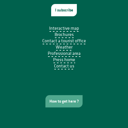
I subscribe
Interactive map
Brochures
Contact a tourist office
Weather
Professional area
Press home
Contact us
How to get here ?