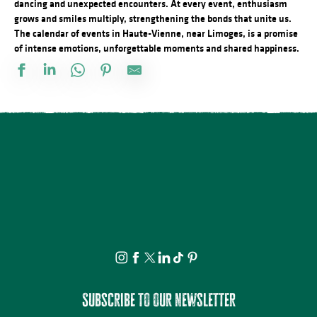
dancing and unexpected encounters. At every event, enthusiasm
grows and smiles multiply, strengthening the bonds that unite us.
The calendar of events in Haute-Vienne, near Limoges, is a promise
of intense emotions, unforgettable moments and shared happiness.
Conférence - Petite histoire du tramway en Basse-Marche
Marché d'été semi nocturne
Concours de pétanque doublette
21ème Salon International de l'Aquarelle : Atelier enfant d'initiat
Atelier : Fleur de peau
Le festival Précaire, la famille vient en mangeant
Visite commentée de Château-Chervix
Château de Bonneval : Concert en collaboration avec Les Homard
Concert du quatuor à cordes "Carré de dames"
Visite et Atelier : Vase de papier au Musée Musée & Jardins Cécil
Atelier créatif : Le carnet voyageur
Les Soirées du Cloître - Les fouilles boliviennes
Subscribe to our newsletter