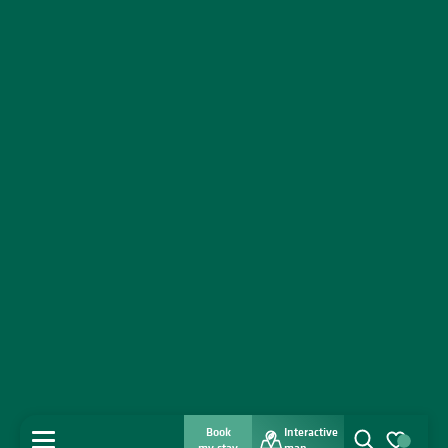
Book
Interactive
MENU