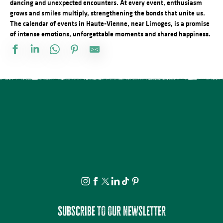
dancing and unexpected encounters. At every event, enthusiasm
grows and smiles multiply, strengthening the bonds that unite us.
The calendar of events in Haute-Vienne, near Limoges, is a promise
of intense emotions, unforgettable moments and shared happiness.
Les Berges Gourmandes
Concours de pétanque doublette
Atelier : Fleur de peau
Le festival Précaire, la famille vient en mangeant
Concours de pétanque
Atelier cuisine
Balade nocturne nuit étoilée au bord du Lac de Vassivière
Visite et Atelier : Vase de papier au Musée Musée & Jardins Cécil
Conférence - Petite histoire du tramway en Basse-Marche
Les Festiv'Eté de Jonas : Les Humeurs Cérébrales et Maria
Rucher ouvert au public
Les Soirées du Cloître - Les fouilles boliviennes
Subscribe to our newsletter