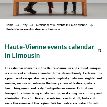
Home
Stay
A calendar of all events in Haute-Vienne
Haute-Vienne events calendar in Limousin
Haute-Vienne events calendar
in Limousin
Ajout
The calendar of events in the Haute-Vienne, in and around Limoges,
is a source of emotions shared with friends and family. Each event is
a promise of escape, discovery and complicity. Between laughter and
wonder, we lose ourselves in the lively alleys of festivals, where
bewitching music and tasty food ignite our senses. Exhibitions
transport us to inspiring artistic worlds, awakening our curiosity and
admiration. Colorful, lively markets invite us to stroll, taste and
savor the essence of the region. Folk festivals are a pretext for wild