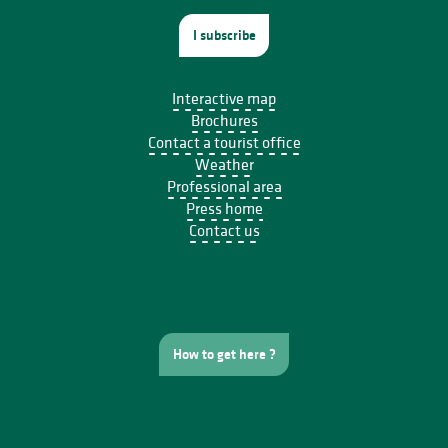
I subscribe
Interactive map
Brochures
Contact a tourist office
Weather
Professional area
Press home
Contact us
How to get here ?