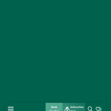
Book
Interactive
MENU