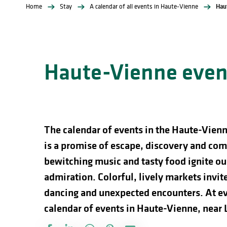
Home
Stay
A calendar of all events in Haute-Vienne
Hau
Haute-Vienne event
The calendar of events in the Haute-Vienn
is a promise of escape, discovery and comp
bewitching music and tasty food ignite our
admiration. Colorful, lively markets invite 
dancing and unexpected encounters. At ev
calendar of events in Haute-Vienne, near