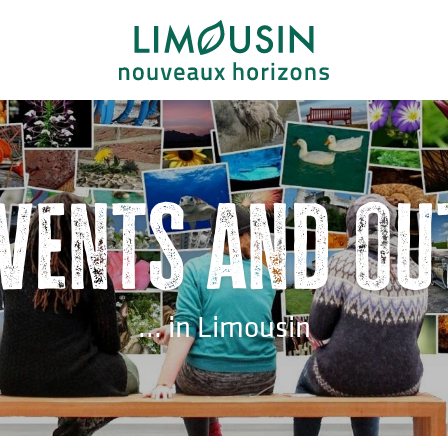
events and ou
... in Limousin