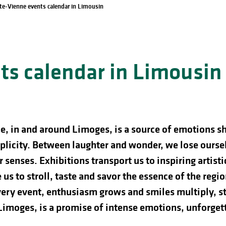
te-Vienne events calendar in Limousin
s calendar in Limousin
e, in and around Limoges, is a source of emotions s
licity. Between laughter and wonder, we lose ourselve
 senses. Exhibitions transport us to inspiring artist
us to stroll, taste and savor the essence of the regio
ery event, enthusiasm grows and smiles multiply, st
 Limoges, is a promise of intense emotions, unforg