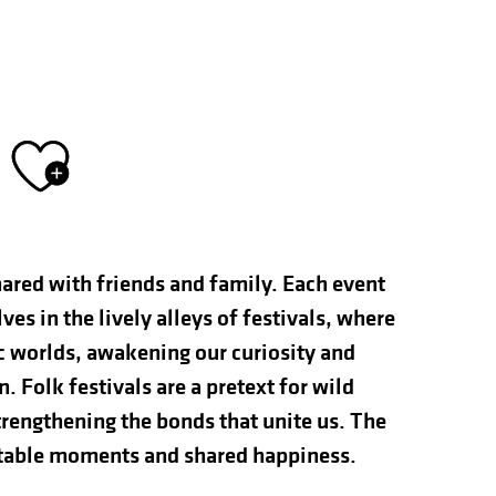
Ajouter aux fav
hared with friends and family. Each event
s in the lively alleys of festivals, where
ic worlds, awakening our curiosity and
n. Folk festivals are a pretext for wild
rengthening the bonds that unite us. The
ettable moments and shared happiness.