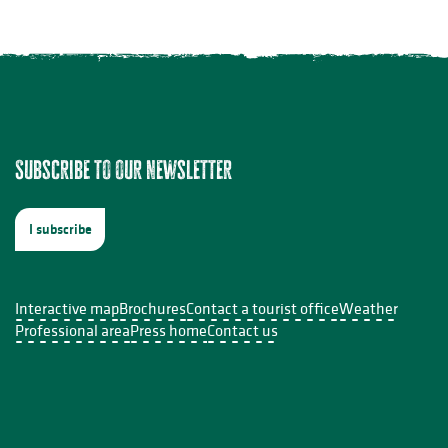
Subscribe to our newsletter
I subscribe
Interactive map
Brochures
Contact a tourist office
Weather
Professional area
Press home
Contact us