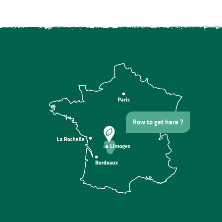
How to get here ?