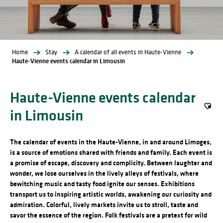
Home
Stay
A calendar of all events in Haute-Vienne
Haute-Vienne events calendar in Limousin
Haute-Vienne events calendar
in Limousin
Ajout
The calendar of events in the Haute-Vienne, in and around Limoges,
is a source of emotions shared with friends and family. Each event is
a promise of escape, discovery and complicity. Between laughter and
wonder, we lose ourselves in the lively alleys of festivals, where
bewitching music and tasty food ignite our senses. Exhibitions
transport us to inspiring artistic worlds, awakening our curiosity and
admiration. Colorful, lively markets invite us to stroll, taste and
savor the essence of the region. Folk festivals are a pretext for wild