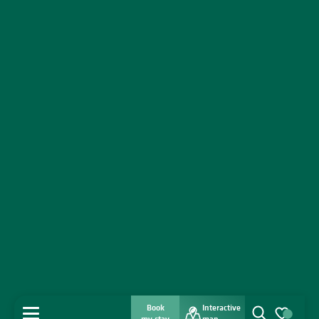
Book
Interactive
MENU