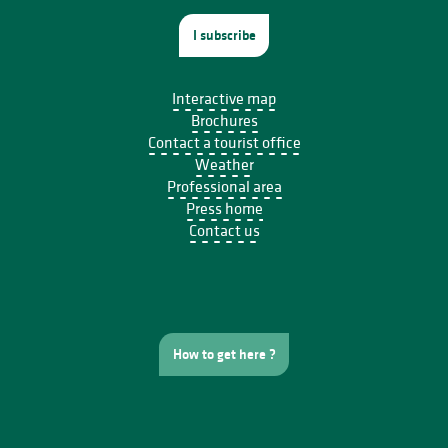
I subscribe
Interactive map
Brochures
Contact a tourist office
Weather
Professional area
Press home
Contact us
How to get here ?