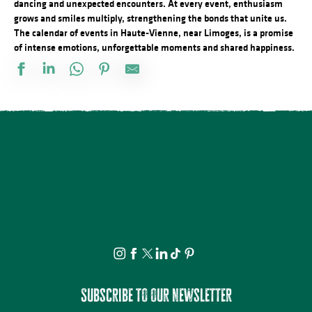
dancing and unexpected encounters. At every event, enthusiasm
grows and smiles multiply, strengthening the bonds that unite us.
The calendar of events in Haute-Vienne, near Limoges, is a promise
of intense emotions, unforgettable moments and shared happiness.
Marché gourmand
Le festival Précaire, à côté
ANNULÉE - Artizanature : Fête de l'artisanat
Concours de labours des Biards
Soirée salsa à la Presqu'île
Exposition Mémoire : vie autrefois et objets anciens
Fête annuelle de Saint Laurent sur Gorre
Brocante professionnelle de Mortemart
Écofestival Les Carrioles
Tournoi de pétanque et BBQ au camping des Roussilles
Domaines du Moulin Authier : Concert live ambiance Jazz
La Roche Animation : Vide-grenier
Subscribe to our newsletter