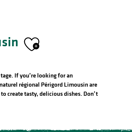
usin
Ajouter aux f
age. If you’re looking for an
naturel régional Périgord Limousin are
to create tasty, delicious dishes. Don’t