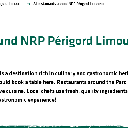
rigord-Limousin
All restaurants around NRP Périgord Limousin
ound NRP Périgord Limo
a destination rich in culinary and gastronomic herit
ould book a table here. Restaurants around the Parc 
e cuisine. Local chefs use fresh, quality ingredients 
astronomic experience!