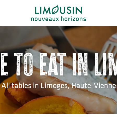
 to eat in L
All tables in Limoges, Haute-Vienne