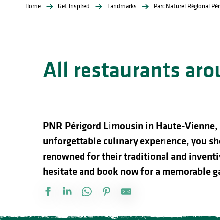
Home
Get inspired
Landmarks
Parc Naturel Régional Pé
All restaurants ar
PNR Périgord Limousin in Haute-Vienne, is 
unforgettable culinary experience, you sh
renowned for their traditional and inventiv
hesitate and book now for a memorable g