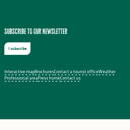
Subscribe to our newsletter
I subscribe
Interactive map
Brochures
Contact a tourist office
Weather
Professional area
Press home
Contact us