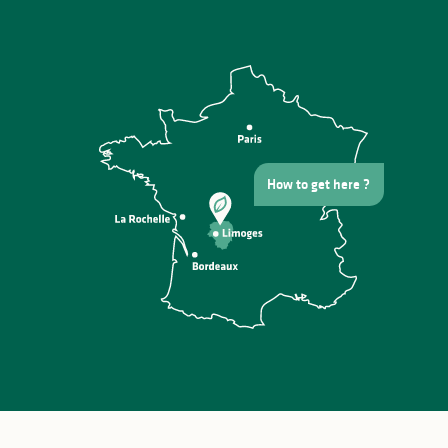
How to get here ?