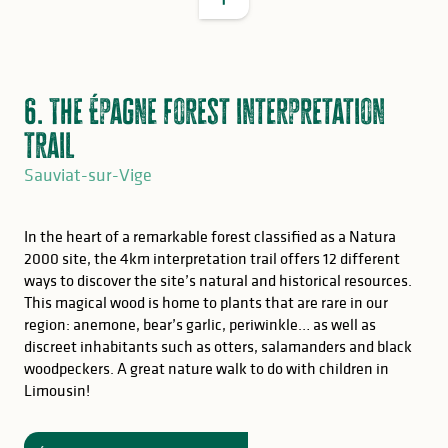
6. The Épagne forest interpretation
trail
Sauviat-sur-Vige
In the heart of a remarkable forest classified as a Natura
2000 site, the 4km interpretation trail offers 12 different
ways to discover the site’s natural and historical resources.
This magical wood is home to plants that are rare in our
region: anemone, bear’s garlic, periwinkle… as well as
discreet inhabitants such as otters, salamanders and black
woodpeckers. A great nature walk to do with children in
GOOD TO KNOW
Limousin!