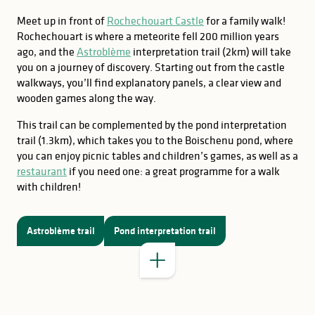
Meet up in front of
Rochechouart Castle
for a family walk!
Rochechouart is where a meteorite fell 200 million years
ago, and the
Astroblème
interpretation trail (2km) will take
you on a journey of discovery. Starting out from the castle
walkways, you’ll find explanatory panels, a clear view and
wooden games along the way.
This trail can be complemented by the pond interpretation
trail (1.3km), which takes you to the Boischenu pond, where
you can enjoy picnic tables and children’s games, as well as a
GOOD TO KNOW
restaurant
if you need one: a great programme for a walk
Terra Aventura
with children!
Explor Games
Astroblème trail
Pond interpretation trail