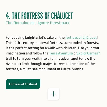
4. The fortress of Châlucet
The Domaine de Ligoure forest park
For budding knights: let’s take on the
fortress of Châlucet
!
This 12th-century medieval fortress, surrounded by forests,
is the perfect setting for a walk with children. Use your own
imagination and follow the
Terra Aventura
or
Explor Games®
GOOD TO KNOW
trail to turn your walk into a family adventure! Follow the
river and climb through majestic trees to the ruins of the
fortress, a must-see monument in Haute-Vienne.
opening hours of the visitor
centre.
Fortress of Châlucet