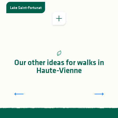
Lake Saint-Fortunat
Our other ideas for walks in
Haute-Vienne
Family activities in Portes de Vassivière, around
Eymoutiers and Lake Vassivière