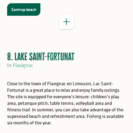
Santrop beach
8. Lake Saint-Fortunat
In Flavignac
Close to the town of Flavignac en Limousin, Lac Saint-
Fortunat is a great place to relax and enjoy family outings.
The site is equipped for everyone’s leisure: children’s play
area, petanque pitch, table tennis, volleyball area and
fitness trail. In summer, you can also take advantage of the
supervised beach and refreshment area. Fishing is available
GOOD TO KNOW
six months of the year.