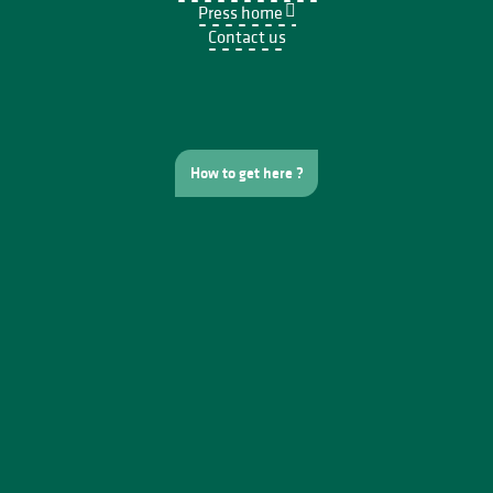
Press home
Contact us
How to get here ?