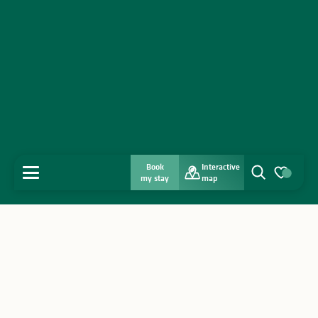
Book
Interactive
MENU
my stay
map
Search
Voir les favo
Home
Discover