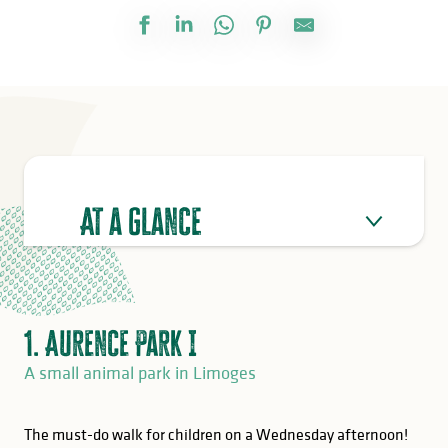
At a glance
1. Aurence Park I
A small animal park in Limoges
The must-do walk for children on a Wednesday afternoon!