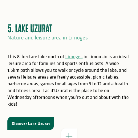
5. Lake Uzurat
Nature and leisure area in Limoges
This 8-hectare lake north of
Limoges
in Limousin is an ideal
leisure area for families and sports enthusiasts. A wide
1.5km path allows you to walk or cycle around the lake, and
several leisure areas are freely accessible: picnic tables,
barbecue areas, games for all ages from 3 to 12 and a health
and fitness area. Lac d’Uzurat is the place to be on
Wednesday afternoons when you’re out and about with the
kids!
GOOD TO KNOW
Discover Lake Uzurat