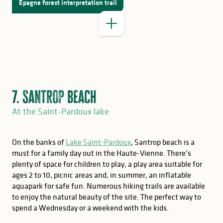
Épagne forest interpretation trail
7. Santrop beach
At the Saint-Pardoux lake
On the banks of
Lake Saint-Pardoux
, Santrop beach is a
must for a family day out in the Haute-Vienne. There’s
plenty of space for children to play, a play area suitable for
GOOD TO KNOW
ages 2 to 10, picnic areas and, in summer, an inflatable
aquapark for safe fun. Numerous hiking trails are available
Saint-Pardoux fishing
to enjoy the natural beauty of the site. The perfect way to
for memories
spend a Wednesday or a weekend with the kids.