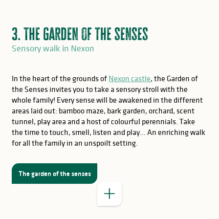
3. The garden of the senses
Sensory walk in Nexon
In the heart of the grounds of
Nexon castle
, the Garden of
the Senses invites you to take a sensory stroll with the
whole family! Every sense will be awakened in the different
areas laid out: bamboo maze, bark garden, orchard, scent
GOOD TO KNOW
tunnel, play area and a host of colourful perennials. Take
the time to touch, smell, listen and play… An enriching walk
for all the family in an unspoilt setting.
The garden of the senses