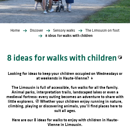
Home
Discover
Sensory walks
The Limousin on foot
8 ideas for walks with children
8 ideas for walks with children
Ajoute
Looking for ideas to keep your children occupied on Wednesdays or
at weekends in Haute-Vienne? 👧
The Limousin is full of accessible, fun walks for all the family.
Animal parks, interpretation trails, landscaped lakes or even a
medieval fortress: every outing becomes an adventure to share with
little explorers. 🧭 Whether your children enjoy running in nature,
climbing, playing or discovering animals, you’ll find places here to
suit all ages.
Here are our 8 ideas for walks to enjoy with children in Haute-
Vienne in Limousin.