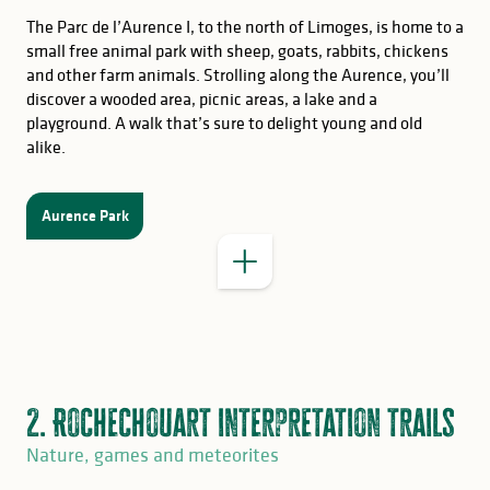
The Parc de l’Aurence I, to the north of Limoges, is home to a
small free animal park with sheep, goats, rabbits, chickens
and other farm animals. Strolling along the Aurence, you’ll
discover a wooded area, picnic areas, a lake and a
playground. A walk that’s sure to delight young and old
GOOD TO KNOW
alike.
Parc du Moulin Pinard
Aurence Park
2. Rochechouart interpretation trails
Nature, games and meteorites