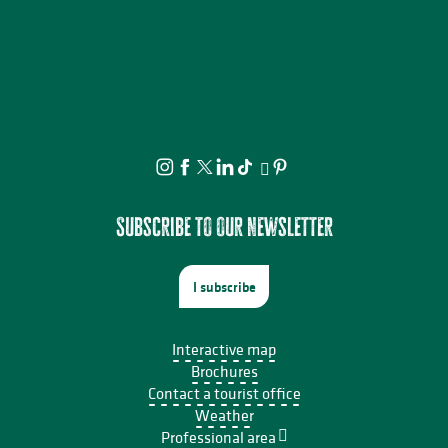
Subscribe to our newsletter
I subscribe
Interactive map
Brochures
Contact a tourist office
Weather
Professional area