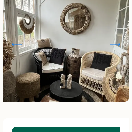
Opening hours & contact details