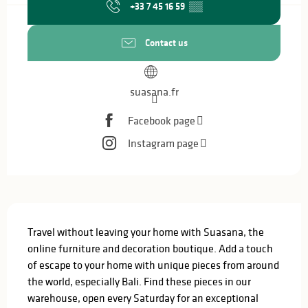
+33 7 45 16 59
▒▒
Contact us
suasana.fr
Facebook page
Instagram page
Description
Travel without leaving your home with Suasana, the 
online furniture and decoration boutique. Add a touch 
of escape to your home with unique pieces from around 
the world, especially Bali. Find these pieces in our 
warehouse, open every Saturday for an exceptional 