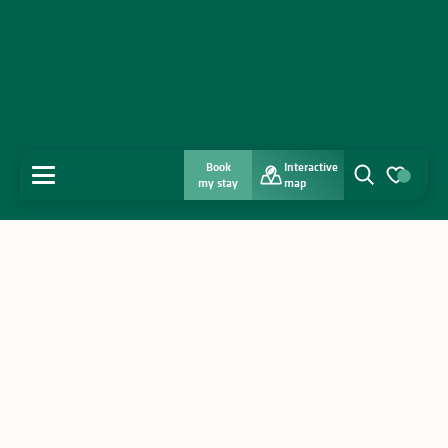
Book
Interactive
MENU
my stay
map
Search
Voir les favo
Home
Discover
Get inspired