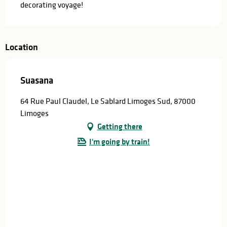
decorating voyage!
Location
Suasana
64 Rue Paul Claudel, Le Sablard Limoges Sud, 87000
Limoges
Getting there
I'm going by train!