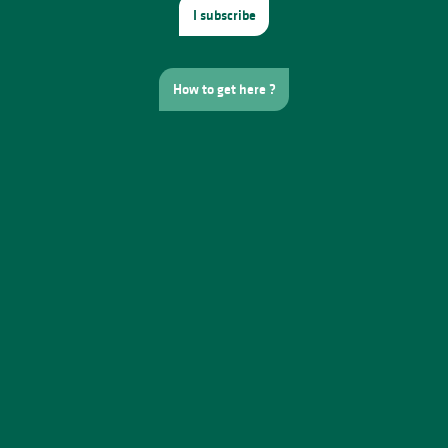
I subscribe
How to get here ?