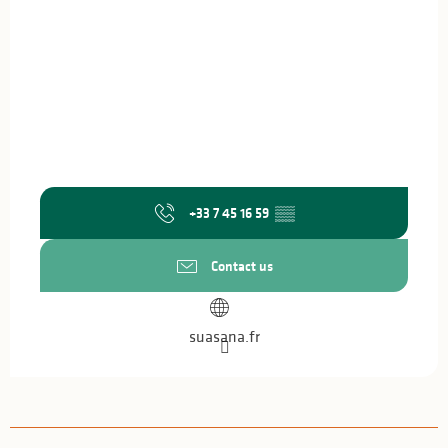
+33 7 45 16 59
▒▒
Contact us
suasana.fr