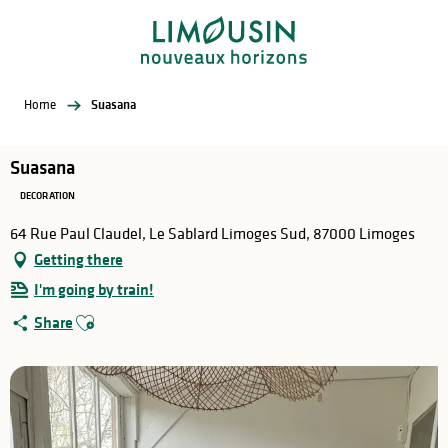
Aller
au
contenu
principal
Home
Suasana
Suasana
DECORATION
64 Rue Paul Claudel, Le Sablard Limoges Sud, 87000 Limoges
Getting there
I'm going by train!
Ajouter aux favoris
Share