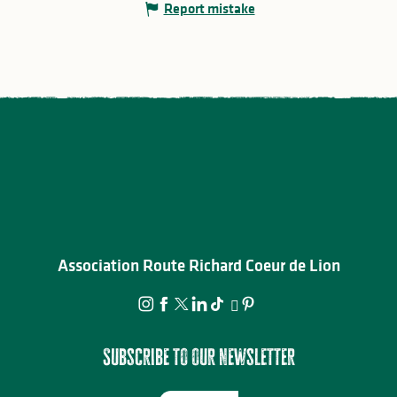
Report mistake
Association Route Richard Coeur de Lion
Subscribe to our newsletter