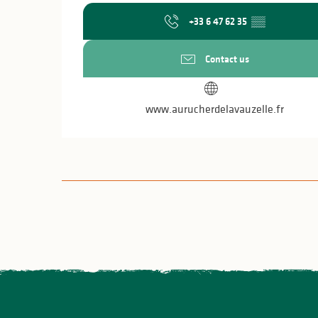
+33 6 47 62 35
▒▒
Contact us
www.aurucherdelavauzelle.fr