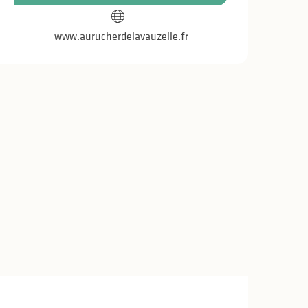
www.aurucherdelavauzelle.fr