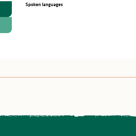
Spoken languages
Spoken languages