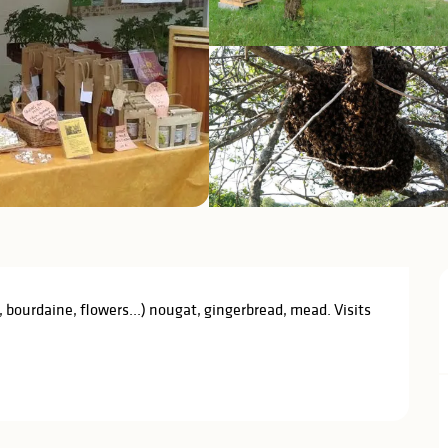
bourdaine, flowers...) nougat, gingerbread, mead. Visits 