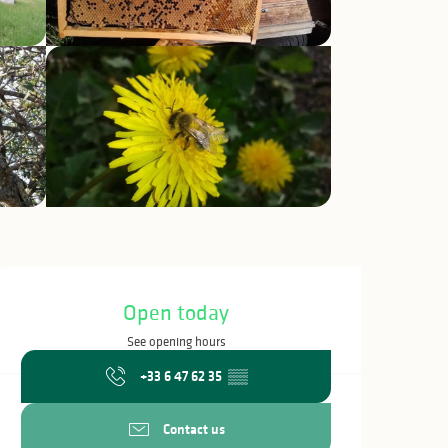
Opening hours & c
Open today
See opening hours
+33 6 47 62 35
▒▒
Contact us