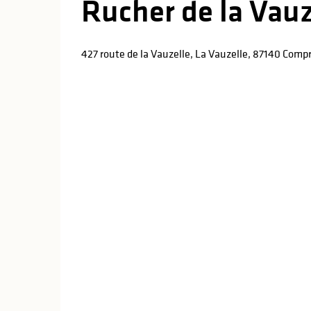
Rucher de la Vauz
427 route de la Vauzelle, La Vauzelle, 87140 Comp