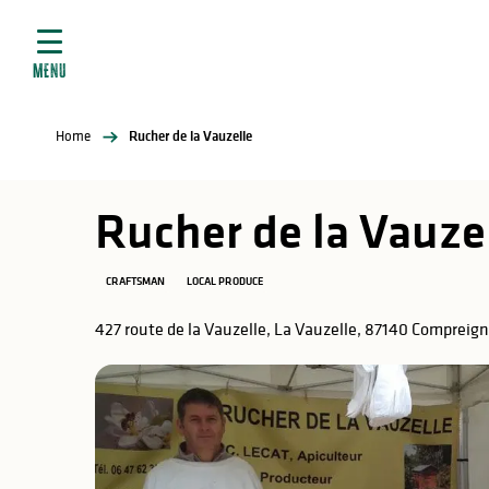
Aller
e
au
ties
contenu
MENU
principal
ral
ties
Home
Rucher de la Vauzelle
ul
Rucher de la Vauze
CRAFTSMAN
LOCAL PRODUCE
in
427 route de la Vauzelle, La Vauzelle, 87140 Compreig
ng
arks