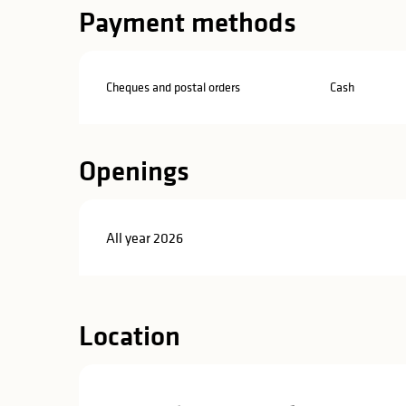
in
Payment methods
lities
Cheques and postal orders
Cash
Openings
All year 2026
Location
y