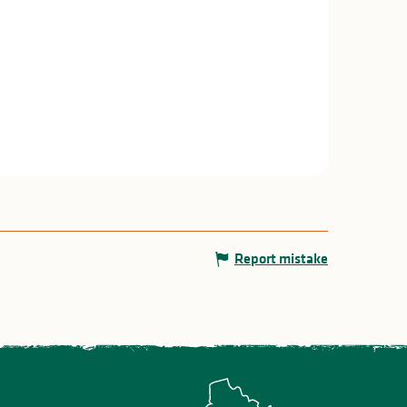
Report mistake