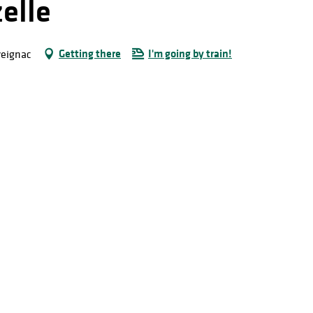
elle
Getting there
I'm going by train!
reignac