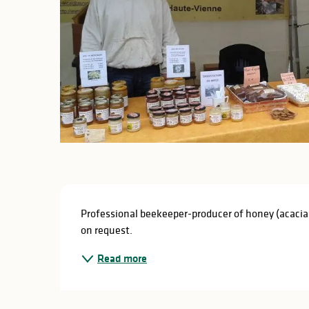
Description
Professional beekeeper-producer of honey (acacia, 
on request.
Read more