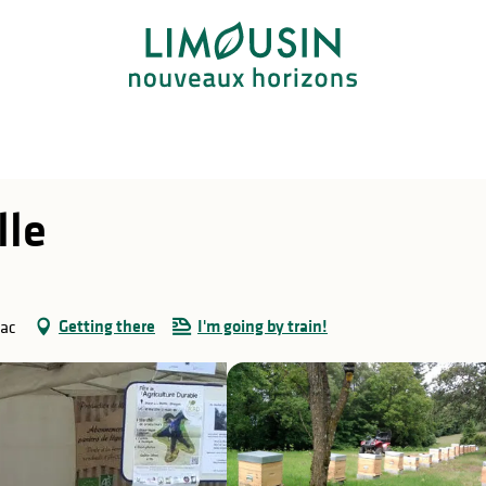
lle
Getting there
I'm going by train!
nac