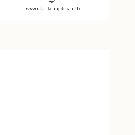
www.ets-alain-quichaud.fr