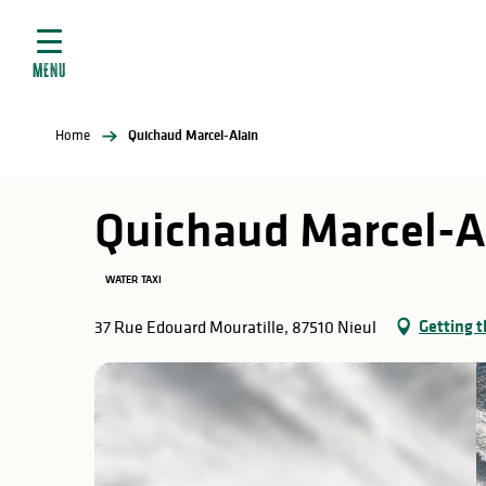
Aller
e
au
ties
contenu
MENU
principal
ral
ties
Home
Quichaud Marcel-Alain
ul
Quichaud Marcel-A
WATER TAXI
in
Getting t
37 Rue Edouard Mouratille, 87510 Nieul
ng
arks