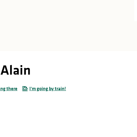
Alain
ing there
I'm going by train!