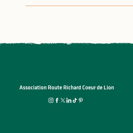
Association Route Richard Coeur de Lion