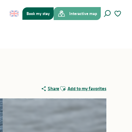
Book my stay
Interactive map
Search
Voir les f
Ajouter aux favoris
Share
Add to my favorites