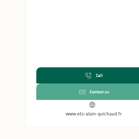
Call
Contact us
www.ets-alain-quichaud.fr