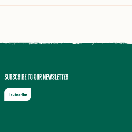
Subscribe to our newsletter
I subscribe