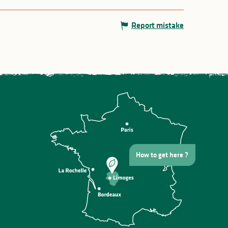
Report mistake
How to get here ?