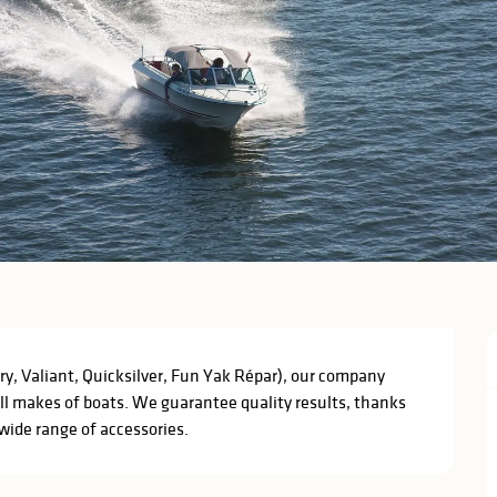
ry, Valiant, Quicksilver, Fun Yak Répar), our company 
all makes of boats. We guarantee quality results, thanks 
 wide range of accessories.