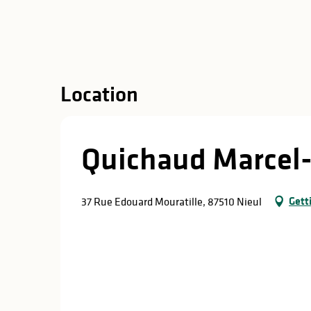
in
lities
Location
Quichaud Marcel-
Gett
37 Rue Edouard Mouratille, 87510 Nieul
y