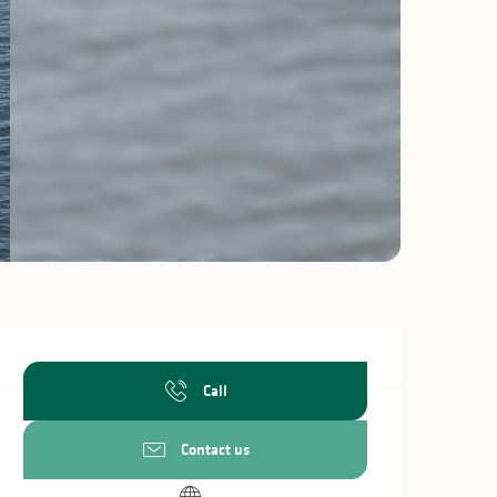
Opening hours & c
Call
Contact us