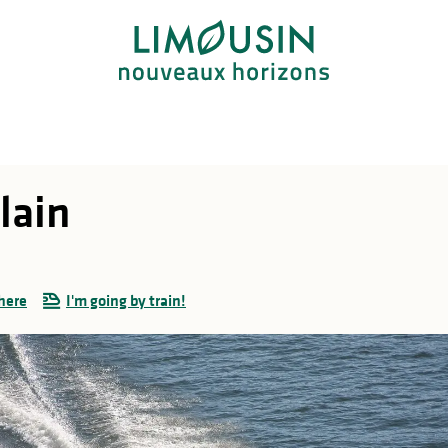
lain
here
I'm going by train!