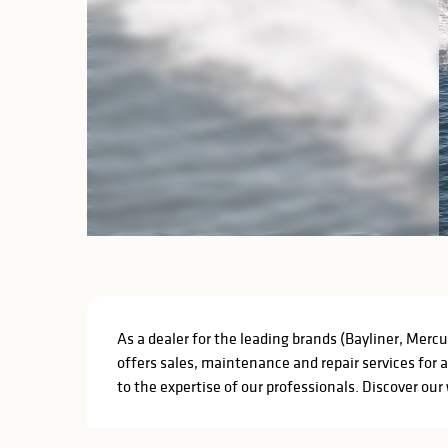
Description
As a dealer for the leading brands (Bayliner, Mercu
offers sales, maintenance and repair services for 
to the expertise of our professionals. Discover our