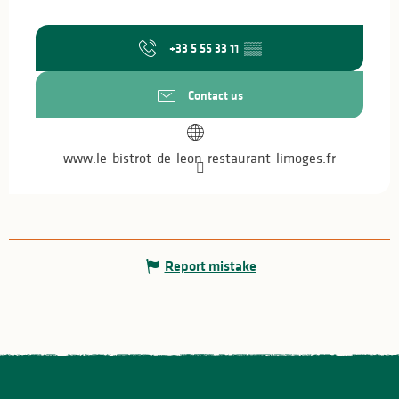
+33 5 55 33 11
▒▒
Contact us
www.le-bistrot-de-leon-restaurant-limoges.fr
Report mistake