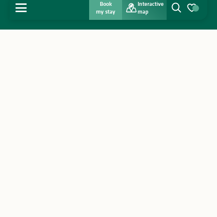
Book
Interactive
MENU
my stay
map
Search
Voir les favo
Home
Discover
Get inspired
Stay
Agenda