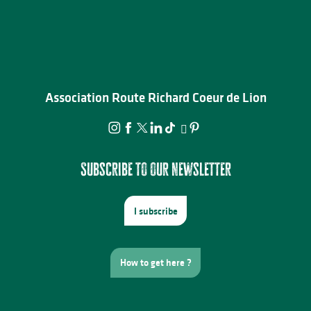
Association Route Richard Coeur de Lion
Subscribe to our newsletter
I subscribe
How to get here ?