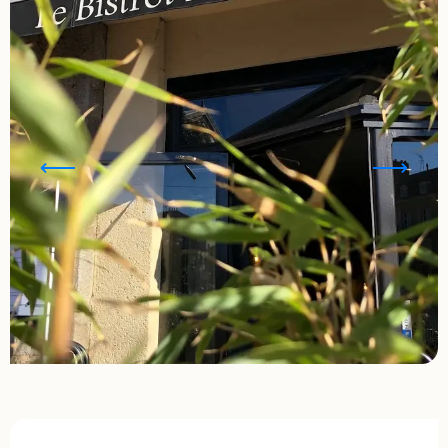
Opening hours & contact details