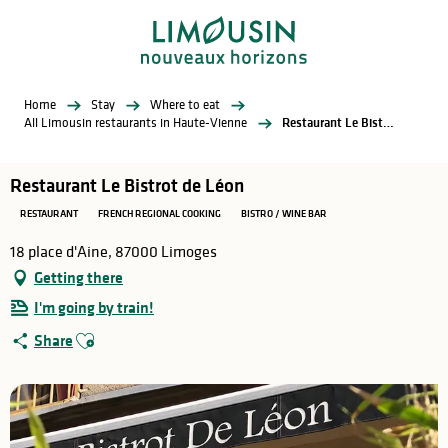
Aller
au
contenu
principal
Home
Stay
Where to eat
All Limousin restaurants in Haute-Vienne
Restaurant Le Bistrot de Léon
Restaurant Le Bistrot de Léon
RESTAURANT
FRENCH REGIONAL COOKING
BISTRO / WINE BAR
18 place d'Aine, 87000 Limoges
Getting there
I'm going by train!
Ajouter aux favoris
Share