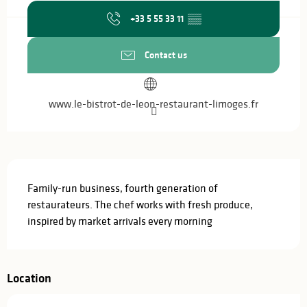
+33 5 55 33 11
▒▒
Contact us
www.le-bistrot-de-leon-restaurant-limoges.fr
Description
Family-run business, fourth generation of 
restaurateurs. The chef works with fresh produce, 
inspired by market arrivals every morning
Location