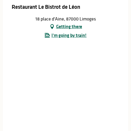
Restaurant Le Bistrot de Léon
18 place d'Aine, 87000 Limoges
Getting there
I'm going by train!