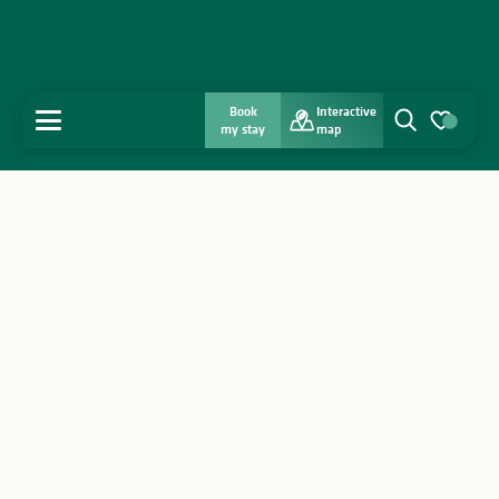
Book
Interactive
MENU
my stay
map
Search
Voir les favo
Home
Discover
Get inspired