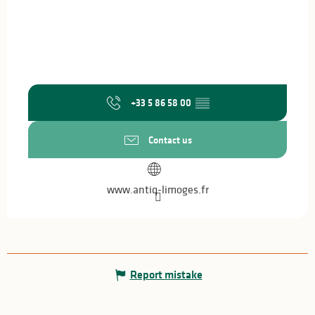
+33 5 86 58 00
▒▒
Contact us
www.antiq-limoges.fr
Report mistake