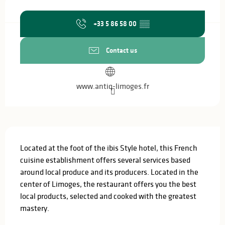
Opening hours & contact details
+33 5 86 58 00
▒▒
Contact us
www.antiq-limoges.fr
Description
Located at the foot of the ibis Style hotel, this French 
cuisine establishment offers several services based 
around local produce and its producers. Located in the 
center of Limoges, the restaurant offers you the best 
local products, selected and cooked with the greatest 
mastery.