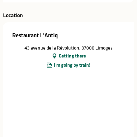
Location
Restaurant L'Antiq
43 avenue de la Révolution, 87000 Limoges
Getting there
I'm going by train!