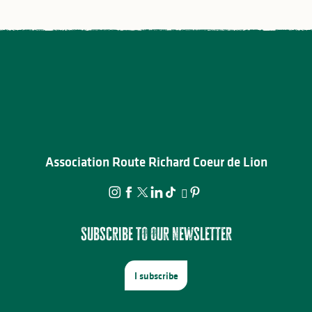
Association Route Richard Coeur de Lion
Subscribe to our newsletter
I subscribe