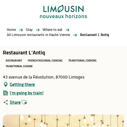
Aller
au
contenu
principal
Home
Stay
Where to eat
All Limousin restaurants in Haute-Vienne
Restaurant L'Antiq
Restaurant L'Antiq
RESTAURANT
FRENCH REGIONAL COOKING
TRADITIONAL COOKING
TRADITIONAL CUISINE
43 avenue de la Révolution, 87000 Limoges
Getting there
I'm going by train!
Ajouter aux favoris
Share