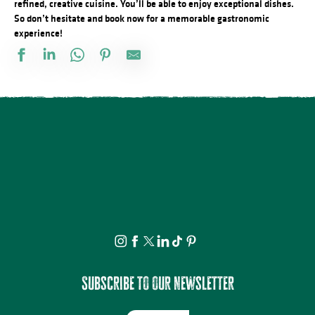
refined, creative cuisine. You’ll be able to enjoy exceptional dishes.
So don’t hesitate and book now for a memorable gastronomic
experience!
Restaurant Le Milou You
Salon de thé pâtisserie chocolaterie Faure
Le Croustillant traiteur
Food Truck La Grande Ourse
Le Tie Break
Restaurant Le Maharaja
Moon River snack & bar
Yes Brunch
La Parenthèse
Restaurant Cham-Fel
Impact Cocktail Bar
L'Auberge du Bois de l'Etang
Subscribe to our newsletter