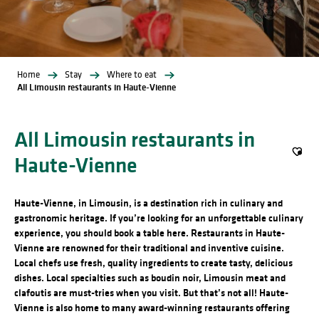
Home
Stay
Where to eat
All Limousin restaurants in Haute-Vienne
All Limousin restaurants in
Haute-Vienne
Ajout
Haute-Vienne, in Limousin, is a destination rich in culinary and
gastronomic heritage. If you’re looking for an unforgettable culinary
experience, you should book a table here. Restaurants in Haute-
Vienne are renowned for their traditional and inventive cuisine.
Local chefs use fresh, quality ingredients to create tasty, delicious
dishes. Local specialties such as boudin noir, Limousin meat and
clafoutis are must-tries when you visit. But that’s not all! Haute-
Vienne is also home to many award-winning restaurants offering