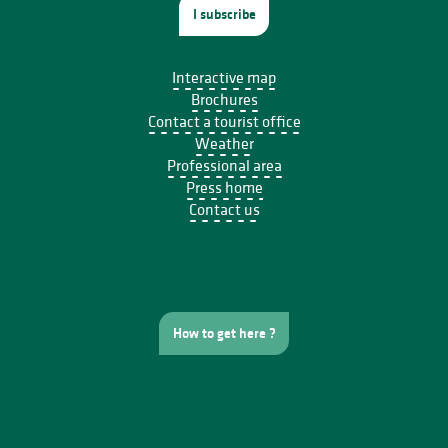
I subscribe
Interactive map
Brochures
Contact a tourist office
Weather
Professional area
Press home
Contact us
How to get here ?