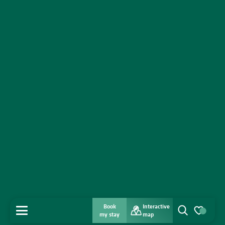
Book
Interactive
MENU
my stay
map
Search
Voir les favo