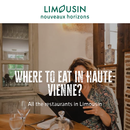
Aller
au
contenu
principal
Where to eat in Haute-
Vienne?
All the restaurants in Limousin