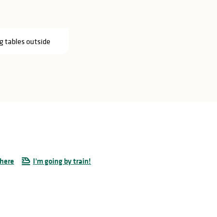
g tables outside
there
I'm going by train!