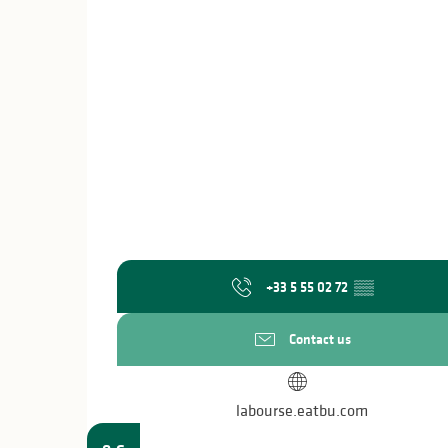
+33 5 55 02 72
▒▒
Contact us
labourse.eatbu.com