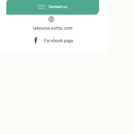
Contact us
labourse.eatbu.com
Facebook page