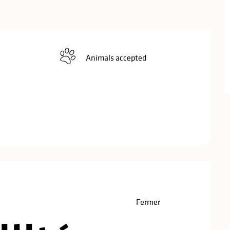
Animals accepted
red
Fermer