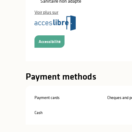
Sanitaire non adapté
Voir plus sur
Accessibilité
Payment methods
Payment cards
Cheques and po
Cash