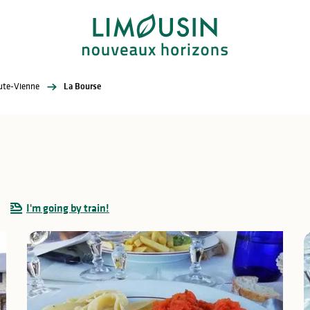
aute-Vienne
La Bourse
I'm going by train!