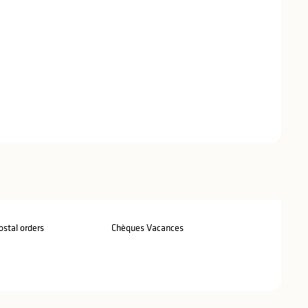
stal orders
Chèques Vacances