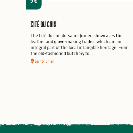
9
€
Cité du cuir
The Cité du cuir de Saint-Junien showcases the
leather and glove-making trades, which are an
integral part of the local intangible heritage. From
the old-fashioned butchery to...
Saint-Junien