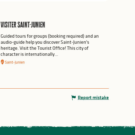
Visiter Saint-Junien
Guided tours for groups (booking required) and an
audio-guide help you discover Saint-Junien's
heritage. Visit the Tourist Office! This city of
character is internationally...
Saint-Junien
Report mistake