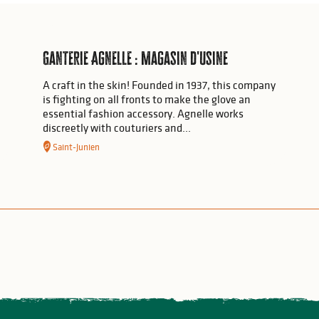
Ganterie Agnelle : Magasin d'usine
A craft in the skin! Founded in 1937, this company
is fighting on all fronts to make the glove an
essential fashion accessory. Agnelle works
discreetly with couturiers and...
Saint-Junien