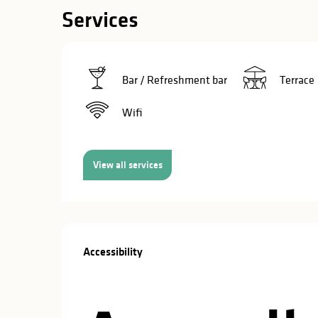
in
Services
lities
Bar / Refreshment bar
Terrace
Wifi
View all services
Services offe
Accessibility
Accessibility
y