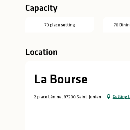
Capacity
70 place setting
70 Dinin
Location
La Bourse
Getting 
2 place Lénine, 87200 Saint-Junien