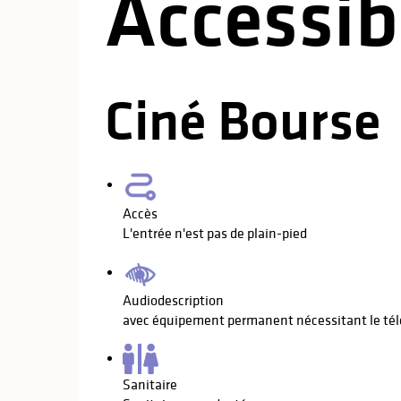
Accessibi
Ciné Bourse
Accès
L'entrée n'est pas de plain-pied
Audiodescription
avec équipement permanent nécessitant le té
Sanitaire