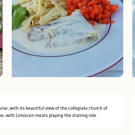
rse, with its beautiful view of the collegiate church of 
e, with Limousin meats playing the starring role.