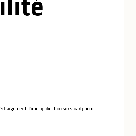
lité
léchargement d'une application sur smartphone