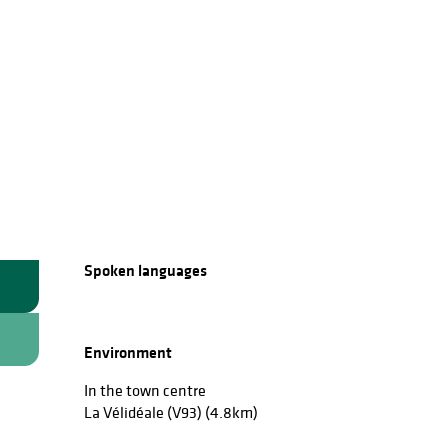
Spoken languages
Spoken languages
Environment
Environment
In the town centre
La Vélidéale (V93)
(4.8km)