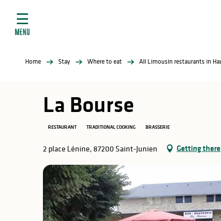
Aller
e
au
ties
contenu
MENU
principal
ral
ties
Home
Stay
Where to eat
All Limousin restaurants in H
ul
La Bourse
RESTAURANT
TRADITIONAL COOKING
BRASSERIE
in
Getting there
2 place Lénine, 87200 Saint-Junien
ng
arks