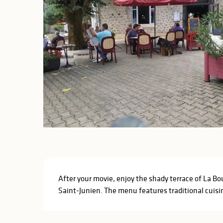
Description
After your movie, enjoy the shady terrace of La Bou
Saint-Junien. The menu features traditional cuisin