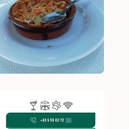
Opening hours & c
Bar / Refreshment bar
Terrace
Animals accepted
Wifi
+33 5 55 02 72
▒▒