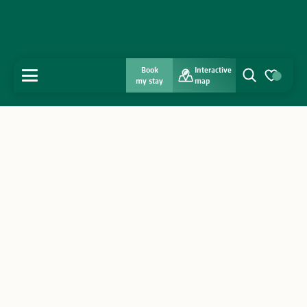
Book
Interactive
MENU
my stay
map
Search
Voir les favo
Home
Discover
Get inspired