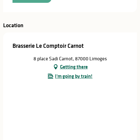
Location
Brasserie Le Comptoir Carnot
8 place Sadi Carnot, 87000 Limoges
Getting there
I'm going by train!