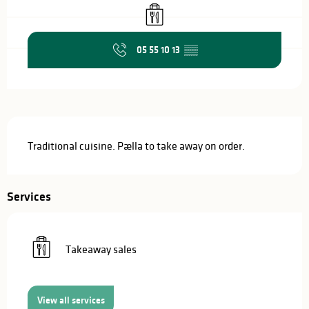
Takeaway sales
05 55 10 13
▒▒
Description
Traditional cuisine. Pælla to take away on order.
Services
Takeaway sales
View all services