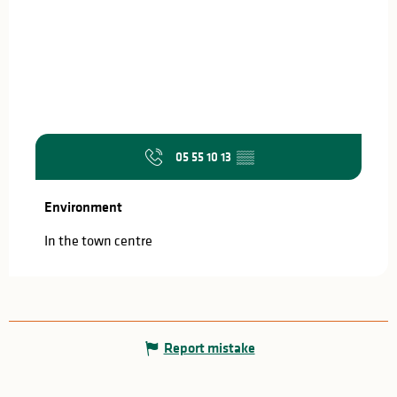
05 55 10 13
▒▒
Environment
Environment
In the town centre
Report mistake