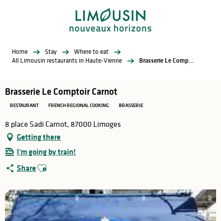
Aller
au
contenu
principal
Home
Stay
Where to eat
All Limousin restaurants in Haute-Vienne
Brasserie Le Comptoir Carnot
Brasserie Le Comptoir Carnot
RESTAURANT
FRENCH REGIONAL COOKING
BRASSERIE
8 place Sadi Carnot, 87000 Limoges
Getting there
I'm going by train!
Ajouter aux favoris
Share