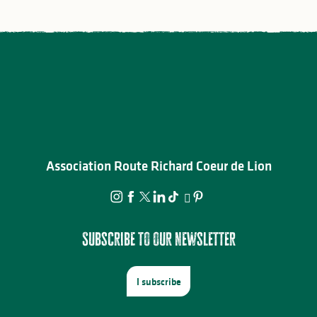
Association Route Richard Coeur de Lion
Subscribe to our newsletter
I subscribe