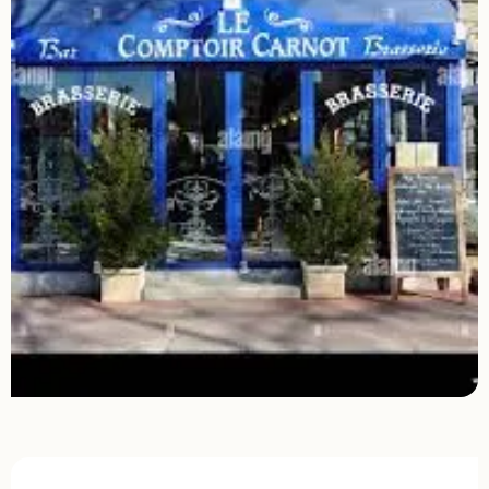
Opening hours & contact details