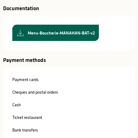
Documentation
Menu-Boucherie-MANAHAN-BAT-v2
Payment methods
Payment cards
Cheques and postal orders
Cash
Ticket restaurant
Bank transfers