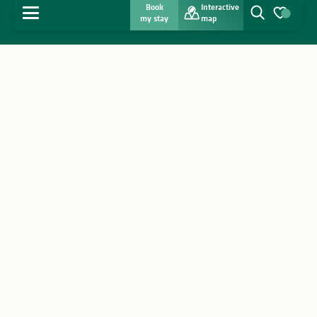
Book
Interactive
MENU
my stay
map
Search
Voir les favo
Home
Discover
Get inspired
Stay
Agenda