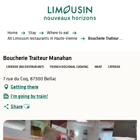
Aller
au
contenu
principal
Home
Stay
Where to eat
All Limousin restaurants in Haute-Vienne
Boucherie Traiteur Manahan
Boucherie Traiteur Manahan
CATERER (NO RESTAURANT)
FRENCH REGIONAL COOKING
MEAT
CATERER
7 rue du Coq, 87300 Bellac
Getting there
I'm going by train!
Ajouter aux favoris
Share