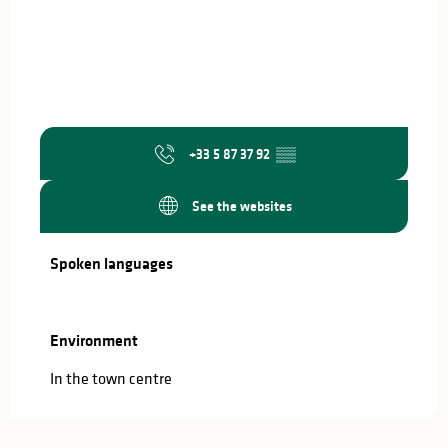
+33 5 87 37 92
▒▒
See the websites
Spoken languages
Spoken languages
Environment
Environment
In the town centre