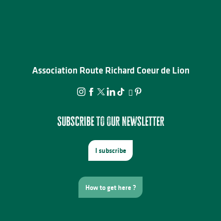
Association Route Richard Coeur de Lion
Subscribe to our newsletter
I subscribe
How to get here ?