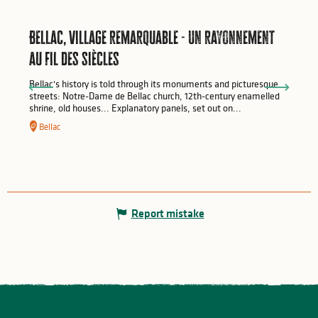
Bellac, village remarquable - Un rayonnement
au fil des siècles
Bellac's history is told through its monuments and picturesque
streets: Notre-Dame de Bellac church, 12th-century enamelled
shrine, old houses... Explanatory panels, set out on...
Bellac
Report mistake