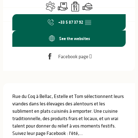
Animals accepted
Delivery
Takeaway sales
Caterer
+33 5 87 37 92
▒▒
See the websites
Facebook page
Description
Rue du Coq à Bellac, Estelle et Tom sélectionnent leurs 
viandes dans les élevages des alentours et les 
subliment en plats cuisinés à emporter. Une cuisine 
traditionnelle, des produits frais et locaux, et un vrai 
talent pour donner du relief à vos moments festifs. 
Suivez leur page Facebook : l'été,...