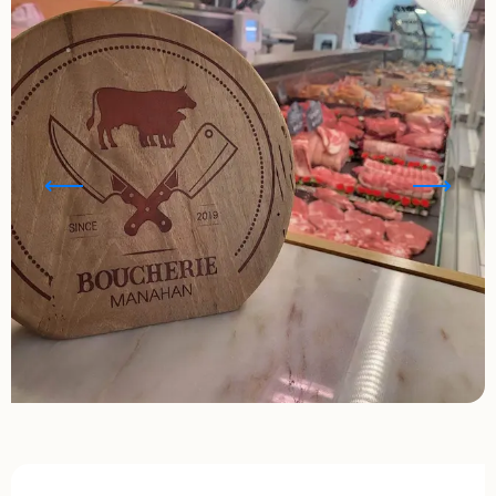
Opening hours & contact details