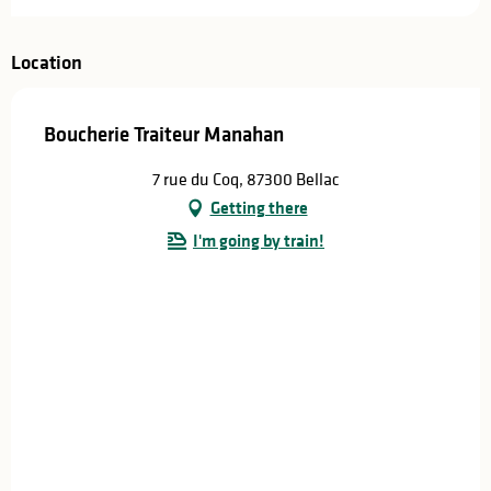
Location
Boucherie Traiteur Manahan
7 rue du Coq, 87300 Bellac
Getting there
I'm going by train!