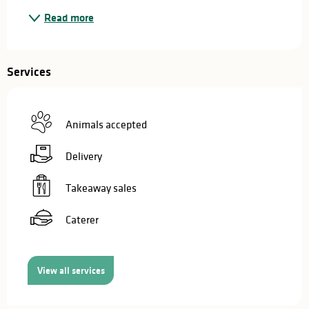
Read more
Services
Animals accepted
Delivery
Takeaway sales
Caterer
View all services