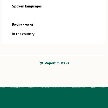
Spoken languages
Spoken languages
Environment
Environment
In the country
Report mistake