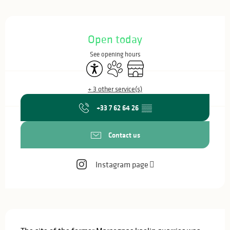
Opening hours & contact details
Open today
See opening hours
Accessibility
Animals accepted
Shop
+ 3 other service(s)
+33 7 62 64 26
▒▒
Contact us
Instagram page
Description