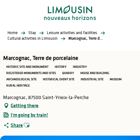
Aller
au
contenu
principal
Home
Stay
Leisure activities and facilities
Cultural activities in Limousin
Marcognac, Terre de porcelaine
Marcognac, Terre de porcelaine
HISTORIC SITE AND MONUMENT
HISTORY
INDUSTRY
REGISTERED MONUMENTS AND SITES
QUARRY
HOUSE AND BUILDING
ARCHAEOLOGICAL SITE
HISTORICAL EVENT SITE
INDUSTRIAL SITE
MUSEUM
RURAL HERITAGE
Marcognac, 87500 Saint-Yrieix-la-Perche
Getting there
I'm going by train!
Ajouter aux favoris
Share