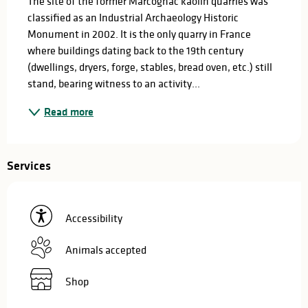
The site of the former Marcognac kaolin quarries was 
classified as an Industrial Archaeology Historic 
Monument in 2002. It is the only quarry in France 
where buildings dating back to the 19th century 
(dwellings, dryers, forge, stables, bread oven, etc.) still 
stand, bearing witness to an activity...
Read more
Services
Accessibility
Animals accepted
Shop