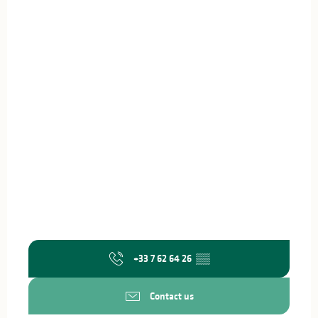
+33 7 62 64 26
▒▒
Contact us