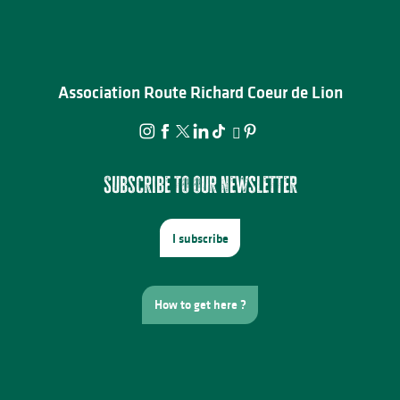
Association Route Richard Coeur de Lion
Subscribe to our newsletter
I subscribe
How to get here ?