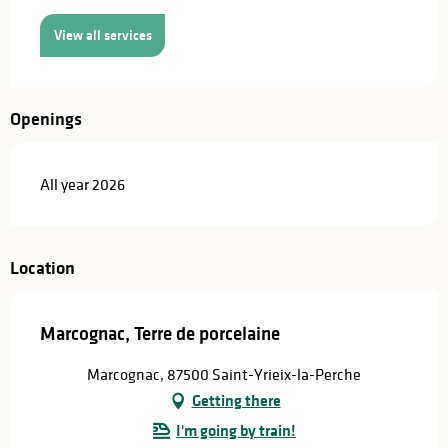
View all services
Openings
All year 2026
Location
Marcognac, Terre de porcelaine
Marcognac, 87500 Saint-Yrieix-la-Perche
Getting there
I'm going by train!