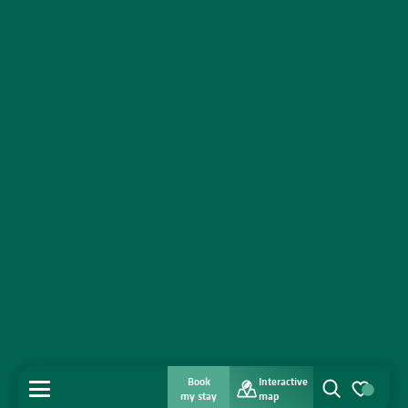
Book
Interactive
MENU
my stay
map
Search