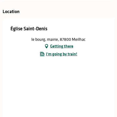
Location
Église Saint-Denis
le bourg, mairie, 87800 Meilhac
Getting there
I'm going by train!