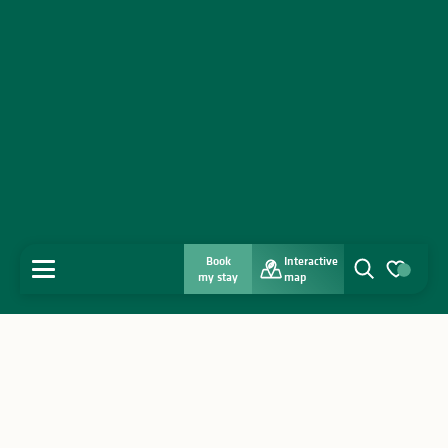
Book
Interactive
MENU
my stay
map
Search
Voir les favo
Home