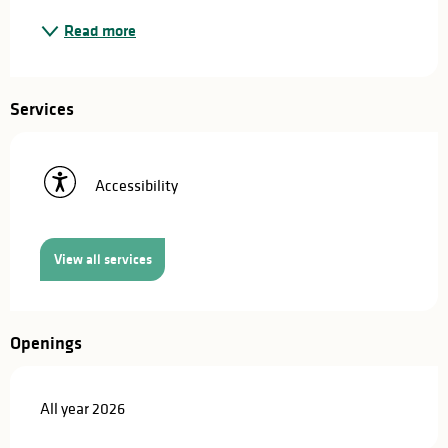
Read more
Services
Accessibility
View all services
Openings
All year 2026