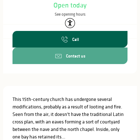
Open today
See opening hours
Accessibility
Call
Contact us
Description
This 15th-century church has undergone several 
modifications, probably as a result of looting and fire. 
Seen from the air, it doesn't have the traditional Latin 
cross plan, with an eaves forming a sort of courtyard 
between the nave and the north chapel. Inside, only 
one bay has retained its...