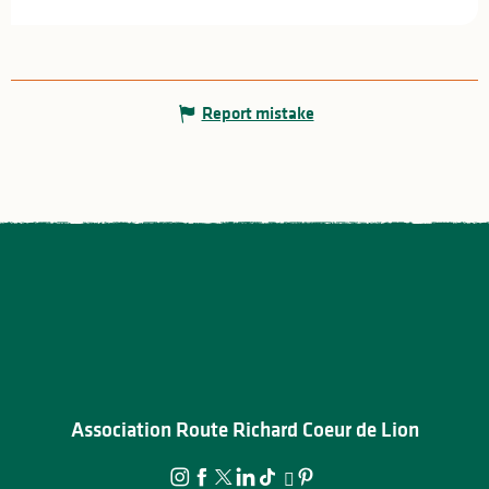
Report mistake
Association Route Richard Coeur de Lion