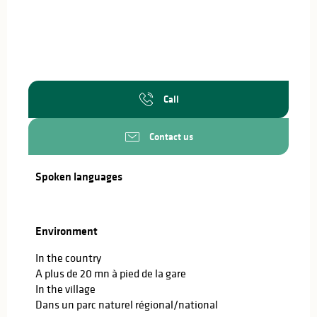
Call
Contact us
Spoken languages
Spoken languages
Environment
Environment
In the country
A plus de 20 mn à pied de la gare
In the village
Dans un parc naturel régional/national