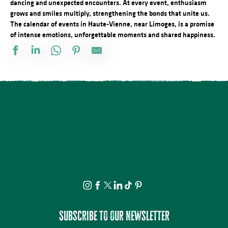
dancing and unexpected encounters. At every event, enthusiasm
grows and smiles multiply, strengthening the bonds that unite us.
The calendar of events in Haute-Vienne, near Limoges, is a promise
of intense emotions, unforgettable moments and shared happiness.
Docu Gardiens de la forêt – Gabon la forêt qui soigne (4/5)
Concerts d'été de la Ruchidée - Gare de l'Est
Bingo au camping des Roussilles
Ciné en plein air : Superman
Aqua'Abdos à l'Aqua'Noblat
Les héros de l’ombre ! Moustiques, mouches et papillons…
Concert de la Presqu'île : Clément Mariaud
Pont à l'Age party
Grande Fête Médiévale au Château de Brie
Projection Carlos au pays de Millevaches
Visite guidée - Le viaduc de Rocherolles
Atelier découverte : On s’emmêle les crayons
Subscribe to our newsletter