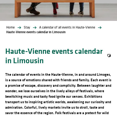
Home
Stay
A calendar of all events in Haute-Vienne
Haute-Vienne events calendar in Limousin
Haute-Vienne events calendar
in Limousin
Ajout
The calendar of events in the Haute-Vienne, in and around Limoges,
is a source of emotions shared with friends and family. Each event is
a promise of escape, discovery and complicity. Between laughter and
wonder, we lose ourselves in the lively alleys of festivals, where
bewitching music and tasty food ignite our senses. Exhibitions
transport us to inspiring artistic worlds, awakening our curiosity and
admiration. Colorful, lively markets invite us to stroll, taste and
savor the essence of the region. Folk festivals are a pretext for wild