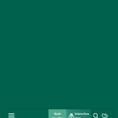
Book
Interactive
MENU