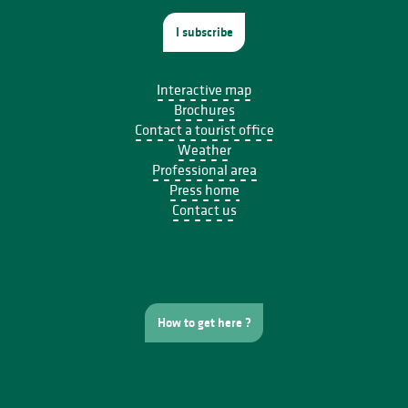
I subscribe
Interactive map
Brochures
Contact a tourist office
Weather
Professional area
Press home
Contact us
How to get here ?