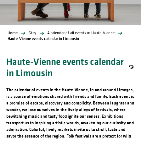
Home
Stay
A calendar of all events in Haute-Vienne
Haute-Vienne events calendar in Limousin
Haute-Vienne events calendar
in Limousin
Ajout
The calendar of events in the Haute-Vienne, in and around Limoges,
is a source of emotions shared with friends and family. Each event is
a promise of escape, discovery and complicity. Between laughter and
wonder, we lose ourselves in the lively alleys of festivals, where
bewitching music and tasty food ignite our senses. Exhibitions
transport us to inspiring artistic worlds, awakening our curiosity and
admiration. Colorful, lively markets invite us to stroll, taste and
savor the essence of the region. Folk festivals are a pretext for wild