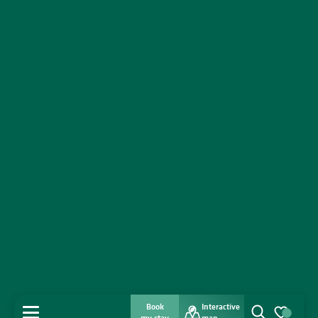
Book
Interactive
MENU