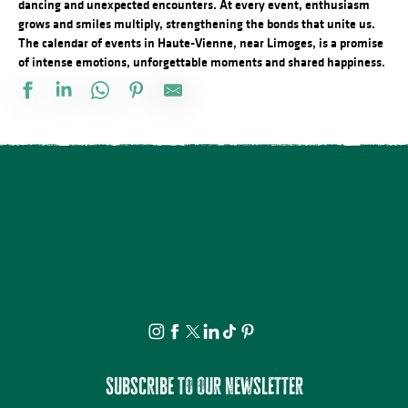
dancing and unexpected encounters. At every event, enthusiasm
grows and smiles multiply, strengthening the bonds that unite us.
The calendar of events in Haute-Vienne, near Limoges, is a promise
of intense emotions, unforgettable moments and shared happiness.
Visite et Atelier : Découvrez les plantes médicinales et fabriquez
Soirée contée au parc du château de Nieul
Visite commentée de Château-Chervix
Concours de pétanque doublette
Conférence - Petite histoire du tramway en Basse-Marche
Visite et dégustation au Rucher de la Vauzelle
Concert : Yaadhava
Stage de pastel avec Nathalie AZMI
Visite commentée - La Mothe - Tersannes, un château médiéval
Visite et Atelier : Vase de papier au Musée Musée & Jardins Cécil
Marché festif à Saint-Victurnien
Les Soirées du Cloître - Les fouilles boliviennes
Subscribe to our newsletter