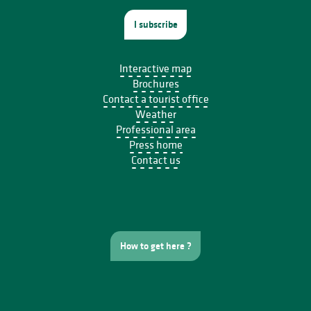
I subscribe
Interactive map
Brochures
Contact a tourist office
Weather
Professional area
Press home
Contact us
How to get here ?