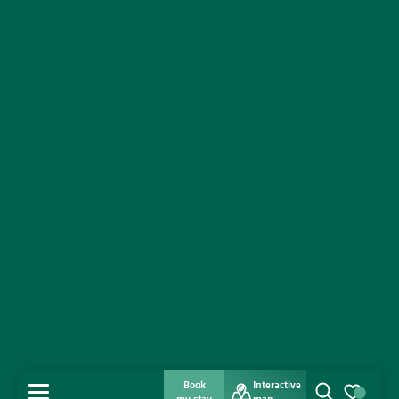
Book
Interactive
MENU