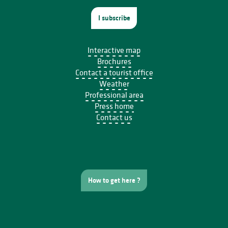
I subscribe
Interactive map
Brochures
Contact a tourist office
Weather
Professional area
Press home
Contact us
How to get here ?