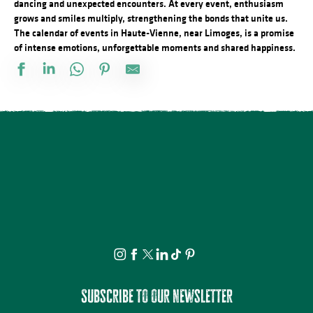
dancing and unexpected encounters. At every event, enthusiasm
grows and smiles multiply, strengthening the bonds that unite us.
The calendar of events in Haute-Vienne, near Limoges, is a promise
of intense emotions, unforgettable moments and shared happiness.
Festival d'Estiu
Fête Patronale de la Saint Etienne
Journée internationale du lion
Visite ludique en famille du Verger BIO de Quinsac
Aqua'On Joue à l'Espace Aqua'Noblat
Multi-Pistes 2026 - Cadres
Projection avant-première Bâtiment B
Spectacle - Voisins, voisines
Promenade théâtrale fantaisies de la vie ordinaire
Multi-Pistes 2026 - Quarantaines
Atelier modelage - thème libre
Lundi dessin
Subscribe to our newsletter