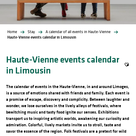
Home
Stay
A calendar of all events in Haute-Vienne
Haute-Vienne events calendar in Limousin
Haute-Vienne events calendar
in Limousin
Ajout
The calendar of events in the Haute-Vienne, in and around Limoges,
is a source of emotions shared with friends and family. Each event is
a promise of escape, discovery and complicity. Between laughter and
wonder, we lose ourselves in the lively alleys of festivals, where
bewitching music and tasty food ignite our senses. Exhibitions
transport us to inspiring artistic worlds, awakening our curiosity and
admiration. Colorful, lively markets invite us to stroll, taste and
savor the essence of the region. Folk festivals are a pretext for wild