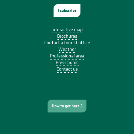
I subscribe
Interactive map
Brochures
Contact a tourist office
Weather
Professional area
Press home
Contact us
How to get here ?