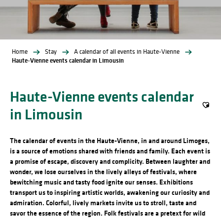
Home
Stay
A calendar of all events in Haute-Vienne
Haute-Vienne events calendar in Limousin
Haute-Vienne events calendar
in Limousin
Ajout
The calendar of events in the Haute-Vienne, in and around Limoges,
is a source of emotions shared with friends and family. Each event is
a promise of escape, discovery and complicity. Between laughter and
wonder, we lose ourselves in the lively alleys of festivals, where
bewitching music and tasty food ignite our senses. Exhibitions
transport us to inspiring artistic worlds, awakening our curiosity and
admiration. Colorful, lively markets invite us to stroll, taste and
savor the essence of the region. Folk festivals are a pretext for wild