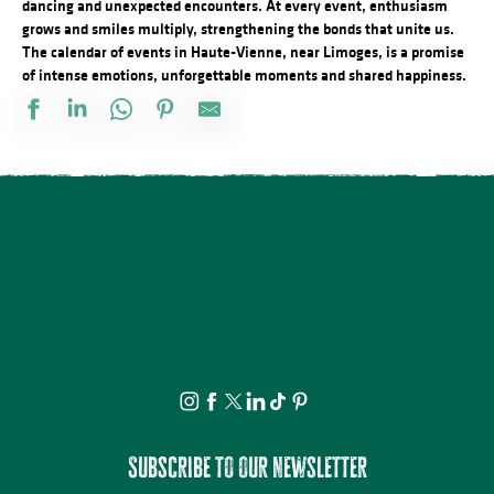
dancing and unexpected encounters. At every event, enthusiasm
grows and smiles multiply, strengthening the bonds that unite us.
The calendar of events in Haute-Vienne, near Limoges, is a promise
of intense emotions, unforgettable moments and shared happiness.
Vide atelier de céramique
Stage d'été de Qi Gong
The Music Tour Live
Fête de la Saint Amour : 18ème édition !
ANNULÉE - Artizanature : Fête de l'artisanat
Concert Piano Erard 1800
Salon des collectionneurs
Exposition - Sous le ciel - Joël Thepault
Tournoi de pétanque et BBQ au camping des Roussilles
Soirée salsa à la Presqu'île
Foire à l'ail et au melon
La Roche Animation : Vide-grenier
Subscribe to our newsletter