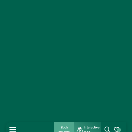
Book
Interactive
MENU