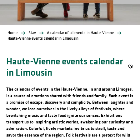
Home
Stay
A calendar of all events in Haute-Vienne
Haute-Vienne events calendar in Limousin
Haute-Vienne events calendar
in Limousin
Ajout
The calendar of events in the Haute-Vienne, in and around Limoges,
is a source of emotions shared with friends and family. Each event is
a promise of escape, discovery and complicity. Between laughter and
wonder, we lose ourselves in the lively alleys of festivals, where
bewitching music and tasty food ignite our senses. Exhibitions
transport us to inspiring artistic worlds, awakening our curiosity and
admiration. Colorful, lively markets invite us to stroll, taste and
savor the essence of the region. Folk festivals are a pretext for wild