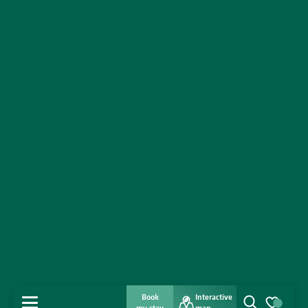
Book
Interactive
MENU