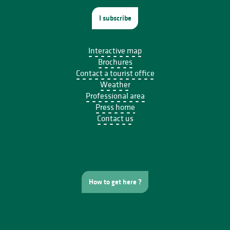
I subscribe
Interactive map
Brochures
Contact a tourist office
Weather
Professional area
Press home
Contact us
How to get here ?