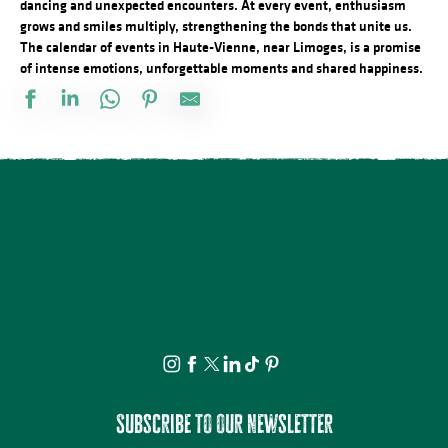
dancing and unexpected encounters. At every event, enthusiasm
grows and smiles multiply, strengthening the bonds that unite us.
The calendar of events in Haute-Vienne, near Limoges, is a promise
of intense emotions, unforgettable moments and shared happiness.
Salon des collectionneurs
L'Heure Musicale de la cathédrale de Limoges - Concerts d'orgue
Concert Piano Erard 1800
La Roche Animation : Exposition d'artistes et de souvenirs d'ant
Brocante professionnelle de Mortemart
Tournoi de pétanque et BBQ au camping des Roussilles
Domaines du Moulin Authier : Concert live ambiance Jazz
Concours de pêche
Exposition vente - Art et artisanat
Fête de la Saint Amour : 18ème édition !
Foire à l'ail et au melon
Concours de labours des Biards
Subscribe to our newsletter