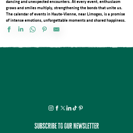
dancing and unexpected encounters. At every event, enthusiasm
grows and smiles multiply, strengthening the bonds that unite us.
The calendar of events in Haute-Vienne, near Limoges, is a promise
of intense emotions, unforgettable moments and shared happiness.
Marché de nuit
Observation guidée des étoiles filantes
Séance de cinéma en plein air : Deviens Génial
Visite Flash pop ! - Carla Adra
Conférences sur les réfugiés alsaciens en Limousin
Atelier du samedi - Jolis insectes à la craie grasse
Festival Les Cheminées du Rock
Concours de Labour
Concours de pétanque
Découvrez les bienfaits des plantes sauvages - Août
Journée en Or
Marché nocturne
Subscribe to our newsletter