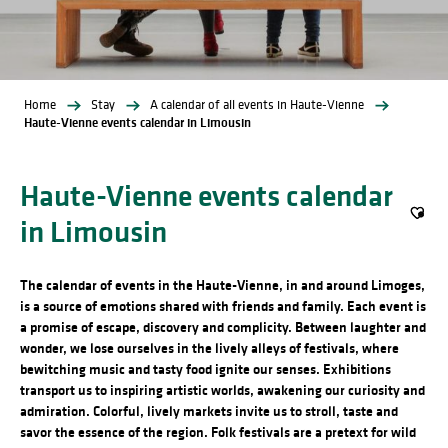
Home
Stay
A calendar of all events in Haute-Vienne
Haute-Vienne events calendar in Limousin
Haute-Vienne events calendar
in Limousin
Ajout
The calendar of events in the Haute-Vienne, in and around Limoges,
is a source of emotions shared with friends and family. Each event is
a promise of escape, discovery and complicity. Between laughter and
wonder, we lose ourselves in the lively alleys of festivals, where
bewitching music and tasty food ignite our senses. Exhibitions
transport us to inspiring artistic worlds, awakening our curiosity and
admiration. Colorful, lively markets invite us to stroll, taste and
savor the essence of the region. Folk festivals are a pretext for wild