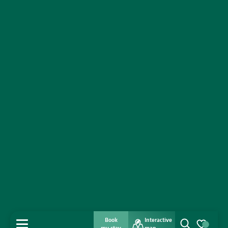
Book
Interactive
MENU