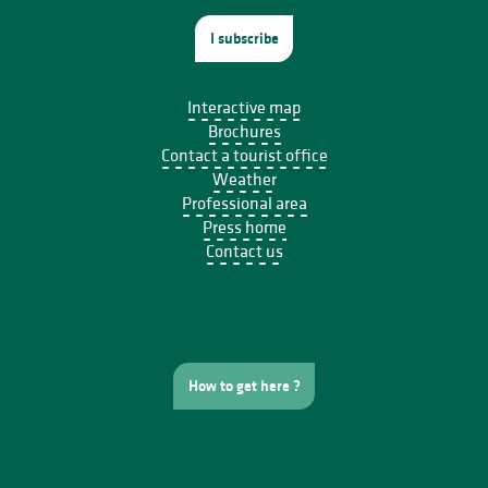
I subscribe
Interactive map
Brochures
Contact a tourist office
Weather
Professional area
Press home
Contact us
How to get here ?