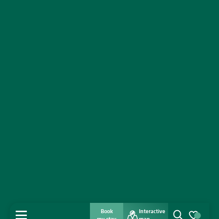
Book
Interactive
MENU