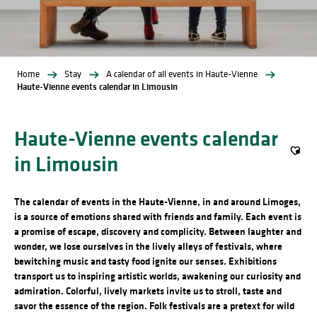
Home
Stay
A calendar of all events in Haute-Vienne
Haute-Vienne events calendar in Limousin
Haute-Vienne events calendar
in Limousin
Ajout
The calendar of events in the Haute-Vienne, in and around Limoges,
is a source of emotions shared with friends and family. Each event is
a promise of escape, discovery and complicity. Between laughter and
wonder, we lose ourselves in the lively alleys of festivals, where
bewitching music and tasty food ignite our senses. Exhibitions
transport us to inspiring artistic worlds, awakening our curiosity and
admiration. Colorful, lively markets invite us to stroll, taste and
savor the essence of the region. Folk festivals are a pretext for wild