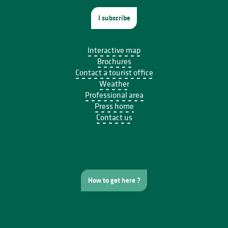
I subscribe
Interactive map
Brochures
Contact a tourist office
Weather
Professional area
Press home
Contact us
How to get here ?