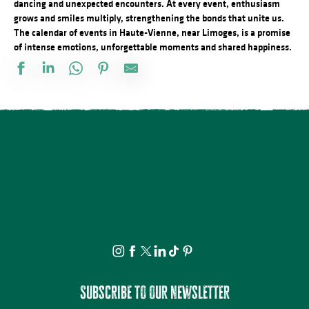
dancing and unexpected encounters. At every event, enthusiasm
grows and smiles multiply, strengthening the bonds that unite us.
The calendar of events in Haute-Vienne, near Limoges, is a promise
of intense emotions, unforgettable moments and shared happiness.
Exposition « Autour de Marcelle Delpastre » par les élèves de 5
La nuit des étoiles - conférence et observation
Démonstration d'artiste pastelliste
Marché nocturne
21ème Salon International de l'Aquarelle : Atelier adulte d'initiati
Visite Flash pop ! - Carla Adra
Observation guidée des étoiles filantes
Séance de cinéma en plein air : Deviens Génial
Journée en Or
Corps au fusain au Moulin du Got
Tablée conviviale du Quartier Haute-Vienne
Découvrez les bienfaits des plantes sauvages - Août
Subscribe to our newsletter