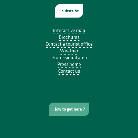
I subscribe
Interactive map
Brochures
Contact a tourist office
Weather
Professional area
Press home
Contact us
How to get here ?