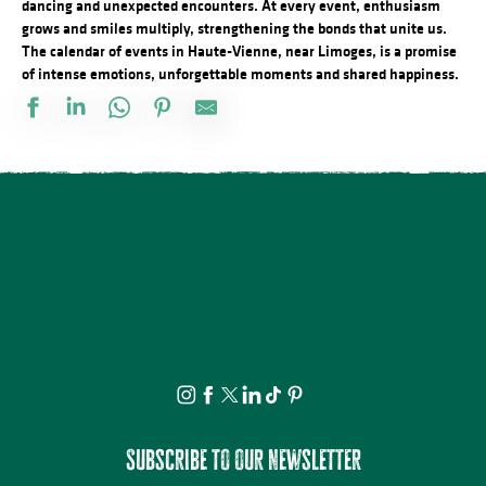
dancing and unexpected encounters. At every event, enthusiasm
grows and smiles multiply, strengthening the bonds that unite us.
The calendar of events in Haute-Vienne, near Limoges, is a promise
of intense emotions, unforgettable moments and shared happiness.
Festival d'Estiu
Fête Patronale de la Saint Etienne
Journée internationale du lion
Visite ludique en famille du Verger BIO de Quinsac
Aqua'On Joue à l'Espace Aqua'Noblat
Multi-Pistes 2026 - Cadres
Projection avant-première Bâtiment B
Spectacle - Voisins, voisines
Promenade théâtrale fantaisies de la vie ordinaire
Multi-Pistes 2026 - Quarantaines
Atelier modelage - thème libre
Lundi dessin
Subscribe to our newsletter