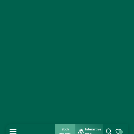
Book
Interactive
MENU