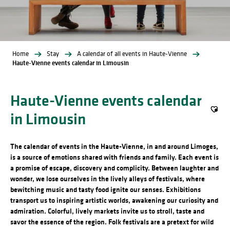
Home
Stay
A calendar of all events in Haute-Vienne
Haute-Vienne events calendar in Limousin
Haute-Vienne events calendar
in Limousin
Ajout
The calendar of events in the Haute-Vienne, in and around Limoges,
is a source of emotions shared with friends and family. Each event is
a promise of escape, discovery and complicity. Between laughter and
wonder, we lose ourselves in the lively alleys of festivals, where
bewitching music and tasty food ignite our senses. Exhibitions
transport us to inspiring artistic worlds, awakening our curiosity and
admiration. Colorful, lively markets invite us to stroll, taste and
savor the essence of the region. Folk festivals are a pretext for wild