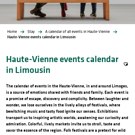
Home
Stay
A calendar of all events in Haute-Vienne
Haute-Vienne events calendar in Limousin
Haute-Vienne events calendar
in Limousin
Ajout
The calendar of events in the Haute-Vienne, in and around Limoges,
is a source of emotions shared with friends and family. Each event is
a promise of escape, discovery and complicity. Between laughter and
wonder, we lose ourselves in the lively alleys of festivals, where
bewitching music and tasty food ignite our senses. Exhibitions
transport us to inspiring artistic worlds, awakening our curiosity and
admiration. Colorful, lively markets invite us to stroll, taste and
savor the essence of the region. Folk festivals are a pretext for wild