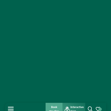
Book
Interactive
MENU