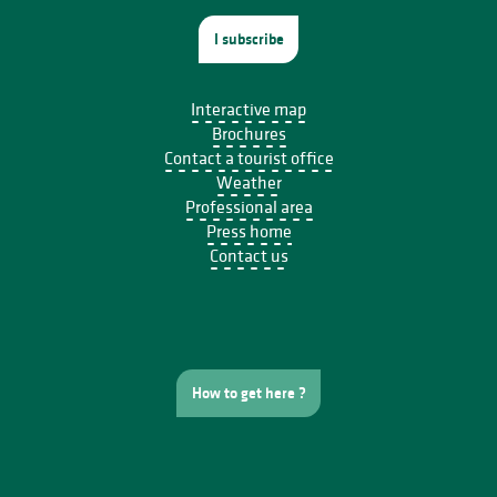
I subscribe
Interactive map
Brochures
Contact a tourist office
Weather
Professional area
Press home
Contact us
How to get here ?