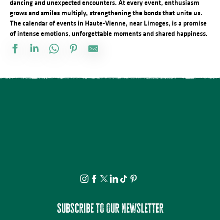
dancing and unexpected encounters. At every event, enthusiasm
grows and smiles multiply, strengthening the bonds that unite us.
The calendar of events in Haute-Vienne, near Limoges, is a promise
of intense emotions, unforgettable moments and shared happiness.
Vide atelier de céramique
Stage d'été de Qi Gong
The Music Tour Live
Fête de la Saint Amour : 18ème édition !
ANNULÉE - Artizanature : Fête de l'artisanat
Concert Piano Erard 1800
Salon des collectionneurs
Exposition - Sous le ciel - Joël Thepault
Tournoi de pétanque et BBQ au camping des Roussilles
Soirée salsa à la Presqu'île
Foire à l'ail et au melon
La Roche Animation : Vide-grenier
Subscribe to our newsletter