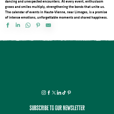
dancing and unexpected encounters. At every event, enthusiasm
grows and smiles multiply, strengthening the bonds that unite us.
The calendar of events in Haute-Vienne, near Limoges, is a promise
of intense emotions, unforgettable moments and shared happiness.
Salon des collectionneurs
L'Heure Musicale de la cathédrale de Limoges - Concerts d'orgue
Concert Piano Erard 1800
La Roche Animation : Exposition d'artistes et de souvenirs d'ant
Brocante professionnelle de Mortemart
Tournoi de pétanque et BBQ au camping des Roussilles
Domaines du Moulin Authier : Concert live ambiance Jazz
Concours de pêche
Exposition vente - Art et artisanat
Fête de la Saint Amour : 18ème édition !
Foire à l'ail et au melon
Concours de labours des Biards
Subscribe to our newsletter