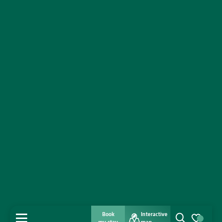
Book
Interactive
MENU