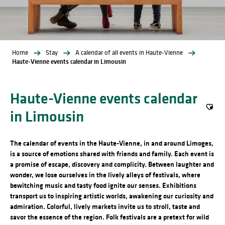
Home
Stay
A calendar of all events in Haute-Vienne
Haute-Vienne events calendar in Limousin
Haute-Vienne events calendar
in Limousin
Ajout
The calendar of events in the Haute-Vienne, in and around Limoges,
is a source of emotions shared with friends and family. Each event is
a promise of escape, discovery and complicity. Between laughter and
wonder, we lose ourselves in the lively alleys of festivals, where
bewitching music and tasty food ignite our senses. Exhibitions
transport us to inspiring artistic worlds, awakening our curiosity and
admiration. Colorful, lively markets invite us to stroll, taste and
savor the essence of the region. Folk festivals are a pretext for wild