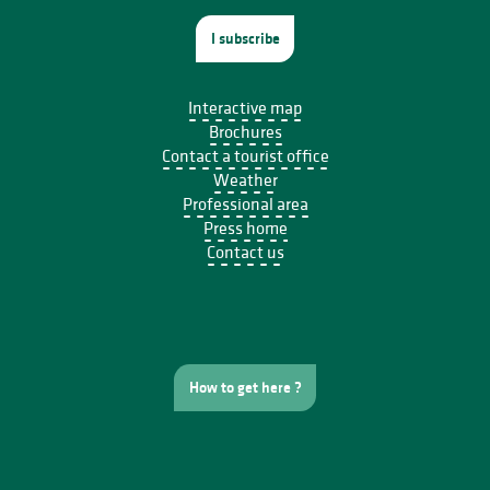
I subscribe
Interactive map
Brochures
Contact a tourist office
Weather
Professional area
Press home
Contact us
How to get here ?