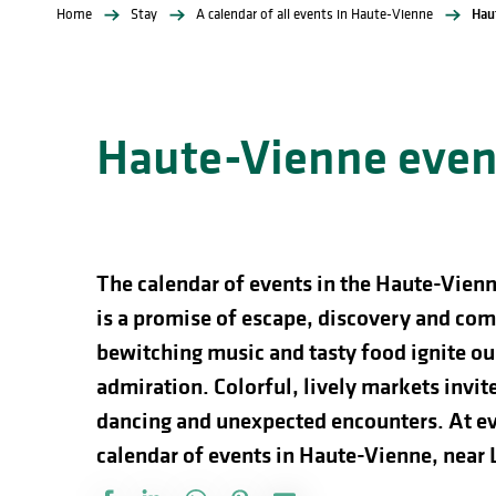
Home
Stay
A calendar of all events in Haute-Vienne
Hau
Haute-Vienne event
The calendar of events in the Haute-Vienn
is a promise of escape, discovery and comp
bewitching music and tasty food ignite our
admiration. Colorful, lively markets invite 
dancing and unexpected encounters. At ev
calendar of events in Haute-Vienne, near