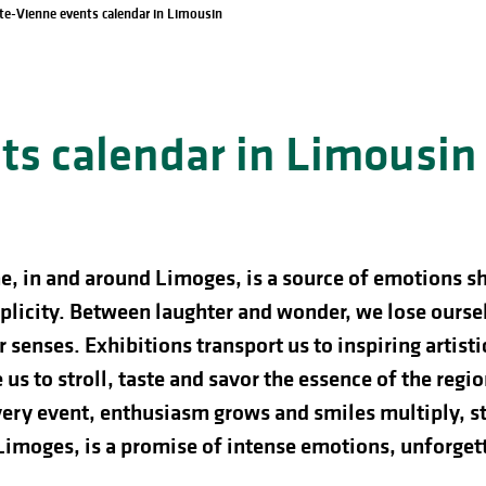
te-Vienne events calendar in Limousin
s calendar in Limousin
e, in and around Limoges, is a source of emotions s
licity. Between laughter and wonder, we lose ourselve
 senses. Exhibitions transport us to inspiring artist
us to stroll, taste and savor the essence of the regio
ery event, enthusiasm grows and smiles multiply, st
 Limoges, is a promise of intense emotions, unforg