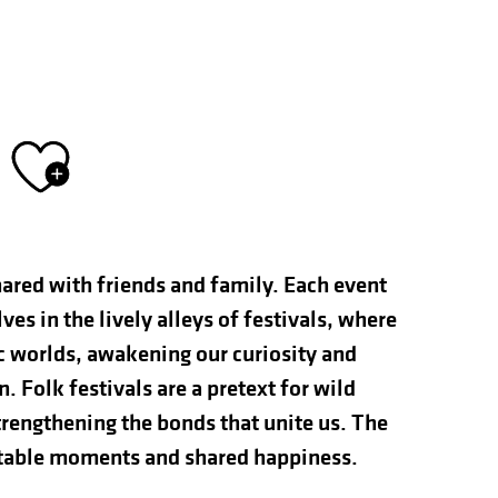
Ajouter aux fav
hared with friends and family. Each event
s in the lively alleys of festivals, where
ic worlds, awakening our curiosity and
n. Folk festivals are a pretext for wild
rengthening the bonds that unite us. The
ettable moments and shared happiness.