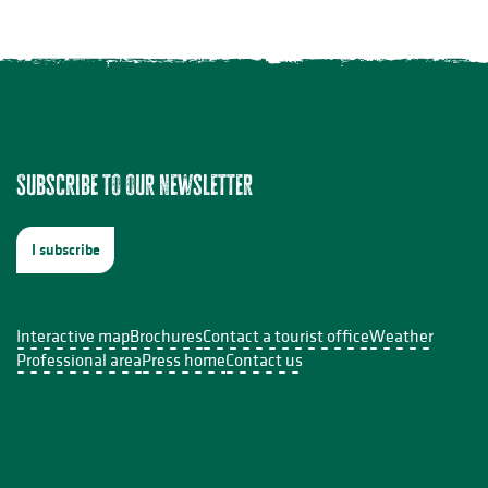
Subscribe to our newsletter
t-Léonard-de-Noblat
I subscribe
Interactive map
Brochures
Contact a tourist office
Weather
Professional area
Press home
Contact us