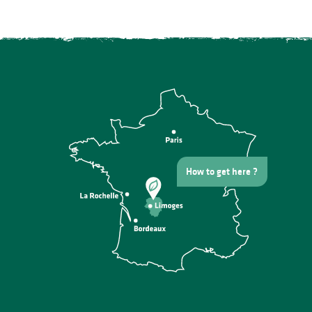
How to get here ?