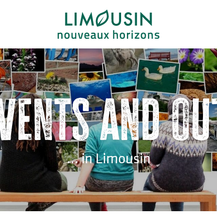
events and ou
... in Limousin