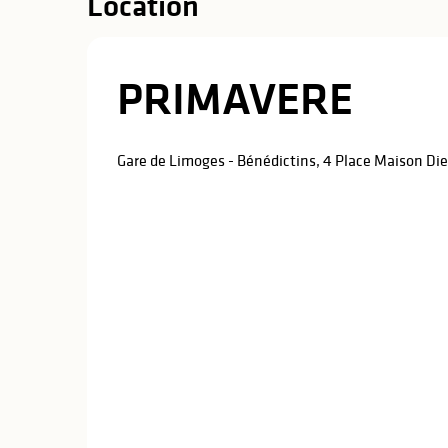
Location
PRIMAVERE
Gare de Limoges - Bénédictins, 4 Place Maison D