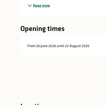
in
Read more
lities
Opening times
From 26 June 2026 until 22 August 2026
y