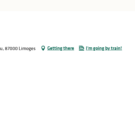
Getting there
I'm going by train!
ieu, 87000 Limoges