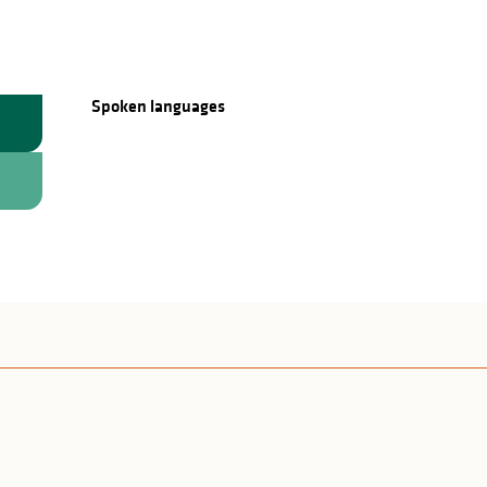
Spoken languages
Spoken languages