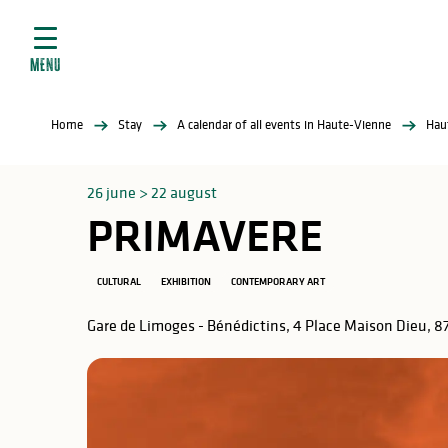
Aller
e
au
ties
contenu
MENU
principal
ral
ties
Home
Stay
A calendar of all events in Haute-Vienne
Hau
ul
26 june > 22 august
PRIMAVERE
in
CULTURAL
EXHIBITION
CONTEMPORARY ART
Gare de Limoges - Bénédictins, 4 Place Maison Dieu, 
ng
arks