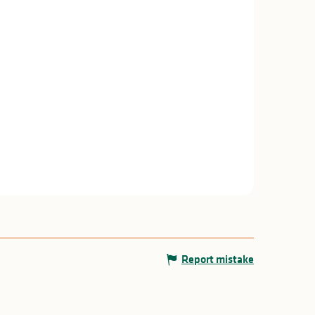
Report mistake