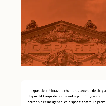
Description
L’exposition Primavere réunit les œuvres de cinq ar
dispositif Coups de pouce initié par Françoise Sei
soutien à l’émergence, ce dispositif offre un prem