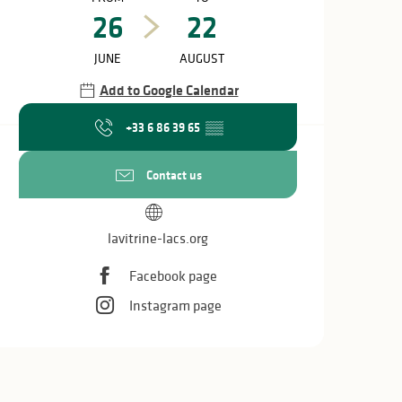
26
22
JUNE
AUGUST
Add to Google Calendar
+33 6 86 39 65
▒▒
Contact us
lavitrine-lacs.org
Facebook page
Instagram page