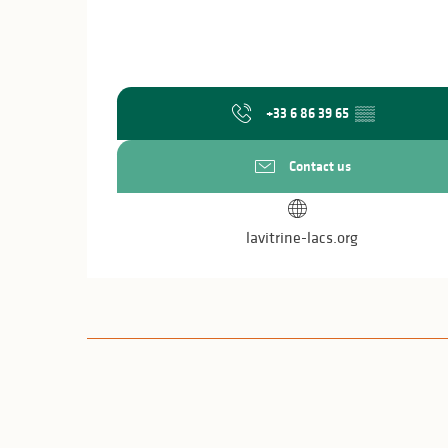
+33 6 86 39 65
▒▒
Contact us
lavitrine-lacs.org