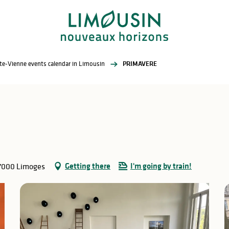
te-Vienne events calendar in Limousin
PRIMAVERE
Getting there
I'm going by train!
87000 Limoges