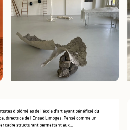
tistes diplômé.es de l’école d’art ayant bénéficié du 
nce, directrice de l’Ensad Limoges. Pensé comme un 
ier cadre structurant permettant aux...