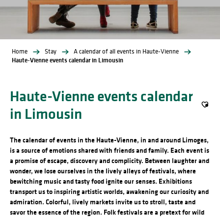
Home
Stay
A calendar of all events in Haute-Vienne
Haute-Vienne events calendar in Limousin
Haute-Vienne events calendar
in Limousin
Ajout
The calendar of events in the Haute-Vienne, in and around Limoges,
is a source of emotions shared with friends and family. Each event is
a promise of escape, discovery and complicity. Between laughter and
wonder, we lose ourselves in the lively alleys of festivals, where
bewitching music and tasty food ignite our senses. Exhibitions
transport us to inspiring artistic worlds, awakening our curiosity and
admiration. Colorful, lively markets invite us to stroll, taste and
savor the essence of the region. Folk festivals are a pretext for wild