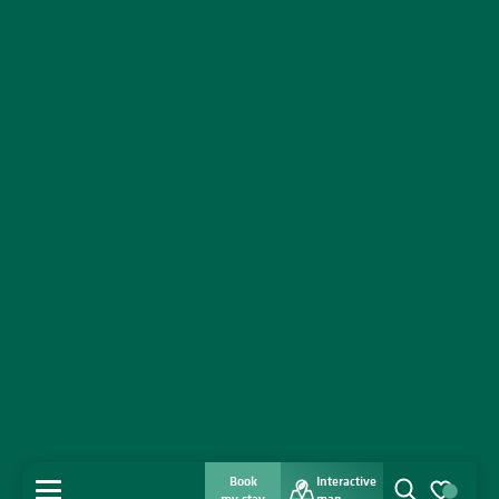
Book
Interactive
MENU