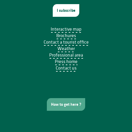
I subscribe
Interactive map
Brochures
Contact a tourist office
Weather
Professional area
Press home
Contact us
How to get here ?