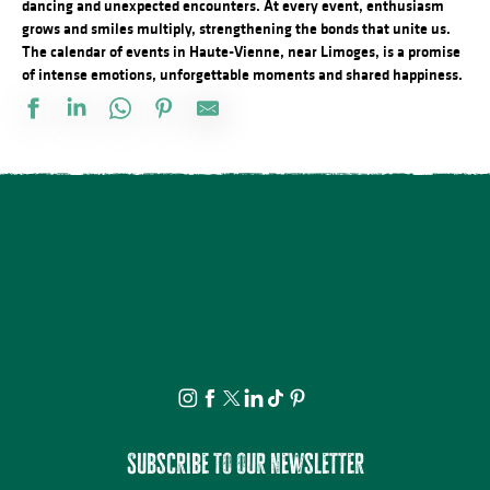
dancing and unexpected encounters. At every event, enthusiasm
grows and smiles multiply, strengthening the bonds that unite us.
The calendar of events in Haute-Vienne, near Limoges, is a promise
of intense emotions, unforgettable moments and shared happiness.
Conférences sur les réfugiés alsaciens en Limousin
Marché nocturne
Marché de producteurs locaux
La nuit des étoiles - conférence et observation
Concours de Labour
Comice Agricole Estival Interdépartemental
La Ville Haute éveille vos sens... - Visite Guidée, sensorielle
Animation sportive gratuite Airbadminton
Concert plein à la ferme des Sauvageons
Atelier de modelage : au coeur de la matière
Découvrez les bienfaits des plantes sauvages - Août
4° édition - Las nonentas laurentaises
Subscribe to our newsletter