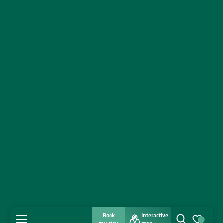
Book
Interactive
MENU