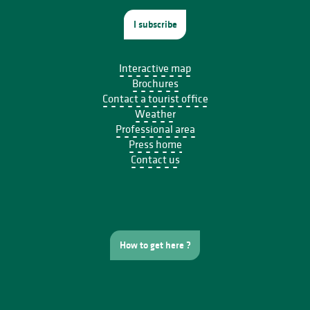
I subscribe
Interactive map
Brochures
Contact a tourist office
Weather
Professional area
Press home
Contact us
How to get here ?