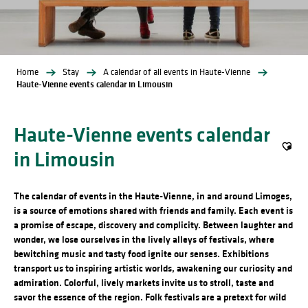
Home
Stay
A calendar of all events in Haute-Vienne
Haute-Vienne events calendar in Limousin
Haute-Vienne events calendar
in Limousin
Ajout
The calendar of events in the Haute-Vienne, in and around Limoges,
is a source of emotions shared with friends and family. Each event is
a promise of escape, discovery and complicity. Between laughter and
wonder, we lose ourselves in the lively alleys of festivals, where
bewitching music and tasty food ignite our senses. Exhibitions
transport us to inspiring artistic worlds, awakening our curiosity and
admiration. Colorful, lively markets invite us to stroll, taste and
savor the essence of the region. Folk festivals are a pretext for wild