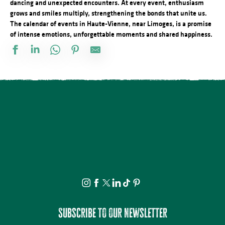
dancing and unexpected encounters. At every event, enthusiasm
grows and smiles multiply, strengthening the bonds that unite us.
The calendar of events in Haute-Vienne, near Limoges, is a promise
of intense emotions, unforgettable moments and shared happiness.
Festival d'Estiu
Fête Patronale de la Saint Etienne
Journée internationale du lion
Visite ludique en famille du Verger BIO de Quinsac
Aqua'On Joue à l'Espace Aqua'Noblat
Multi-Pistes 2026 - Cadres
Projection avant-première Bâtiment B
Spectacle - Voisins, voisines
Promenade théâtrale fantaisies de la vie ordinaire
Multi-Pistes 2026 - Quarantaines
Atelier modelage - thème libre
Lundi dessin
Subscribe to our newsletter