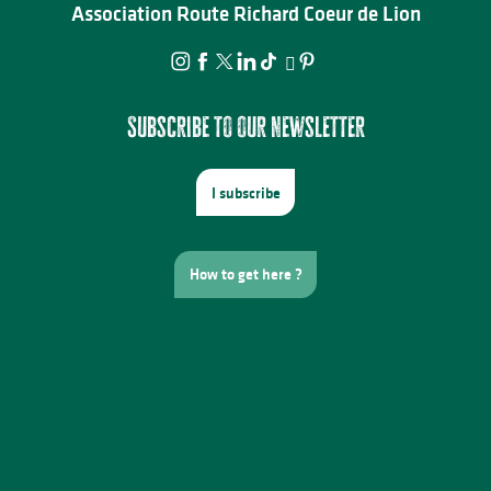
Association Route Richard Coeur de Lion
Subscribe to our newsletter
I subscribe
How to get here ?