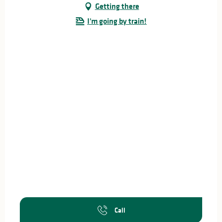
Getting there
I'm going by train!
Call