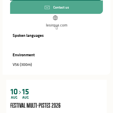
Contact us
lesirque.com
Spoken languages
Spoken languages
Environment
Environment
V56
(300m)
10
15
AUG
AUG
Festival Multi-Pistes 2026