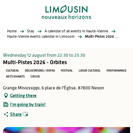
Aller
au
contenu
principal
Home
Stay
A calendar of all events in Haute-Vienne
Haute-Vienne events calendar in Limousin
Multi-Pistes 2026 - Orbites
Wednesday 12 august from 22:30 to 23:30
Multi-Pistes 2026 - Orbites
CULTURAL
DÉGUSTATIONS / REPAS
FESTIVAL
LOISIR CULTUREL
PERFORMANCE
ARTS VIVANTS
CIRCUS
Grange Mississippi, 6 place de l'Église, 87800 Nexon
Getting there
I'm going by train!
Ajouter aux favoris
Share