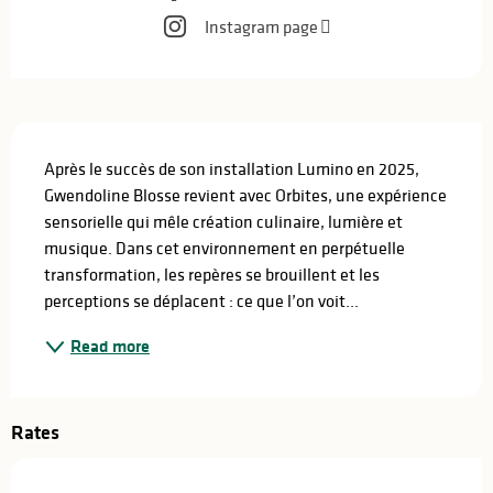
Instagram page
Description
Après le succès de son installation Lumino en 2025, 
Gwendoline Blosse revient avec Orbites, une expérience 
sensorielle qui mêle création culinaire, lumière et 
musique. Dans cet environnement en perpétuelle 
transformation, les repères se brouillent et les 
perceptions se déplacent : ce que l’on voit...
Read more
Rates