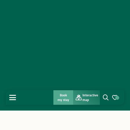
Book
Interactive
MENU
my stay
map
Search
Voir les favo