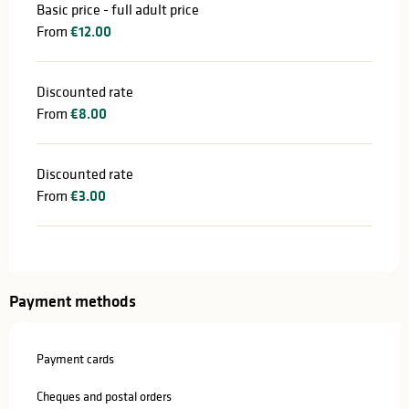
Basic price - full adult price
From
€12.00
Discounted rate
From
€8.00
Discounted rate
From
€3.00
Payment methods
Payment cards
Cheques and postal orders