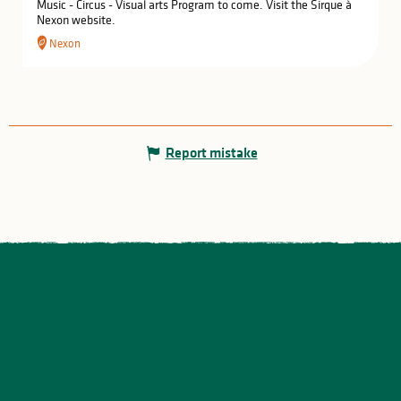
Music - Circus - Visual arts Program to come. Visit the Sirque à
Nexon website.
Nexon
Report mistake