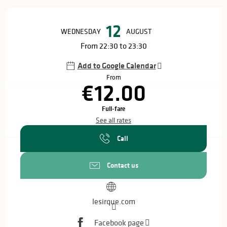
Opening hours & contact details
12
WEDNESDAY
AUGUST
From 22:30 to 23:30
Add to Google Calendar
From
€12.00
Full-fare
See all rates
Call
Contact us
lesirque.com
Facebook page