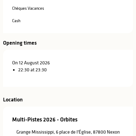
Chèques Vacances
Cash
Opening times
On 12 August 2026
22:30 at 23:30
Location
Multi-Pistes 2026 - Orbites
Grange Mississippi, 6 place de l'Église, 87800 Nexon