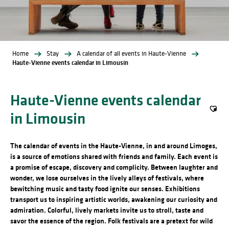
Home
Stay
A calendar of all events in Haute-Vienne
Haute-Vienne events calendar in Limousin
Haute-Vienne events calendar
in Limousin
Ajout
The calendar of events in the Haute-Vienne, in and around Limoges,
is a source of emotions shared with friends and family. Each event is
a promise of escape, discovery and complicity. Between laughter and
wonder, we lose ourselves in the lively alleys of festivals, where
bewitching music and tasty food ignite our senses. Exhibitions
transport us to inspiring artistic worlds, awakening our curiosity and
admiration. Colorful, lively markets invite us to stroll, taste and
savor the essence of the region. Folk festivals are a pretext for wild