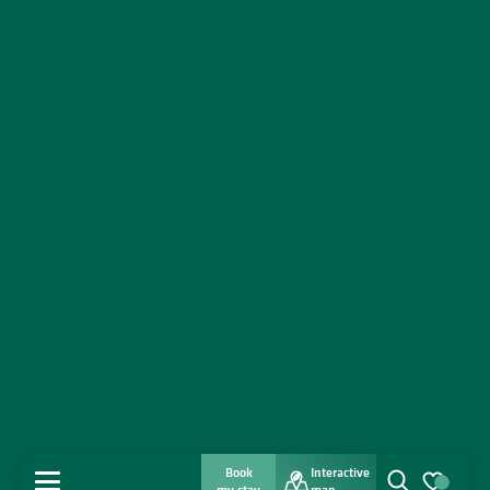
Book
Interactive
MENU