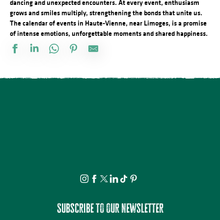
dancing and unexpected encounters. At every event, enthusiasm
grows and smiles multiply, strengthening the bonds that unite us.
The calendar of events in Haute-Vienne, near Limoges, is a promise
of intense emotions, unforgettable moments and shared happiness.
Marché gourmand
Le festival Précaire, à côté
ANNULÉE - Artizanature : Fête de l'artisanat
Concours de labours des Biards
Soirée salsa à la Presqu'île
Exposition Mémoire : vie autrefois et objets anciens
Fête annuelle de Saint Laurent sur Gorre
Brocante professionnelle de Mortemart
Écofestival Les Carrioles
Tournoi de pétanque et BBQ au camping des Roussilles
Domaines du Moulin Authier : Concert live ambiance Jazz
La Roche Animation : Vide-grenier
Subscribe to our newsletter