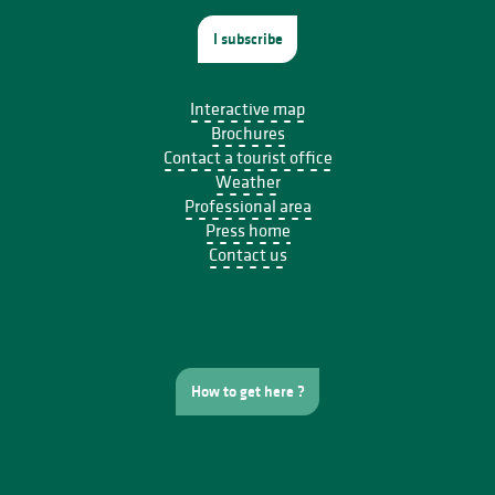
I subscribe
Interactive map
Brochures
Contact a tourist office
Weather
Professional area
Press home
Contact us
How to get here ?