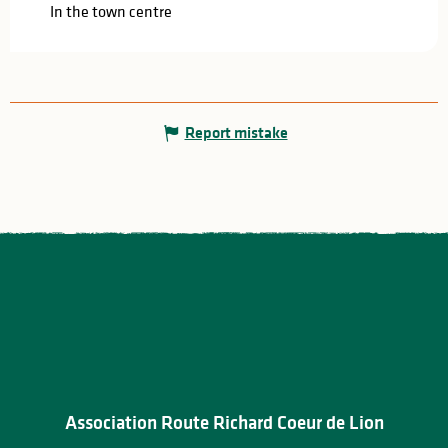
In the town centre
Report mistake
Association Route Richard Coeur de Lion