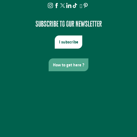
Subscribe to our newsletter
I subscribe
How to get here ?