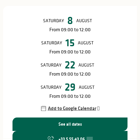
Opening hours & contact details
8
SATURDAY
AUGUST
From 09:00 to 12:00
15
SATURDAY
AUGUST
From 09:00 to 12:00
22
SATURDAY
AUGUST
From 09:00 to 12:00
29
SATURDAY
AUGUST
From 09:00 to 12:00
Add to Google Calendar
See all dates
+33 5 55 43 06
▒▒