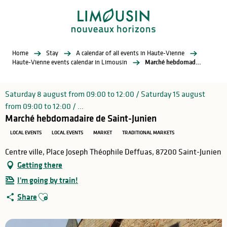
Aller
au
contenu
principal
Home
Stay
A calendar of all events in Haute-Vienne
Haute-Vienne events calendar in Limousin
Marché hebdomadaire de Saint-Junien
Saturday 8 august from 09:00 to 12:00 / Saturday 15 august
from 09:00 to 12:00 / ...
Marché hebdomadaire de Saint-Junien
LOCAL EVENTS
LOCAL EVENTS
MARKET
TRADITIONAL MARKETS
Centre ville, Place Joseph Théophile Deffuas, 87200 Saint-Junien
Getting there
I'm going by train!
Ajouter aux favoris
Share