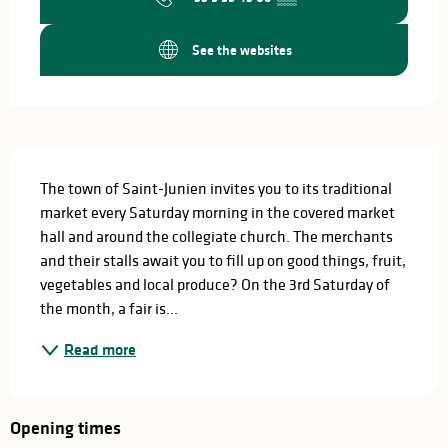
See the websites
Description
The town of Saint-Junien invites you to its traditional 
market every Saturday morning in the covered market 
hall and around the collegiate church. The merchants 
and their stalls await you to fill up on good things, fruit, 
vegetables and local produce? On the 3rd Saturday of 
the month, a fair is...
Read more
Opening times