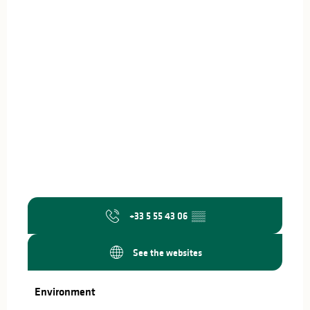
+33 5 55 43 06
▒▒
See the websites
Environment
Environment