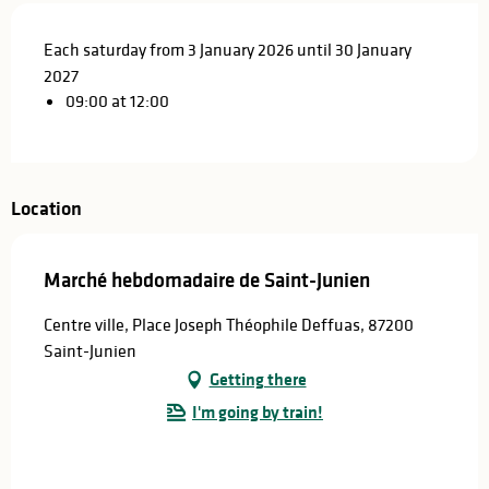
Each saturday from 3 January 2026 until 30 January
2027
09:00 at 12:00
Location
Marché hebdomadaire de Saint-Junien
Centre ville, Place Joseph Théophile Deffuas, 87200
Saint-Junien
Getting there
I'm going by train!