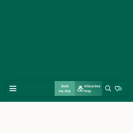
Book
Interactive
MENU
my stay
map
Search
Voir les favo
Home