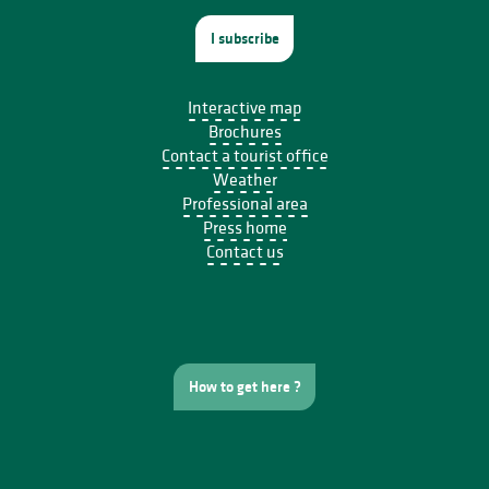
I subscribe
Interactive map
Brochures
Contact a tourist office
Weather
Professional area
Press home
Contact us
How to get here ?