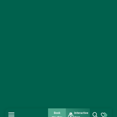
Book
Interactive
MENU