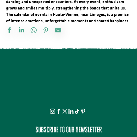
dancing and unexpected encounters. At every event, enthusiasm
grows and smiles multiply, strengthening the bonds that unite us.
The calendar of events in Haute-Vienne, near Limoges, is a promise
of intense emotions, unforgettable moments and shared happiness.
Train touristique à vapeur : De Saint-Léonard de Noblat à Eymouti
Visites et ateliers à la Villa d'Antone
Formule Sport : Initiation à la grimpe
Mercredis du Lac : La grande Soirée du Lac
Les 3 P' - pétanque, palet et ping pong à l'Espace Aqua'Noblat
Train touristique à vapeur : Circuit de la Haute vallée de la Vienne
Train touristique à vapeur : Circuit des Gorges de la Vienne - 5 aoû
Le festival Précaire, Charlie et Madame la lune
Cet été tous au sport - Initiation escrime
Visite commentée du Château de Nexon
Visite et Atelier : Télé-Mouchoirs au Musée Musée & Jardins Céci
Sortie récréative VTT
Subscribe to our newsletter