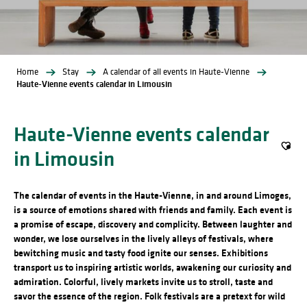
Home
Stay
A calendar of all events in Haute-Vienne
Haute-Vienne events calendar in Limousin
Haute-Vienne events calendar
in Limousin
Ajout
The calendar of events in the Haute-Vienne, in and around Limoges,
is a source of emotions shared with friends and family. Each event is
a promise of escape, discovery and complicity. Between laughter and
wonder, we lose ourselves in the lively alleys of festivals, where
bewitching music and tasty food ignite our senses. Exhibitions
transport us to inspiring artistic worlds, awakening our curiosity and
admiration. Colorful, lively markets invite us to stroll, taste and
savor the essence of the region. Folk festivals are a pretext for wild