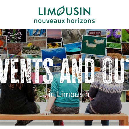
events and ou
... in Limousin