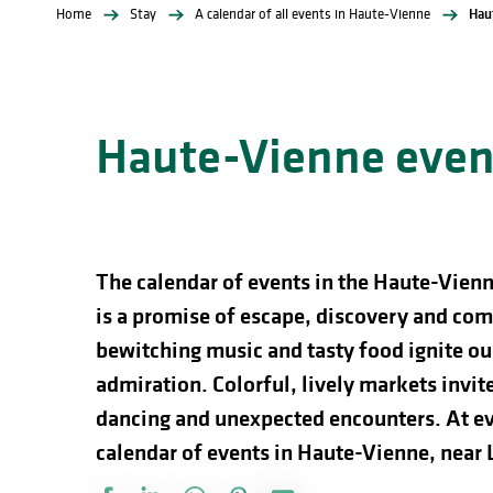
Home
Stay
A calendar of all events in Haute-Vienne
Hau
Haute-Vienne event
The calendar of events in the Haute-Vienn
is a promise of escape, discovery and comp
bewitching music and tasty food ignite our
admiration. Colorful, lively markets invite 
dancing and unexpected encounters. At ev
calendar of events in Haute-Vienne, near