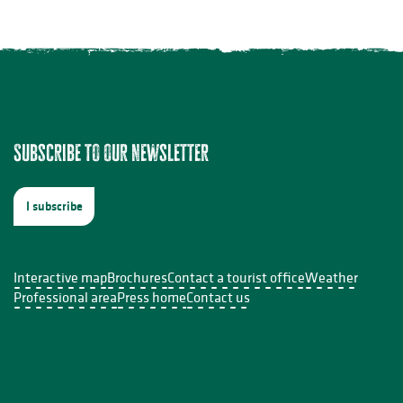
ion à l'aquarelle
Subscribe to our newsletter
s InDoSiles
I subscribe
e Sabourdy
Interactive map
Brochures
Contact a tourist office
Weather
Professional area
Press home
Contact us