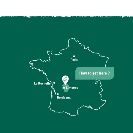
How to get here ?