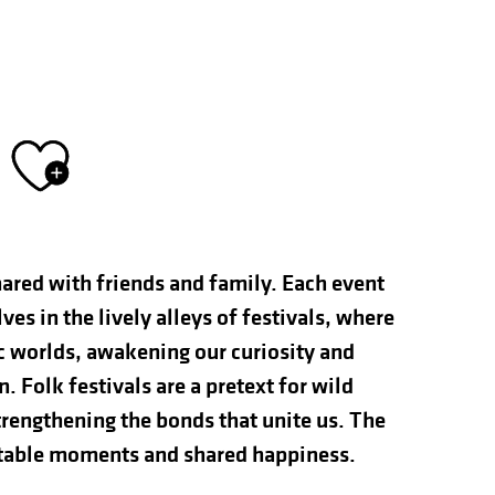
Ajouter aux fav
hared with friends and family. Each event
s in the lively alleys of festivals, where
ic worlds, awakening our curiosity and
n. Folk festivals are a pretext for wild
rengthening the bonds that unite us. The
ettable moments and shared happiness.