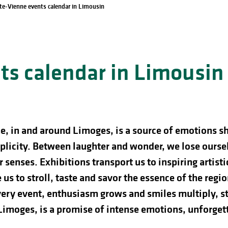
te-Vienne events calendar in Limousin
s calendar in Limousin
e, in and around Limoges, is a source of emotions s
licity. Between laughter and wonder, we lose ourselve
 senses. Exhibitions transport us to inspiring artist
us to stroll, taste and savor the essence of the regio
ery event, enthusiasm grows and smiles multiply, st
 Limoges, is a promise of intense emotions, unforg