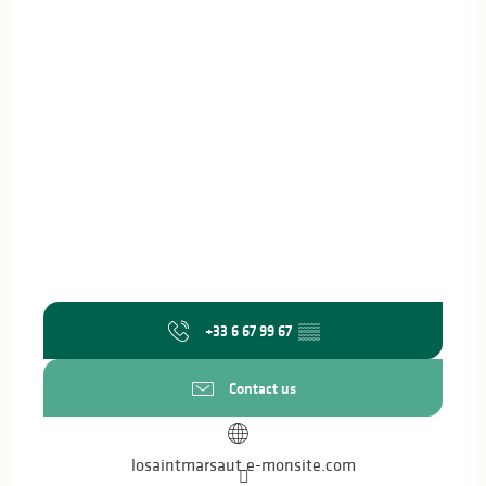
+33 6 67 99 67
▒▒
Contact us
losaintmarsaut.e-monsite.com