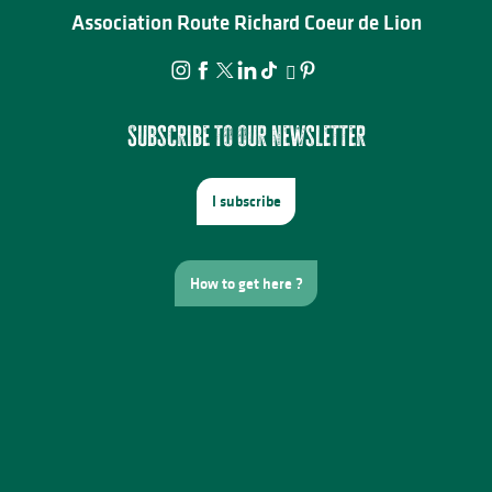
Association Route Richard Coeur de Lion
Subscribe to our newsletter
I subscribe
How to get here ?