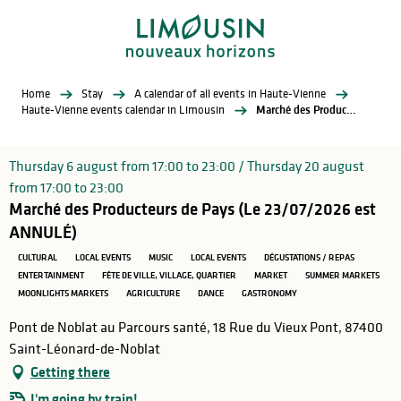
Aller
au
contenu
principal
Home
Stay
A calendar of all events in Haute-Vienne
Haute-Vienne events calendar in Limousin
Marché des Producteurs de Pays (Le 23/07/2026 est ANNULÉ)
Thursday 6 august from 17:00 to 23:00 / Thursday 20 august
from 17:00 to 23:00
Marché des Producteurs de Pays (Le 23/07/2026 est
ANNULÉ)
CULTURAL
LOCAL EVENTS
MUSIC
LOCAL EVENTS
DÉGUSTATIONS / REPAS
ENTERTAINMENT
FÊTE DE VILLE, VILLAGE, QUARTIER
MARKET
SUMMER MARKETS
MOONLIGHTS MARKETS
AGRICULTURE
DANCE
GASTRONOMY
Pont de Noblat au Parcours santé, 18 Rue du Vieux Pont, 87400
Saint-Léonard-de-Noblat
Getting there
I'm going by train!