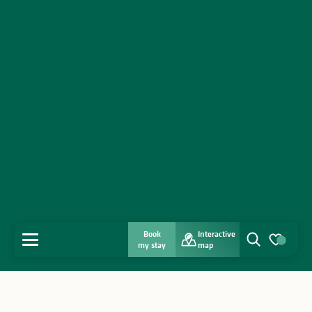
Book
Interactive
MENU
my stay
map
Search
Voir les favo