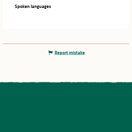
Spoken languages
Spoken languages
Report mistake