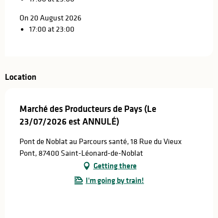
On 20 August 2026
17:00 at 23:00
Location
Marché des Producteurs de Pays (Le
23/07/2026 est ANNULÉ)
Pont de Noblat au Parcours santé, 18 Rue du Vieux
Pont, 87400 Saint-Léonard-de-Noblat
Getting there
I'm going by train!