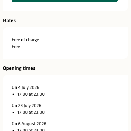
Rates
Free of charge
Free
Opening times
On 4 July 2026
17:00 at 23:00
On 23 July 2026
17:00 at 23:00
On 6 August 2026
17:00 at 23:00