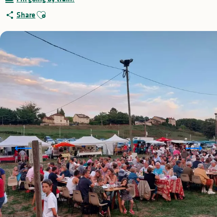
Ajouter aux favoris
Share