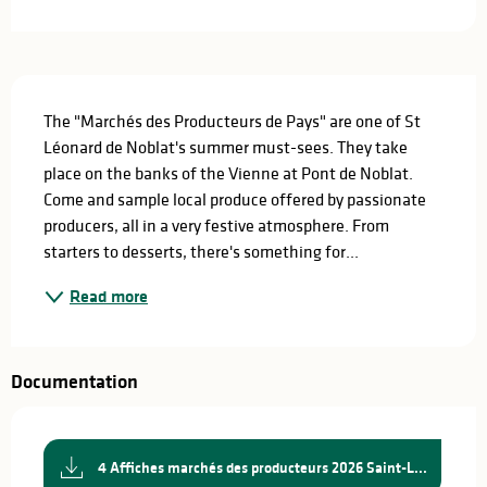
Description
The "Marchés des Producteurs de Pays" are one of St 
Léonard de Noblat's summer must-sees. They take 
place on the banks of the Vienne at Pont de Noblat. 
Come and sample local produce offered by passionate 
producers, all in a very festive atmosphere. From 
starters to desserts, there's something for...
Read more
Documentation
4 Affiches marchés des producteurs 2026 Saint-L...