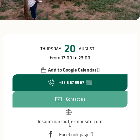
Opening hours & contact details
20
THURSDAY
AUGUST
From 17:00 to 23:00
Add to Google Calendar
+33 6 67 99 67
▒▒
Contact us
losaintmarsaut.e-monsite.com
Facebook page