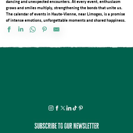
dancing and unexpected encounters. At every event, enthusiasm
grows and smiles multiply, strengthening the bonds that unite us.
The calendar of events in Haute-Vienne, near Limoges, is a promise
of intense emotions, unforgettable moments and shared happiness.
Docu Gardiens de la forêt – Gabon la forêt qui soigne (4/5)
Les jeudis de la science
Bingo au camping des Roussilles
Spectacle - Charlie et Madame La Lune
Le festival Précaire, Naître
Les héros de l’ombre ! Moustiques, mouches et papillons…
Atelier découverte : On s’emmêle les crayons
Concerts d'été de la Ruchidée - Gare de l'Est
Projection Carlos au pays de Millevaches
Concert de la Presqu'île : Clément Mariaud
Visite apéritive - Place des Jacobins
Cet été tous au sport : Randonnée
Subscribe to our newsletter