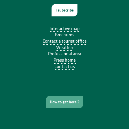
I subscribe
Interactive map
Brochures
Contact a tourist office
Weather
Professional area
Press home
Contact us
How to get here ?