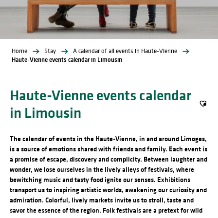
Home
Stay
A calendar of all events in Haute-Vienne
Haute-Vienne events calendar in Limousin
Haute-Vienne events calendar
in Limousin
Ajout
The calendar of events in the Haute-Vienne, in and around Limoges,
is a source of emotions shared with friends and family. Each event is
a promise of escape, discovery and complicity. Between laughter and
wonder, we lose ourselves in the lively alleys of festivals, where
bewitching music and tasty food ignite our senses. Exhibitions
transport us to inspiring artistic worlds, awakening our curiosity and
admiration. Colorful, lively markets invite us to stroll, taste and
savor the essence of the region. Folk festivals are a pretext for wild