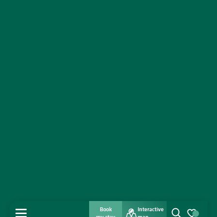
Book
Interactive
MENU