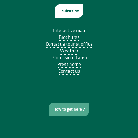
I subscribe
Interactive map
Brochures
Contact a tourist office
Weather
Professional area
Press home
Contact us
How to get here ?