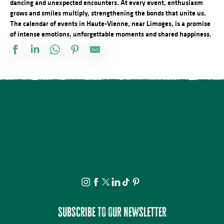
dancing and unexpected encounters. At every event, enthusiasm
grows and smiles multiply, strengthening the bonds that unite us.
The calendar of events in Haute-Vienne, near Limoges, is a promise
of intense emotions, unforgettable moments and shared happiness.
Conférences sur les réfugiés alsaciens en Limousin
Marché nocturne
Marché de producteurs locaux
La nuit des étoiles - conférence et observation
Concours de Labour
Comice Agricole Estival Interdépartemental
La Ville Haute éveille vos sens... - Visite Guidée, sensorielle
Animation sportive gratuite Airbadminton
Concert plein à la ferme des Sauvageons
Atelier de modelage : au coeur de la matière
Découvrez les bienfaits des plantes sauvages - Août
4° édition - Las nonentas laurentaises
Subscribe to our newsletter