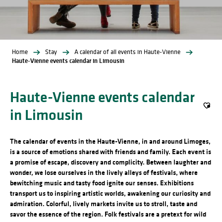
Home
Stay
A calendar of all events in Haute-Vienne
Haute-Vienne events calendar in Limousin
Haute-Vienne events calendar
in Limousin
Ajout
The calendar of events in the Haute-Vienne, in and around Limoges,
is a source of emotions shared with friends and family. Each event is
a promise of escape, discovery and complicity. Between laughter and
wonder, we lose ourselves in the lively alleys of festivals, where
bewitching music and tasty food ignite our senses. Exhibitions
transport us to inspiring artistic worlds, awakening our curiosity and
admiration. Colorful, lively markets invite us to stroll, taste and
savor the essence of the region. Folk festivals are a pretext for wild