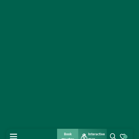
Book
Interactive
MENU