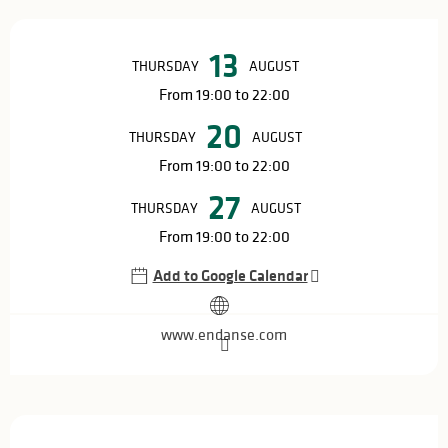
Opening hours & contact details
13
THURSDAY
AUGUST
From 19:00 to 22:00
20
THURSDAY
AUGUST
From 19:00 to 22:00
27
THURSDAY
AUGUST
From 19:00 to 22:00
Add to Google Calendar
www.endanse.com
Description