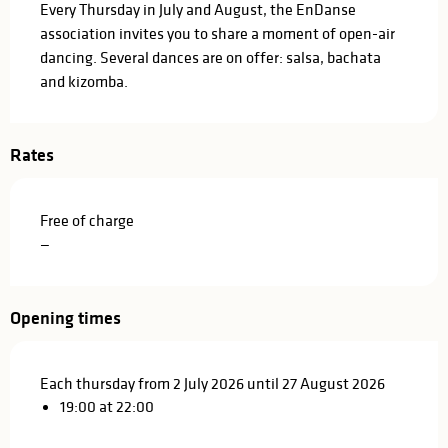
Every Thursday in July and August, the EnDanse 
association invites you to share a moment of open-air 
dancing. Several dances are on offer: salsa, bachata 
and kizomba.
Rates
Free of charge
—
Opening times
Each thursday from 2 July 2026 until 27 August 2026
19:00 at 22:00