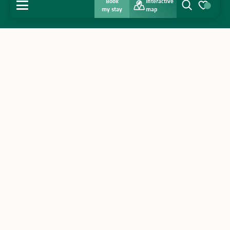
Book
Interactive
MENU
my stay
map
Search
Voir les favo
Home
Discover
Get inspired
Stay
Agenda