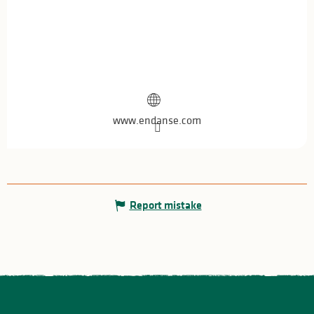
www.endanse.com
Report mistake