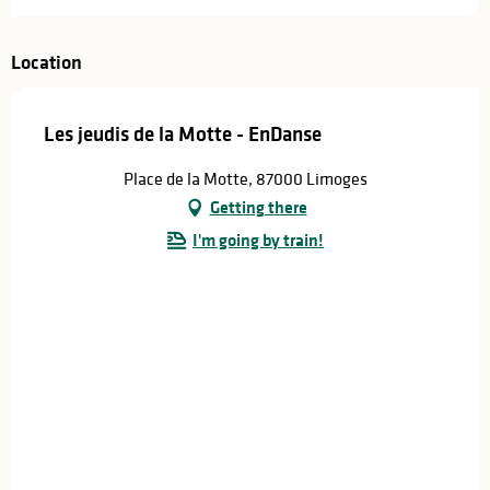
Location
Les jeudis de la Motte - EnDanse
Place de la Motte, 87000 Limoges
Getting there
I'm going by train!