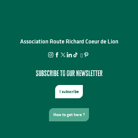
Association Route Richard Coeur de Lion
Subscribe to our newsletter
I subscribe
How to get here ?