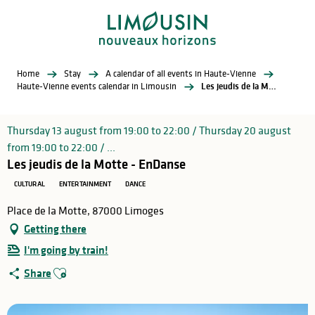
Aller
au
contenu
principal
Home
Stay
A calendar of all events in Haute-Vienne
Haute-Vienne events calendar in Limousin
Les jeudis de la Motte - EnDanse
Thursday 13 august from 19:00 to 22:00 / Thursday 20 august
from 19:00 to 22:00 / ...
Les jeudis de la Motte - EnDanse
CULTURAL
ENTERTAINMENT
DANCE
Place de la Motte, 87000 Limoges
Getting there
I'm going by train!
Ajouter aux favoris
Share