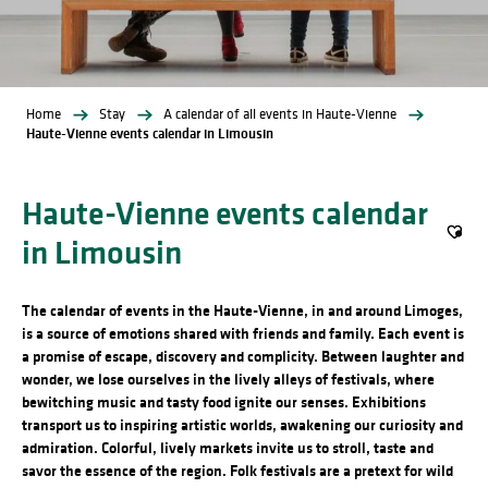
Home
Stay
A calendar of all events in Haute-Vienne
Haute-Vienne events calendar in Limousin
Haute-Vienne events calendar
in Limousin
Ajout
The calendar of events in the Haute-Vienne, in and around Limoges,
is a source of emotions shared with friends and family. Each event is
a promise of escape, discovery and complicity. Between laughter and
wonder, we lose ourselves in the lively alleys of festivals, where
bewitching music and tasty food ignite our senses. Exhibitions
transport us to inspiring artistic worlds, awakening our curiosity and
admiration. Colorful, lively markets invite us to stroll, taste and
savor the essence of the region. Folk festivals are a pretext for wild