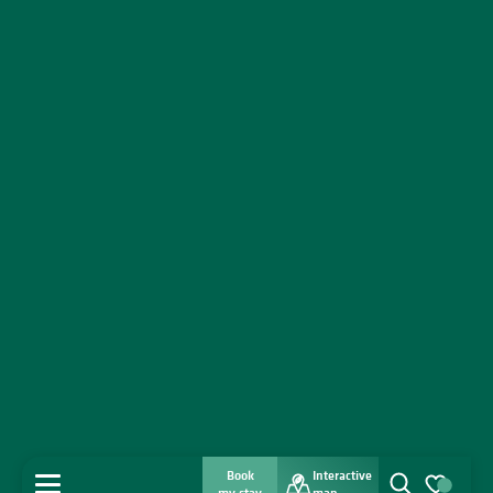
Book
Interactive
MENU