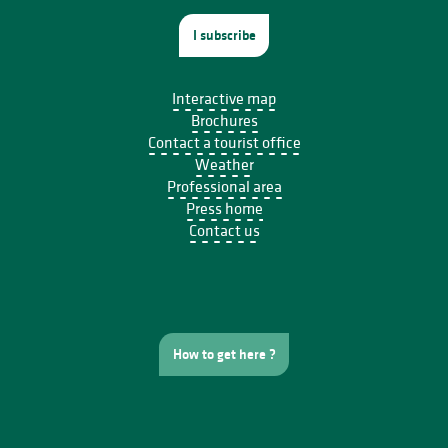
I subscribe
Interactive map
Brochures
Contact a tourist office
Weather
Professional area
Press home
Contact us
How to get here ?