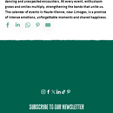
dancing and unexpected encounters. At every event, enthusiasm
grows and smiles multiply, strengthening the bonds that unite us.
The calendar of events in Haute-Vienne, near Limoges, is a promise
of intense emotions, unforgettable moments and shared happiness.
Docu Gardiens de la forêt – Gabon la forêt qui soigne (4/5)
Les jeudis de la science
Bingo au camping des Roussilles
Spectacle - Charlie et Madame La Lune
Le festival Précaire, Naître
Les héros de l’ombre ! Moustiques, mouches et papillons…
Atelier découverte : On s’emmêle les crayons
Concerts d'été de la Ruchidée - Gare de l'Est
Projection Carlos au pays de Millevaches
Concert de la Presqu'île : Clément Mariaud
Visite apéritive - Place des Jacobins
Cet été tous au sport : Randonnée
Subscribe to our newsletter