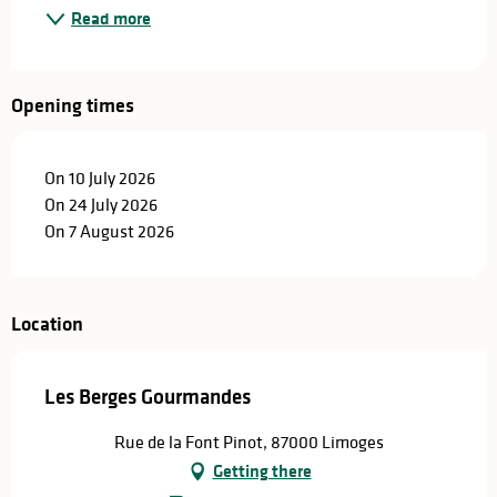
Read more
Opening times
On 10 July 2026
On 24 July 2026
On 7 August 2026
Location
Les Berges Gourmandes
Rue de la Font Pinot, 87000 Limoges
Getting there