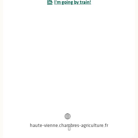
I'm going by train!
haute-vienne.chambres-agriculture.fr