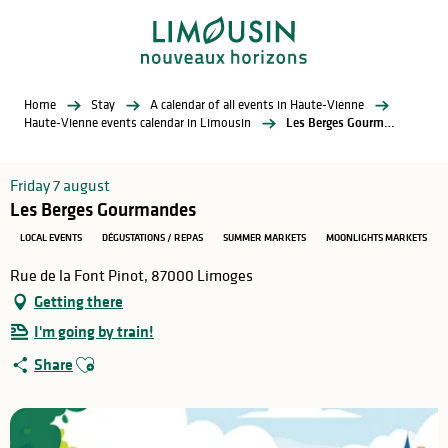
Aller
au
contenu
principal
Home
Stay
A calendar of all events in Haute-Vienne
Haute-Vienne events calendar in Limousin
Les Berges Gourmandes
Friday 7 august
Les Berges Gourmandes
LOCAL EVENTS
DÉGUSTATIONS / REPAS
SUMMER MARKETS
MOONLIGHTS MARKETS
Rue de la Font Pinot, 87000 Limoges
Getting there
I'm going by train!
Ajouter aux favoris
Share