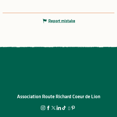
Report mistake
Association Route Richard Coeur de Lion