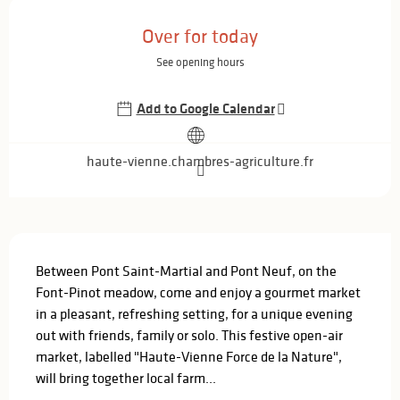
Opening hours & contact details
Over for today
See opening hours
Add to Google Calendar
haute-vienne.chambres-agriculture.fr
Description
Between Pont Saint-Martial and Pont Neuf, on the 
Font-Pinot meadow, come and enjoy a gourmet market 
in a pleasant, refreshing setting, for a unique evening 
out with friends, family or solo. This festive open-air 
market, labelled "Haute-Vienne Force de la Nature", 
will bring together local farm...