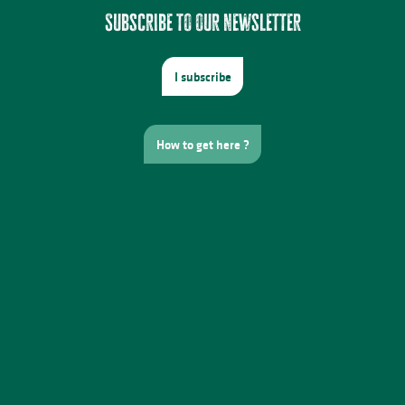
Subscribe to our newsletter
I subscribe
How to get here ?