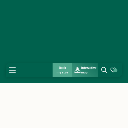
Book
Interactive
MENU
my stay
map
Search
Voir les favo
Home
Discover